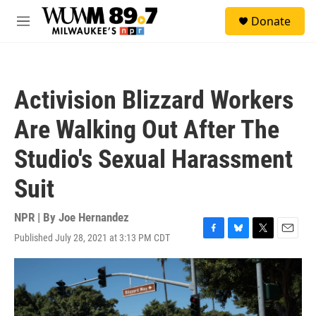
Skip to main content
S
Donate
e
M
a
e
r
n
c
u
h
Activision Blizzard Workers
u
e
Are Walking Out After The
r
y
Studio's Sexual Harassment
Suit
NPR | By
Joe Hernandez
Published July 28, 2021 at 3:13 PM CDT
F
B
T
E
a
l
w
m
c
u
i
a
e
e
t
i
b
s
t
l
o
k
e