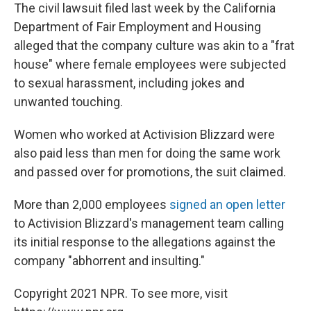
The civil lawsuit filed last week by the California
Department of Fair Employment and Housing
alleged that the company culture was akin to a "frat
house" where female employees were subjected
to sexual harassment, including jokes and
unwanted touching.
Women who worked at Activision Blizzard were
also paid less than men for doing the same work
and passed over for promotions, the suit claimed.
More than 2,000 employees
signed an open letter
to Activision Blizzard's management team calling
its initial response to the allegations against the
company "abhorrent and insulting."
Copyright 2021 NPR. To see more, visit