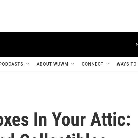
PODCASTS
ABOUT WUWM
CONNECT
WAYS TO
es In Your Attic: