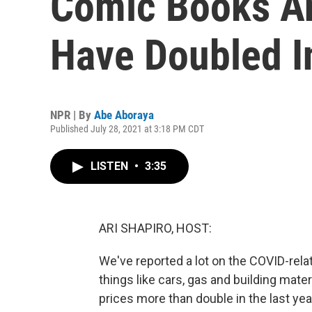
Comic Books An
Have Doubled I
NPR | By
Abe Aboraya
Published July 28, 2021 at 3:18 PM CDT
LISTEN
•
3:35
ARI SHAPIRO, HOST:
We've reported a lot on the COVID-relat
things like cars, gas and building mate
prices more than double in the last y