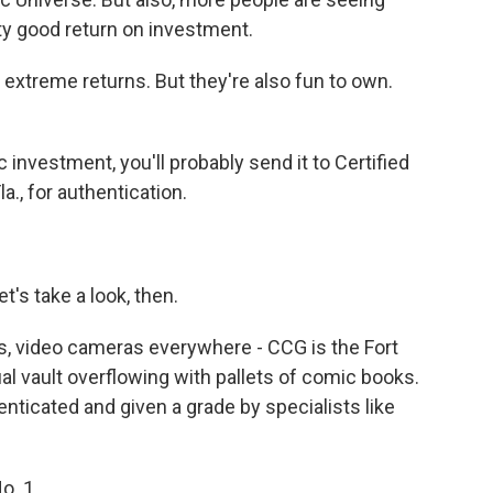
tty good return on investment.
extreme returns. But they're also fun to own.
investment, you'll probably send it to Certified
a., for authentication.
s take a look, then.
, video cameras everywhere - CCG is the Fort
l vault overflowing with pallets of comic books.
nticated and given a grade by specialists like
o. 1.