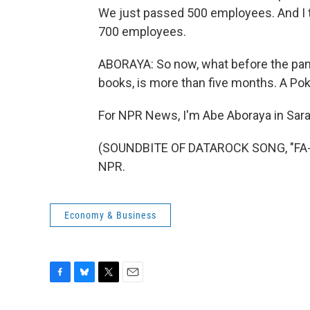
We just passed 500 employees. And I th
700 employees.
ABORAYA: So now, what before the pa
books, is more than five months. A Po
For NPR News, I'm Abe Aboraya in Saras
(SOUNDBITE OF DATAROCK SONG, "FA-FA
NPR.
Economy & Business
F
B
T
E
a
l
w
m