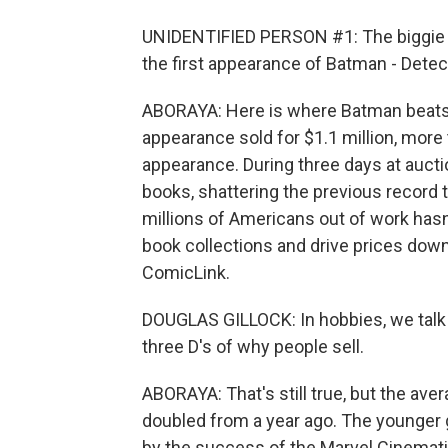
UNIDENTIFIED PERSON #1: The biggie of
the first appearance of Batman - Dete
ABORAYA: Here is where Batman beats
appearance sold for $1.1 million, more
appearance. During three days at aucti
books, shattering the previous record t
millions of Americans out of work hasn
book collections and drive prices down,
ComicLink.
DOUGLAS GILLOCK: In hobbies, we talk 
three D's of why people sell.
ABORAYA: That's still true, but the ave
doubled from a year ago. The younger 
by the success of the Marvel Cinemati