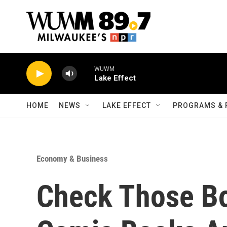
Skip to main content
WUWM
Lake Effect
HOME
NEWS
LAKE EFFECT
PROGRAMS & 
Economy & Business
Check Those Box