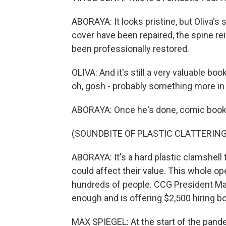
ABORAYA: It looks pristine, but Oliva's
cover have been repaired, the spine re
been professionally restored.
OLIVA: And it's still a very valuable boo
oh, gosh - probably something more in 
ABORAYA: Once he's done, comic books 
(SOUNDBITE OF PLASTIC CLATTERING
ABORAYA: It's a hard plastic clamshell
could affect their value. This whole ope
hundreds of people. CCG President Max
enough and is offering $2,500 hiring b
MAX SPIEGEL: At the start of the pan