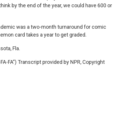
ink by the end of the year, we could have 600 or
ndemic was a two-month turnaround for comic
kemon card takes a year to get graded.
ota, Fla.
-FA") Transcript provided by NPR, Copyright