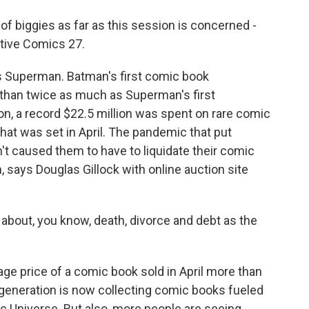
 biggies as far as this session is concerned -
ctive Comics 27.
 Superman. Batman's first comic book
 than twice as much as Superman's first
on, a record $22.5 million was spent on rare comic
hat was set in April. The pandemic that put
't caused them to have to liquidate their comic
 says Douglas Gillock with online auction site
about, you know, death, divorce and debt as the
rage price of a comic book sold in April more than
generation is now collecting comic books fueled
c Universe. But also, more people are seeing