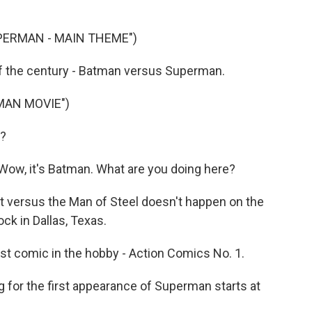
PERMAN - MAIN THEME")
of the century - Batman versus Superman.
MAN MOVIE")
s?
w, it's Batman. What are you doing here?
ht versus the Man of Steel doesn't happen on the
ck in Dallas, Texas.
 comic in the hobby - Action Comics No. 1.
 for the first appearance of Superman starts at