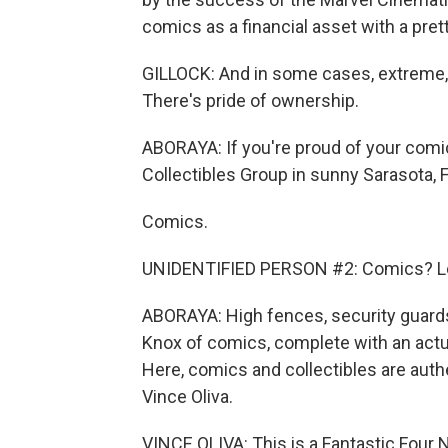
comics as a financial asset with a pre
GILLOCK: And in some cases, extreme, 
There's pride of ownership.
ABORAYA: If you're proud of your comic 
Collectibles Group in sunny Sarasota, Fl
Comics.
UNIDENTIFIED PERSON #2: Comics? Let'
ABORAYA: High fences, security guards
Knox of comics, complete with an actua
Here, comics and collectibles are authe
Vince Oliva.
VINCE OLIVA: This is a Fantastic Four N