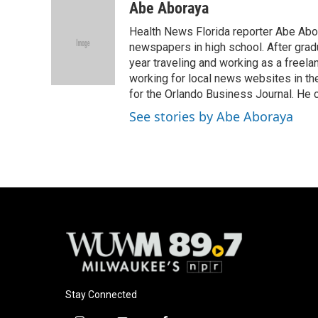
c
u
i
a
Abe Aboraya
e
e
t
i
Health News Florida reporter Abe Abor
b
s
t
l
o
k
e
newspapers in high school. After gradu
o
y
r
year traveling and working as a freela
k
working for local news websites in th
for the Orlando Business Journal. He 
See stories by Abe Aboraya
Stay Connected