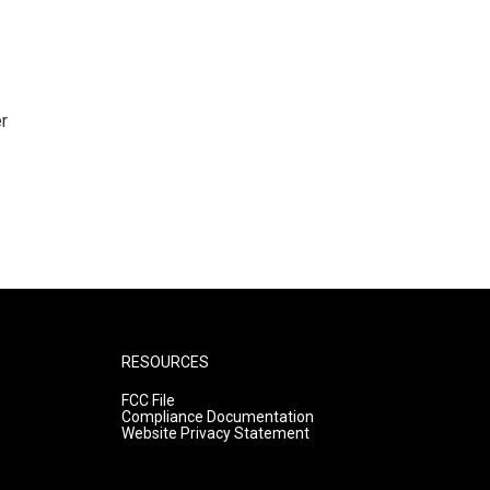
r
RESOURCES
FCC File
Compliance Documentation
Website Privacy Statement