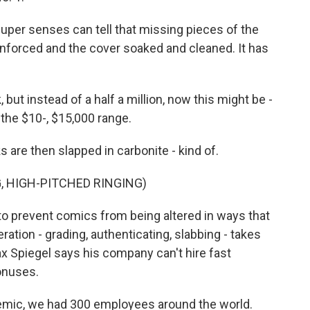
 super senses can tell that missing pieces of the
inforced and the cover soaked and cleaned. It has
k, but instead of a half a million, now this might be -
the $10-, $15,000 range.
are then slapped in carbonite - kind of.
, HIGH-PITCHED RINGING)
 to prevent comics from being altered in ways that
ration - grading, authenticating, slabbing - takes
 Spiegel says his company can't hire fast
onuses.
demic, we had 300 employees around the world.