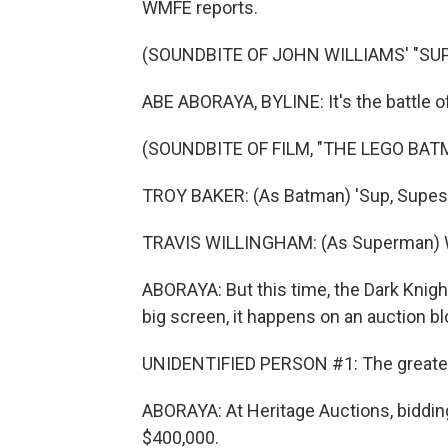
WMFE reports.
(SOUNDBITE OF JOHN WILLIAMS' "SU
ABE ABORAYA, BYLINE: It's the battle 
(SOUNDBITE OF FILM, "THE LEGO BAT
TROY BAKER: (As Batman) 'Sup, Supe
TRAVIS WILLINGHAM: (As Superman) Wo
ABORAYA: But this time, the Dark Knig
big screen, it happens on an auction blo
UNIDENTIFIED PERSON #1: The greatest
ABORAYA: At Heritage Auctions, bidding
$400,000.