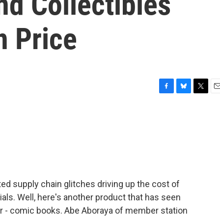
d Collectibles
n Price
F
B
T
E
a
l
w
m
c
u
i
a
e
e
t
i
b
s
t
l
o
k
e
o
y
r
k
ed supply chain glitches driving up the cost of
rials. Well, here's another product that has seen
ear - comic books. Abe Aboraya of member station