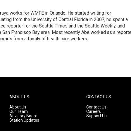
aya works for WMFE in Orlando. He started writing for
ating from the University of Central Florida in 2007, he spent a
nce reporter for the Seattle Times and the Seattle Weekly, and
e San Francisco Bay area. Most recently Abe worked as a reporte
comes from a family of health care workers.
ABOUT US
CONTACT US
About Us
Contact Us
Our Team
Careers
Advisory Board
Support Us
Station Updates