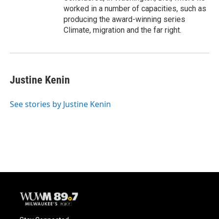
worked in a number of capacities, such as
producing the award-winning series
Climate, migration and the far right.
Justine Kenin
See stories by Justine Kenin