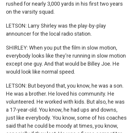
rushed for nearly 3,000 yards in his first two years
on the varsity squad.
LETSON: Larry Shirley was the play-by-play
announcer for the local radio station.
SHIRLEY: When you put the film in slow motion,
everybody looks like they're running in slow motion
except one guy. And that would be Billey Joe. He
would look like normal speed.
LETSON: But beyond that, you know, he was a son.
He was a brother. He loved his community. He
volunteered. He worked with kids. But also, he was
a 17-year-old. You know, he had ups and downs,
just like everybody. You know, some of his coaches
said that he could be moody at times, you know,