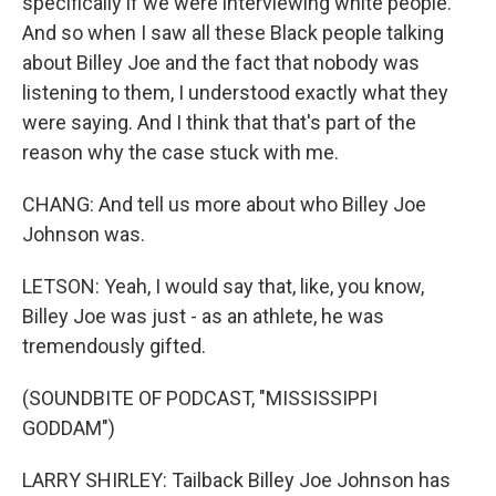
specifically if we were interviewing white people.
And so when I saw all these Black people talking
about Billey Joe and the fact that nobody was
listening to them, I understood exactly what they
were saying. And I think that that's part of the
reason why the case stuck with me.
CHANG: And tell us more about who Billey Joe
Johnson was.
LETSON: Yeah, I would say that, like, you know,
Billey Joe was just - as an athlete, he was
tremendously gifted.
(SOUNDBITE OF PODCAST, "MISSISSIPPI
GODDAM")
LARRY SHIRLEY: Tailback Billey Joe Johnson has