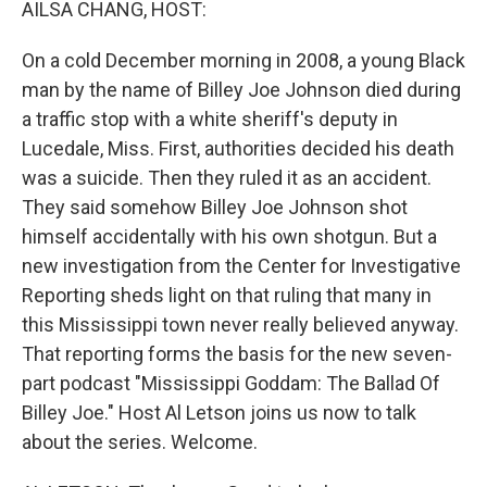
AILSA CHANG, HOST:
On a cold December morning in 2008, a young Black
man by the name of Billey Joe Johnson died during
a traffic stop with a white sheriff's deputy in
Lucedale, Miss. First, authorities decided his death
was a suicide. Then they ruled it as an accident.
They said somehow Billey Joe Johnson shot
himself accidentally with his own shotgun. But a
new investigation from the Center for Investigative
Reporting sheds light on that ruling that many in
this Mississippi town never really believed anyway.
That reporting forms the basis for the new seven-
part podcast "Mississippi Goddam: The Ballad Of
Billey Joe." Host Al Letson joins us now to talk
about the series. Welcome.