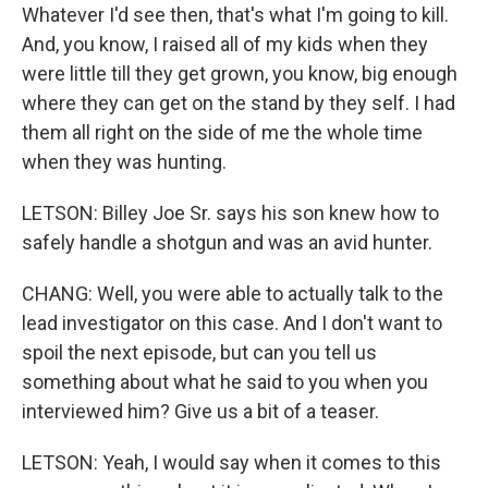
Whatever I'd see then, that's what I'm going to kill.
And, you know, I raised all of my kids when they
were little till they get grown, you know, big enough
where they can get on the stand by they self. I had
them all right on the side of me the whole time
when they was hunting.
LETSON: Billey Joe Sr. says his son knew how to
safely handle a shotgun and was an avid hunter.
CHANG: Well, you were able to actually talk to the
lead investigator on this case. And I don't want to
spoil the next episode, but can you tell us
something about what he said to you when you
interviewed him? Give us a bit of a teaser.
LETSON: Yeah, I would say when it comes to this