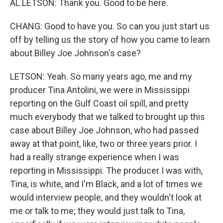
AL LETSON: Thank you. Good to be here.
CHANG: Good to have you. So can you just start us
off by telling us the story of how you came to learn
about Billey Joe Johnson's case?
LETSON: Yeah. So many years ago, me and my
producer Tina Antolini, we were in Mississippi
reporting on the Gulf Coast oil spill, and pretty
much everybody that we talked to brought up this
case about Billey Joe Johnson, who had passed
away at that point, like, two or three years prior. I
had a really strange experience when I was
reporting in Mississippi. The producer I was with,
Tina, is white, and I'm Black, and a lot of times we
would interview people, and they wouldn't look at
me or talk to me; they would just talk to Tina,