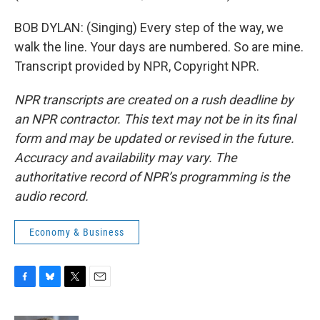
BOB DYLAN: (Singing) Every step of the way, we
walk the line. Your days are numbered. So are mine.
Transcript provided by NPR, Copyright NPR.
NPR transcripts are created on a rush deadline by
an NPR contractor. This text may not be in its final
form and may be updated or revised in the future.
Accuracy and availability may vary. The
authoritative record of NPR’s programming is the
audio record.
Economy & Business
F
B
T
E
a
l
w
m
c
u
i
a