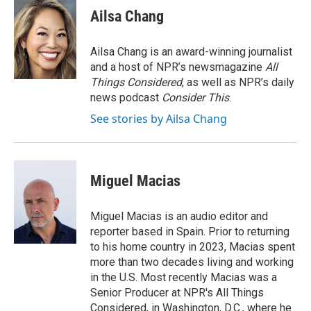
e
e
t
i
Ailsa Chang
b
s
t
l
o
k
e
o
y
r
Ailsa Chang is an award-winning journalist
k
and a host of NPR’s newsmagazine
All
Things Considered
, as well as NPR’s daily
news podcast
Consider This
.
See stories by Ailsa Chang
Miguel Macias
Miguel Macias is an audio editor and
reporter based in Spain. Prior to returning
to his home country in 2023, Macias spent
more than two decades living and working
in the U.S. Most recently Macias was a
Senior Producer at NPR's All Things
Considered, in Washington, D.C., where he