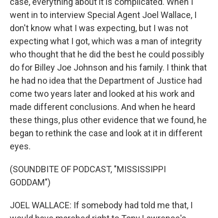
case, everything about it is complicated. When I
went in to interview Special Agent Joel Wallace, I
don't know what I was expecting, but I was not
expecting what I got, which was a man of integrity
who thought that he did the best he could possibly
do for Billey Joe Johnson and his family. I think that
he had no idea that the Department of Justice had
come two years later and looked at his work and
made different conclusions. And when he heard
these things, plus other evidence that we found, he
began to rethink the case and look at it in different
eyes.
(SOUNDBITE OF PODCAST, "MISSISSIPPI
GODDAM")
JOEL WALLACE: If somebody had told me that, I