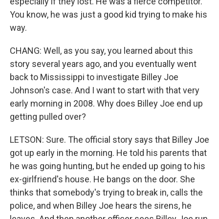
especially if they lost. He was a fierce competitor.
You know, he was just a good kid trying to make his
way.
CHANG: Well, as you say, you learned about this
story several years ago, and you eventually went
back to Mississippi to investigate Billey Joe
Johnson's case. And I want to start with that very
early morning in 2008. Why does Billey Joe end up
getting pulled over?
LETSON: Sure. The official story says that Billey Joe
got up early in the morning. He told his parents that
he was going hunting, but he ended up going to his
ex-girlfriend's house. He bangs on the door. She
thinks that somebody's trying to break in, calls the
police, and when Billey Joe hears the sirens, he
leaves. And then another officer sees Billey Joe run