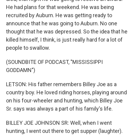
He had plans for that weekend. He was being
recruited by Auburn. He was getting ready to
announce that he was going to Auburn. No one
thought that he was depressed. So the idea that he
killed himself, I think, is just really hard for a lot of
people to swallow.
(SOUNDBITE OF PODCAST, "MISSISSIPPI
GODDAMN")
LETSON: His father remembers Billey Joe as a
country boy. He loved riding horses, playing around
on his four-wheeler and hunting, which Billey Joe
Sr. says was always a part of his family's life.
BILLEY JOE JOHNSON SR: Well, when I went
hunting, I went out there to get supper (laughter).