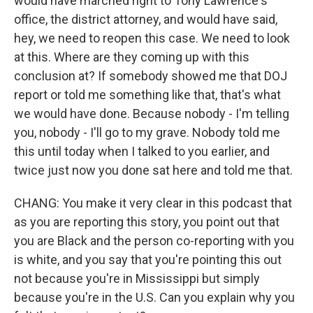
would have marched right to Tony Lawrence's
office, the district attorney, and would have said,
hey, we need to reopen this case. We need to look
at this. Where are they coming up with this
conclusion at? If somebody showed me that DOJ
report or told me something like that, that's what
we would have done. Because nobody - I'm telling
you, nobody - I'll go to my grave. Nobody told me
this until today when I talked to you earlier, and
twice just now you done sat here and told me that.
CHANG: You make it very clear in this podcast that
as you are reporting this story, you point out that
you are Black and the person co-reporting with you
is white, and you say that you're pointing this out
not because you're in Mississippi but simply
because you're in the U.S. Can you explain why you