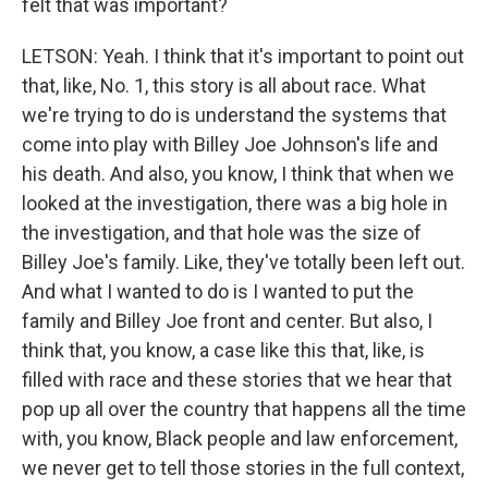
felt that was important?
LETSON: Yeah. I think that it's important to point out
that, like, No. 1, this story is all about race. What
we're trying to do is understand the systems that
come into play with Billey Joe Johnson's life and
his death. And also, you know, I think that when we
looked at the investigation, there was a big hole in
the investigation, and that hole was the size of
Billey Joe's family. Like, they've totally been left out.
And what I wanted to do is I wanted to put the
family and Billey Joe front and center. But also, I
think that, you know, a case like this that, like, is
filled with race and these stories that we hear that
pop up all over the country that happens all the time
with, you know, Black people and law enforcement,
we never get to tell those stories in the full context,