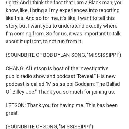
right? And I think the fact that I am a Black man, you
know, like, I bring all my experiences into reporting
like this. And so for me, it's like, I want to tell this
story, but I want you to understand exactly where
I'm coming from. So for us, it was important to talk
about it upfront, to not run from it.
(SOUNDBITE OF BOB DYLAN SONG, "MISSISSIPPI")
CHANG: Al Letson is host of the investigative
public radio show and podcast "Reveal." His new
podcast is called "Mississippi Goddam: The Ballad
Of Billey Joe." Thank you so much for joining us.
LETSON: Thank you for having me. This has been
great.
(SOUNDBITE OF SONG, "MISSISSIPPI")