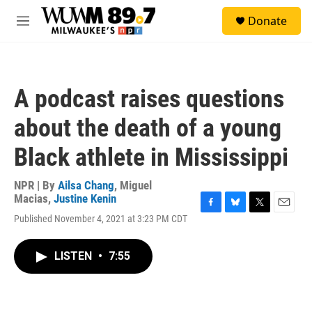
Skip to main content
S
Donate
e
M
a
e
r
n
c
u
h
A podcast raises questions
u
e
about the death of a young
r
y
Black athlete in Mississippi
NPR | By
Ailsa Chang
,
Miguel
Macias
,
Justine Kenin
F
B
T
E
Published November 4, 2021 at 3:23 PM CDT
a
l
w
m
c
u
i
a
e
e
t
i
LISTEN
•
7:55
b
s
t
l
o
k
e
o
y
r
k