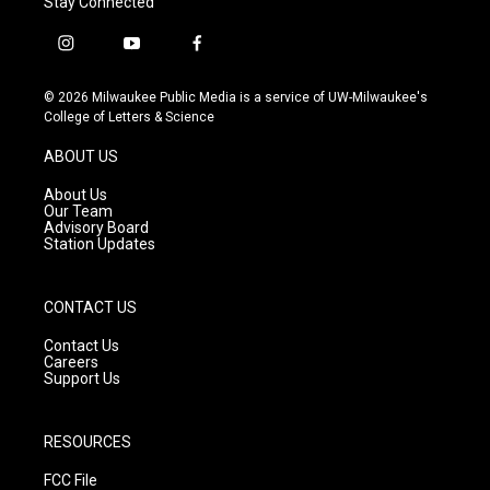
Stay Connected
i
y
f
n
o
a
s
u
c
© 2026 Milwaukee Public Media is a service of UW-Milwaukee's
t
t
e
College of Letters & Science
a
u
b
g
b
o
ABOUT US
r
e
o
a
k
About Us
m
Our Team
Advisory Board
Station Updates
CONTACT US
Contact Us
Careers
Support Us
RESOURCES
FCC File