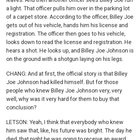
a light. That officer pulls him over in the parking lot
of a carpet store. According to the officer, Billey Joe
gets out of his vehicle, hands him his license and
registration. The officer then goes to his vehicle,
looks down to read the license and registration. He
hears a shot. He looks up, and Billey Joe Johnson is
on the ground with a shotgun laying on his legs.
CHANG: And at first, the official story is that Billey
Joe Johnson had killed himself. But for those
people who knew Billey Joe Johnson very, very
well, why was it very hard for them to buy that
conclusion?
LETSON: Yeah, I think that everybody who knew
him saw that, like, his future was bright. The day he
died, that night he was going to receive an award.