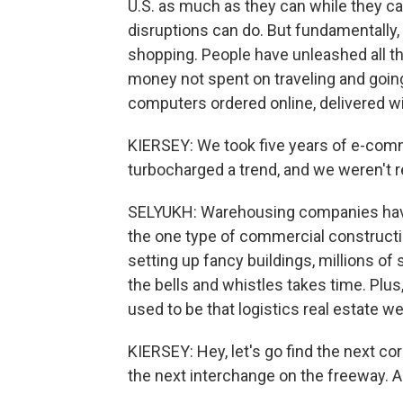
U.S. as much as they can while they c
disruptions can do. But fundamentally, 
shopping. People have unleashed all t
money not spent on traveling and going 
computers ordered online, delivered wi
KIERSEY: We took five years of e-com
turbocharged a trend, and we weren't re
SELYUKH: Warehousing companies have b
the one type of commercial constructi
setting up fancy buildings, millions of
the bells and whistles takes time. Plus
used to be that logistics real estate wen
KIERSEY: Hey, let's go find the next cor
the next interchange on the freeway. An