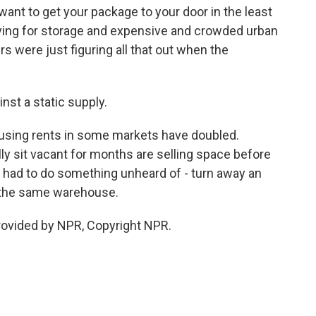
want to get your package to your door in the least
ying for storage and expensive and crowded urban
 were just figuring all that out when the
st a static supply.
ousing rents in some markets have doubled.
y sit vacant for months are selling space before
ey had to do something unheard of - turn away an
r the same warehouse.
rovided by NPR, Copyright NPR.