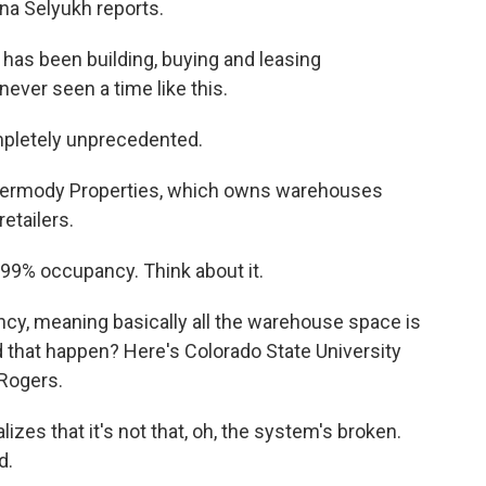
a Selyukh reports.
as been building, buying and leasing
ever seen a time like this.
ompletely unprecedented.
 Dermody Properties, which owns warehouses
etailers.
99% occupancy. Think about it.
y, meaning basically all the warehouse space is
id that happen? Here's Colorado State University
Rogers.
izes that it's not that, oh, the system's broken.
d.