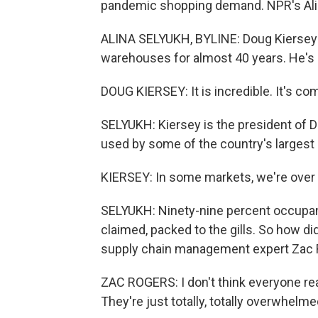
pandemic shopping demand. NPR's Alin
ALINA SELYUKH, BYLINE: Doug Kiersey h
warehouses for almost 40 years. He's n
DOUG KIERSEY: It is incredible. It's c
SELYUKH: Kiersey is the president of
used by some of the country's largest r
KIERSEY: In some markets, we're over 
SELYUKH: Ninety-nine percent occupanc
claimed, packed to the gills. So how d
supply chain management expert Zac 
ZAC ROGERS: I don't think everyone real
They're just totally, totally overwhelme