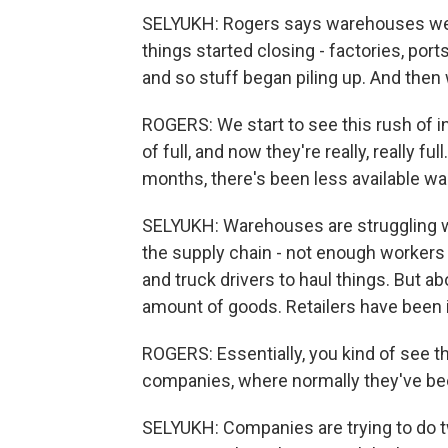
SELYUKH: Rogers says warehouses went
things started closing - factories, por
and so stuff began piling up. And then
ROGERS: We start to see this rush of 
of full, and now they're really, really f
months, there's been less available w
SELYUKH: Warehouses are struggling wi
the supply chain - not enough workers t
and truck drivers to haul things. But ab
amount of goods. Retailers have been 
ROGERS: Essentially, you kind of see t
companies, where normally they've bee
SELYUKH: Companies are trying to do tw