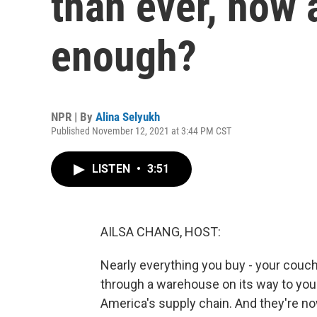
than ever, how a
enough?
NPR | By
Alina Selyukh
Published November 12, 2021 at 3:44 PM CST
LISTEN
•
3:51
AILSA CHANG, HOST:
Nearly everything you buy - your couch
through a warehouse on its way to you
America's supply chain. And they're n