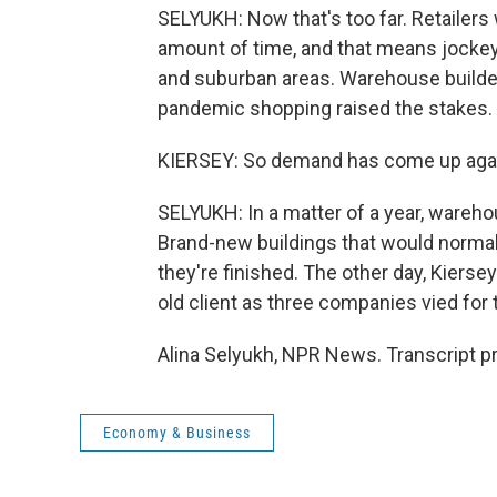
SELYUKH: Now that's too far. Retailers 
amount of time, and that means jocke
and suburban areas. Warehouse builders
pandemic shopping raised the stakes.
KIERSEY: So demand has come up again
SELYUKH: In a matter of a year, wareh
Brand-new buildings that would normall
they're finished. The other day, Kiers
old client as three companies vied fo
Alina Selyukh, NPR News. Transcript p
Economy & Business