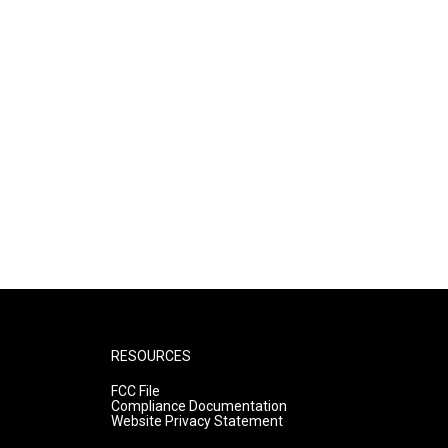
RESOURCES
FCC File
Compliance Documentation
Website Privacy Statement