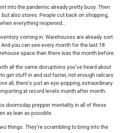
 into the pandemic already pretty busy. Then
ts but also stores. People cut back on shopping,
 when everything reopened...
inventory coming in. Warehouses are already sort
ull. And you can see every month for the last 18
arehouse space than there was the month before.
th all the same disruptions you've heard about
o get stuff in and out faster, not enough railcars
ove all, there's just an eye-popping, extraordinary
importing at record levels month after month.
his doomsday prepper mentality in all of these
n as lean as possible.
o things. They're scrambling to bring into the