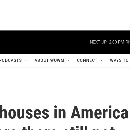
NEXT UP:
2:00 PM
Ri
PODCASTS
ABOUT WUWM
CONNECT
WAYS TO
houses in America