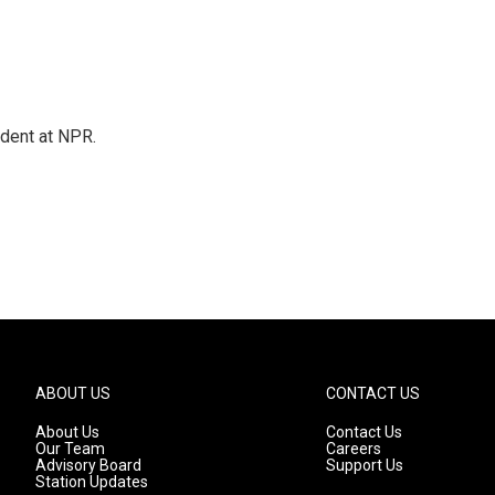
ndent at NPR.
ABOUT US
CONTACT US
About Us
Contact Us
Our Team
Careers
Advisory Board
Support Us
Station Updates