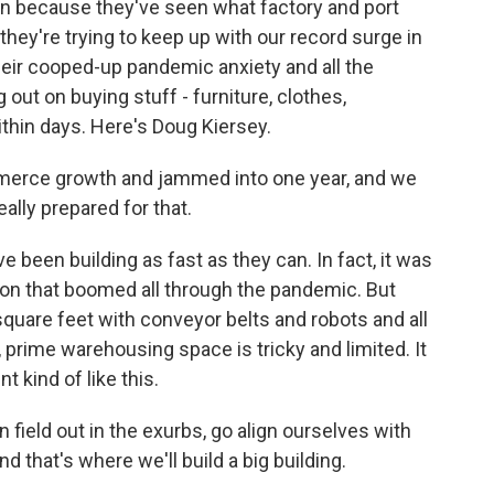
an because they've seen what factory and port
they're trying to keep up with our record surge in
heir cooped-up pandemic anxiety and all the
out on buying stuff - furniture, clothes,
thin days. Here's Doug Kiersey.
merce growth and jammed into one year, and we
ally prepared for that.
een building as fast as they can. In fact, it was
on that boomed all through the pandemic. But
 square feet with conveyor belts and robots and all
, prime warehousing space is tricky and limited. It
t kind of like this.
n field out in the exurbs, go align ourselves with
d that's where we'll build a big building.