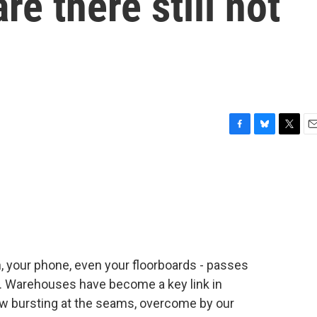
re there still not
F
B
T
E
a
l
w
m
c
u
i
a
e
e
t
i
b
s
t
l
o
k
e
o
y
r
k
, your phone, even your floorboards - passes
. Warehouses have become a key link in
ow bursting at the seams, overcome by our