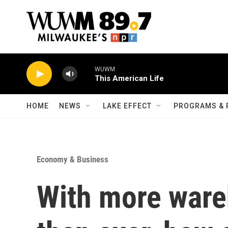
Skip to main content
WUWM
This American Life
HOME
NEWS
LAKE EFFECT
PROGRAMS & 
Economy & Business
With more ware