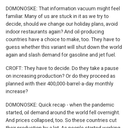
DOMONOSKE: That information vacuum might feel
familiar. Many of us are stuck in it as we try to
decide, should we change our holiday plans, avoid
indoor restaurants again? And oil-producing
countries have a choice to make, too. They have to
guess whether this variant will shut down the world
again and slash demand for gasoline and jet fuel.
CROFT: They have to decide. Do they take a pause
on increasing production? Or do they proceed as
planned with their 400,000-barrel-a-day monthly
increase?
DOMONOSKE: Quick recap - when the pandemic
started, oil demand around the world fell overnight.
And prices collapsed, too. So these countries cut
their production by a lot. As people started working