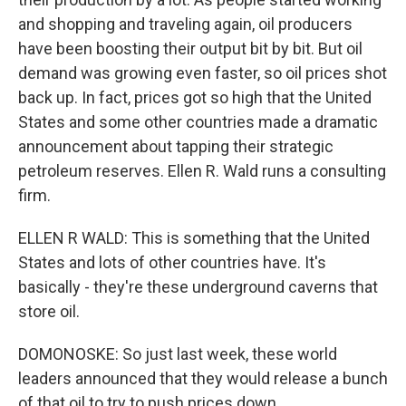
and shopping and traveling again, oil producers
have been boosting their output bit by bit. But oil
demand was growing even faster, so oil prices shot
back up. In fact, prices got so high that the United
States and some other countries made a dramatic
announcement about tapping their strategic
petroleum reserves. Ellen R. Wald runs a consulting
firm.
ELLEN R WALD: This is something that the United
States and lots of other countries have. It's
basically - they're these underground caverns that
store oil.
DOMONOSKE: So just last week, these world
leaders announced that they would release a bunch
of that oil to try to push prices down.