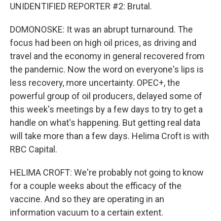
UNIDENTIFIED REPORTER #2: Brutal.
DOMONOSKE: It was an abrupt turnaround. The
focus had been on high oil prices, as driving and
travel and the economy in general recovered from
the pandemic. Now the word on everyone's lips is
less recovery, more uncertainty. OPEC+, the
powerful group of oil producers, delayed some of
this week's meetings by a few days to try to get a
handle on what's happening. But getting real data
will take more than a few days. Helima Croft is with
RBC Capital.
HELIMA CROFT: We're probably not going to know
for a couple weeks about the efficacy of the
vaccine. And so they are operating in an
information vacuum to a certain extent.