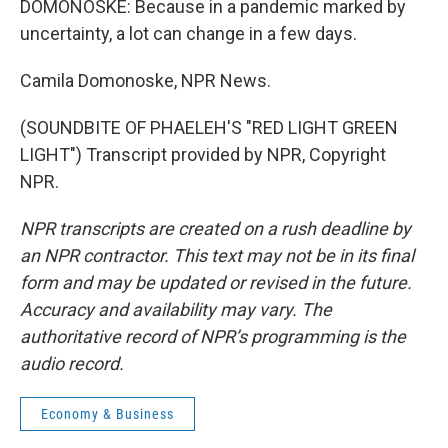
DOMONOSKE: Because in a pandemic marked by
uncertainty, a lot can change in a few days.
Camila Domonoske, NPR News.
(SOUNDBITE OF PHAELEH'S "RED LIGHT GREEN
LIGHT") Transcript provided by NPR, Copyright
NPR.
NPR transcripts are created on a rush deadline by
an NPR contractor. This text may not be in its final
form and may be updated or revised in the future.
Accuracy and availability may vary. The
authoritative record of NPR’s programming is the
audio record.
Economy & Business