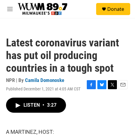
Skip to main content
S
Donate
e
M
a
e
r
n
c
u
h
Latest coronavirus variant
u
e
has put oil producing
r
y
countries in a tough spot
NPR | By
Camila Domonoske
Published December 1, 2021 at 4:05 AM CST
F
B
T
E
a
l
w
m
c
u
i
a
LISTEN
•
3:27
e
e
t
i
b
s
t
l
o
k
e
o
y
r
k
A MARTINEZ, HOST: