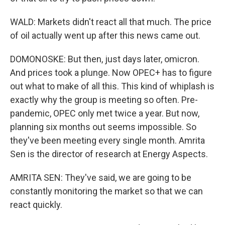
WALD: Markets didn't react all that much. The price
of oil actually went up after this news came out.
DOMONOSKE: But then, just days later, omicron.
And prices took a plunge. Now OPEC+ has to figure
out what to make of all this. This kind of whiplash is
exactly why the group is meeting so often. Pre-
pandemic, OPEC only met twice a year. But now,
planning six months out seems impossible. So
they've been meeting every single month. Amrita
Sen is the director of research at Energy Aspects.
AMRITA SEN: They've said, we are going to be
constantly monitoring the market so that we can
react quickly.