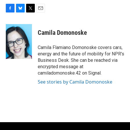
F
B
T
E
a
l
w
m
c
u
i
a
e
e
t
i
Camila Domonoske
b
s
t
l
o
k
e
o
y
r
Camila Flamiano Domonoske covers cars,
k
energy and the future of mobility for NPR's
Business Desk. She can be reached via
encrypted message at
camiladomonoske.42 on Signal.
See stories by Camila Domonoske