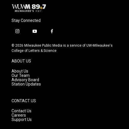
Stay Connected
i
y
f
n
o
a
s
u
c
© 2026 Milwaukee Public Media is a service of UW-Milwaukee's
t
t
e
College of Letters & Science
a
u
b
g
b
o
ABOUT US
r
e
o
a
k
About Us
m
Our Team
Advisory Board
Station Updates
CONTACT US
Contact Us
Careers
Support Us