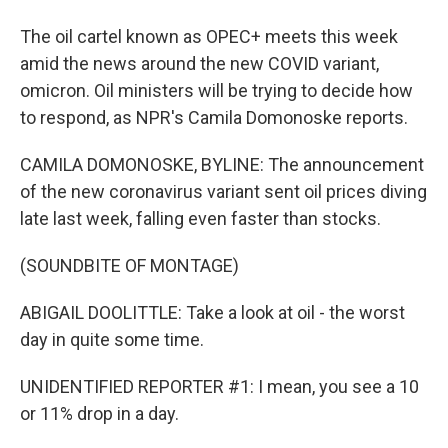
The oil cartel known as OPEC+ meets this week
amid the news around the new COVID variant,
omicron. Oil ministers will be trying to decide how
to respond, as NPR's Camila Domonoske reports.
CAMILA DOMONOSKE, BYLINE: The announcement
of the new coronavirus variant sent oil prices diving
late last week, falling even faster than stocks.
(SOUNDBITE OF MONTAGE)
ABIGAIL DOOLITTLE: Take a look at oil - the worst
day in quite some time.
UNIDENTIFIED REPORTER #1: I mean, you see a 10
or 11% drop in a day.