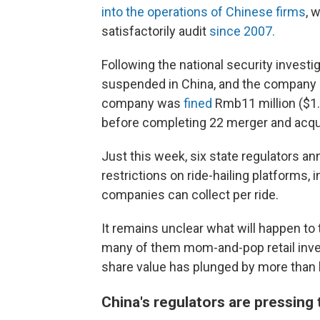
into the operations of Chinese firms
, 
satisfactorily audit
since 2007.
Following the national security investi
suspended in China, and the company ca
company was
fined
Rmb11 million ($1.7
before completing 22 merger and acqui
Just this week, six state regulators an
restrictions on ride-hailing platforms, 
companies can collect per ride.
It remains unclear what will happen to
many of them mom-and-pop retail invest
share value has plunged by more than h
China's regulators are pressing 