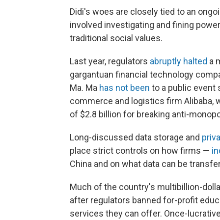
Didi's woes are closely tied to an ong
involved investigating and fining power
traditional social values.
Last year, regulators
abruptly halted
a m
gargantuan financial technology comp
Ma. Ma
has not been
to a public event 
commerce and logistics firm Alibaba,
of $2.8 billion for breaking anti-monopo
Long-discussed data storage and
priv
place strict controls on how firms —
in
China and on what data can be transfer
Much of the country's multibillion-dol
after regulators banned for-profit edu
services they can offer. Once-lucrati