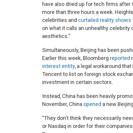
have also dried up for tech firms after
more than three hours a week. Height
celebrities and
curtailed reality shows
on what it calls an unhealthy celebrity
aesthetics."
Simultaneously, Beijing has been push
Earlier this week, Bloomberg
reported
r
interest entity
, a legal workaround that
Tencent to list on foreign stock excha
investment in certain sectors.
Instead, China has been heavily promo
November, China
opened
a new Beijin
"They don't think they necessarily ne
or Nasdaq in order for their companies