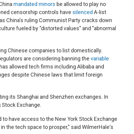
 China
mandated minors
be allowed to play no
ened censorship controls have
silenced
A-list
as China's ruling Communist Party cracks down
 culture fueled by "distorted values" and "abnormal
ing Chinese companies to list domestically.
egulators are considering banning the
variable
 has allowed tech firms including Alibaba and
nges despite Chinese laws that limit foreign
ting its Shanghai and Shenzhen exchanges. In
g Stock Exchange.
ed to have access to the New York Stock Exchange
 in the tech space to prosper," said WilmerHale's