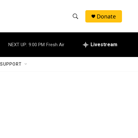
Donate
S
S
e
h
a
r
Livestream
NEXT UP:
9:00 PM
Fresh Air
o
c
h
w
Q
 SUPPORT
u
S
e
r
e
y
a
r
c
h