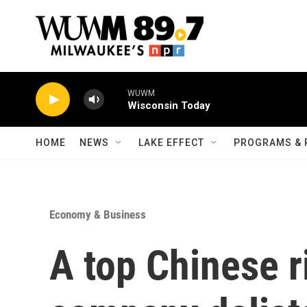
Skip to main content
WUWM
Wisconsin Today
HOME
NEWS
LAKE EFFECT
PROGRAMS & 
Economy & Business
A top Chinese r