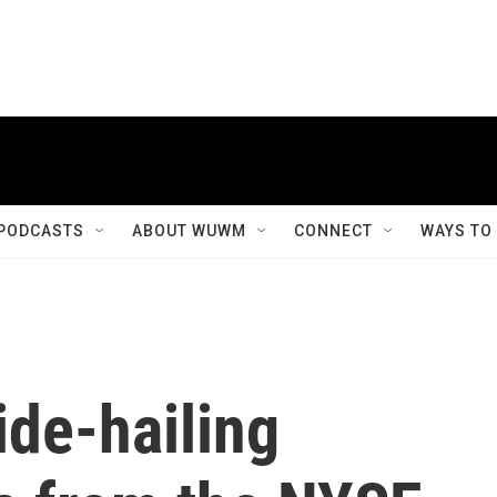
PODCASTS
ABOUT WUWM
CONNECT
WAYS TO
ide-hailing