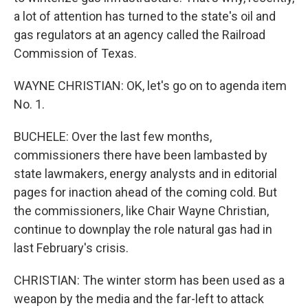
a lot of attention has turned to the state's oil and
gas regulators at an agency called the Railroad
Commission of Texas.
WAYNE CHRISTIAN: OK, let's go on to agenda item
No. 1.
BUCHELE: Over the last few months,
commissioners there have been lambasted by
state lawmakers, energy analysts and in editorial
pages for inaction ahead of the coming cold. But
the commissioners, like Chair Wayne Christian,
continue to downplay the role natural gas had in
last February's crisis.
CHRISTIAN: The winter storm has been used as a
weapon by the media and the far-left to attack