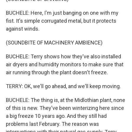
BUCHELE: Here, I'm just banging on one with my
fist. It's simple corrugated metal, but it protects
against winds.
(SOUNDBITE OF MACHINERY AMBIENCE)
BUCHELE: Terry shows how they've also installed
air dryers and humidity monitors to make sure that
air running through the plant doesn't freeze.
TERRY: OK, we'll go ahead, and we'll keep moving.
BUCHELE: The thing is, at the Midlothian plant, none
of this is new. They've been winterizing here since
a big freeze 10 years ago. And they still had
problems last February. The reason was
interruptions with their natural gas supply. Terry