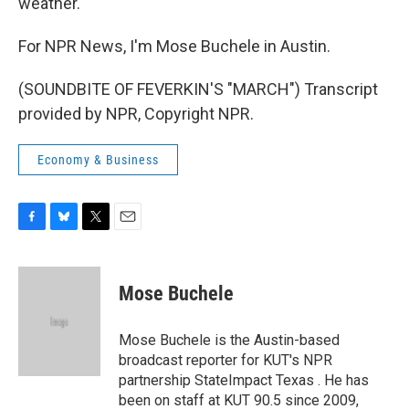
weather.
For NPR News, I'm Mose Buchele in Austin.
(SOUNDBITE OF FEVERKIN'S "MARCH") Transcript
provided by NPR, Copyright NPR.
Economy & Business
F
B
T
E
a
l
w
m
c
u
i
a
e
e
t
i
Mose Buchele
b
s
t
l
o
k
e
o
y
r
Mose Buchele is the Austin-based
k
broadcast reporter for KUT's NPR
partnership StateImpact Texas . He has
been on staff at KUT 90.5 since 2009,