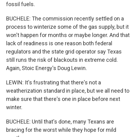
fossil fuels.
BUCHELE: The commission recently settled on a
process to winterize some of the gas supply, but it
won't happen for months or maybe longer. And that
lack of readiness is one reason both federal
regulators and the state grid operator say Texas
still runs the risk of blackouts in extreme cold.
Again, Stoic Energy's Doug Lewin.
LEWIN: It's frustrating that there's not a
weatherization standard in place, but we all need to
make sure that there's one in place before next
winter.
BUCHELE: Until that's done, many Texans are
bracing for the worst while they hope for mild