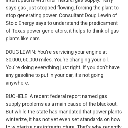
says gas just stopped flowing, forcing the plant to
stop generating power. Consultant Doug Lewin of
Stoic Energy says to understand the predicament
of Texas power generators, it helps to think of gas
plants like cars.
DOUG LEWIN: You're servicing your engine at
30,000, 60,000 miles. You're changing your oil.
You're doing everything just right. If you don't have
any gasoline to put in your car, it's not going
anywhere.
BUCHELE: A recent federal report named gas
supply problems as a main cause of the blackout.
But while the state has mandated that power plants
winterize, it has not yet even set standards on how
to winterize gas infrastructure. That's why, recently,