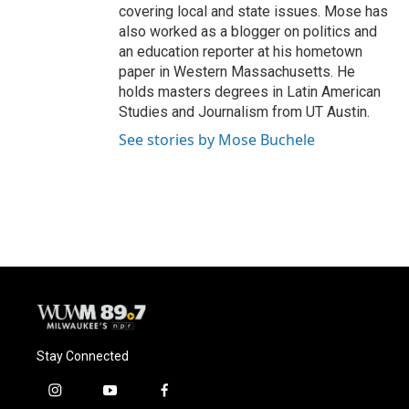
covering local and state issues. Mose has
also worked as a blogger on politics and
an education reporter at his hometown
paper in Western Massachusetts. He
holds masters degrees in Latin American
Studies and Journalism from UT Austin.
See stories by Mose Buchele
Stay Connected
i
y
f