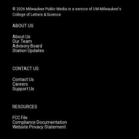
n
o
a
s
u
c
© 2026 Milwaukee Public Media is a service of UW-Milwaukee's
t
t
e
College of Letters & Science
a
u
b
g
b
o
ABOUT US
r
e
o
a
k
About Us
m
Our Team
Advisory Board
Station Updates
CONTACT US
Contact Us
Careers
Support Us
RESOURCES
FCC File
Compliance Documentation
Website Privacy Statement