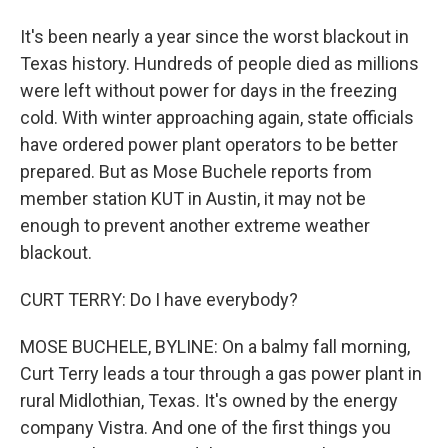
It's been nearly a year since the worst blackout in
Texas history. Hundreds of people died as millions
were left without power for days in the freezing
cold. With winter approaching again, state officials
have ordered power plant operators to be better
prepared. But as Mose Buchele reports from
member station KUT in Austin, it may not be
enough to prevent another extreme weather
blackout.
CURT TERRY: Do I have everybody?
MOSE BUCHELE, BYLINE: On a balmy fall morning,
Curt Terry leads a tour through a gas power plant in
rural Midlothian, Texas. It's owned by the energy
company Vistra. And one of the first things you