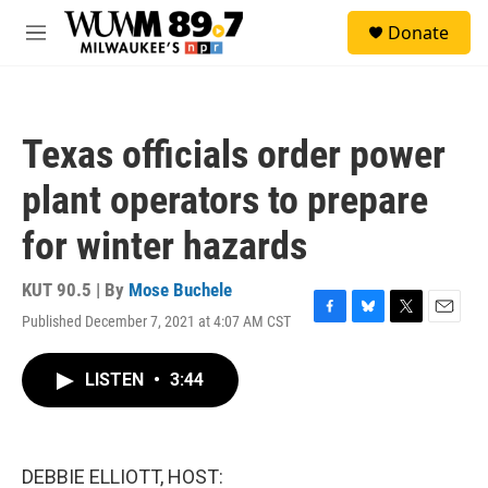
Skip to main content
S
Donate
e
M
a
e
r
n
c
u
h
Texas officials order power
u
e
plant operators to prepare
r
y
for winter hazards
KUT 90.5 | By
Mose Buchele
Published December 7, 2021 at 4:07 AM CST
F
B
T
E
a
l
w
m
c
u
i
a
LISTEN
•
3:44
e
e
t
i
b
s
t
l
o
k
e
o
y
r
k
DEBBIE ELLIOTT, HOST: