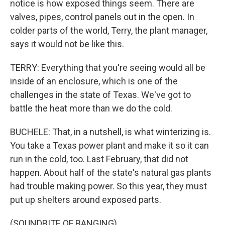
notice is how exposed things seem. There are
valves, pipes, control panels out in the open. In
colder parts of the world, Terry, the plant manager,
says it would not be like this.
TERRY: Everything that you're seeing would all be
inside of an enclosure, which is one of the
challenges in the state of Texas. We've got to
battle the heat more than we do the cold.
BUCHELE: That, in a nutshell, is what winterizing is.
You take a Texas power plant and make it so it can
run in the cold, too. Last February, that did not
happen. About half of the state's natural gas plants
had trouble making power. So this year, they must
put up shelters around exposed parts.
(SOUNDBITE OF BANGING)