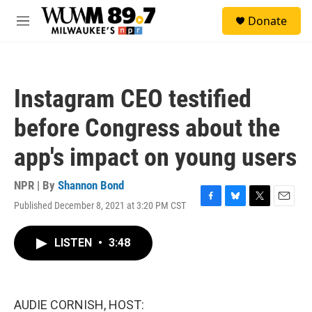
Skip to main content
S
Donate
e
M
a
e
r
n
c
u
h
Instagram CEO testified
u
e
before Congress about the
r
y
app's impact on young users
NPR | By
Shannon Bond
Published December 8, 2021 at 3:20 PM CST
F
B
T
E
a
l
w
m
c
u
i
a
LISTEN
•
3:48
e
e
t
i
b
s
t
l
o
k
e
o
y
r
k
AUDIE CORNISH, HOST: