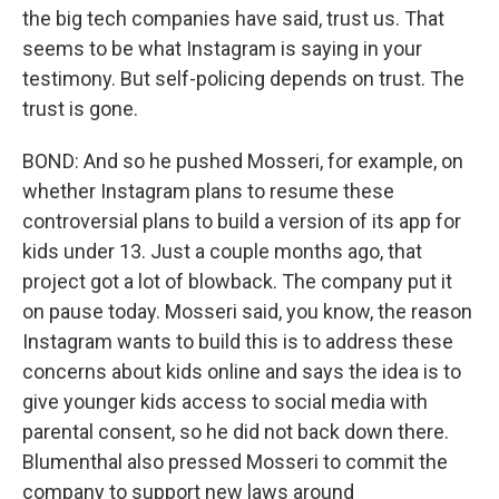
the big tech companies have said, trust us. That
seems to be what Instagram is saying in your
testimony. But self-policing depends on trust. The
trust is gone.
BOND: And so he pushed Mosseri, for example, on
whether Instagram plans to resume these
controversial plans to build a version of its app for
kids under 13. Just a couple months ago, that
project got a lot of blowback. The company put it
on pause today. Mosseri said, you know, the reason
Instagram wants to build this is to address these
concerns about kids online and says the idea is to
give younger kids access to social media with
parental consent, so he did not back down there.
Blumenthal also pressed Mosseri to commit the
company to support new laws around