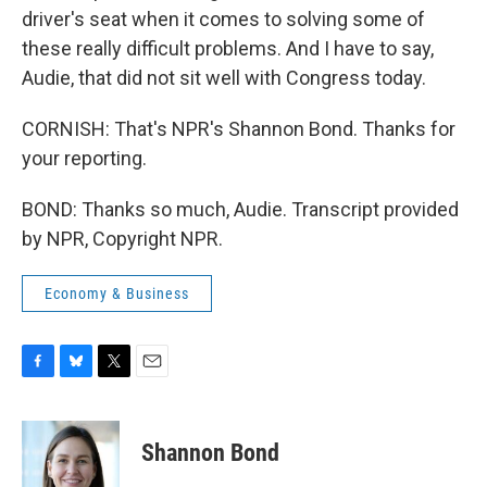
driver's seat when it comes to solving some of
these really difficult problems. And I have to say,
Audie, that did not sit well with Congress today.
CORNISH: That's NPR's Shannon Bond. Thanks for
your reporting.
BOND: Thanks so much, Audie. Transcript provided
by NPR, Copyright NPR.
Economy & Business
F
B
T
E
a
l
w
m
c
u
i
a
e
e
t
i
Shannon Bond
b
s
t
l
o
k
e