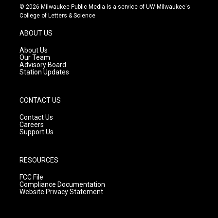
s
u
c
© 2026 Milwaukee Public Media is a service of UW-Milwaukee's
t
t
e
College of Letters & Science
a
u
b
g
b
o
ABOUT US
r
e
o
a
k
About Us
m
Our Team
Advisory Board
Station Updates
CONTACT US
Contact Us
Careers
Support Us
RESOURCES
FCC File
Compliance Documentation
Website Privacy Statement