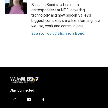
o
y
r
Shannon Bond is a business
k
correspondent at NPR, covering
technology and how Silicon Valley's
biggest companies are transforming how
we live, work and communicate.
See stories by Shannon Bond
Stay Connected
i
y
f
n
o
a