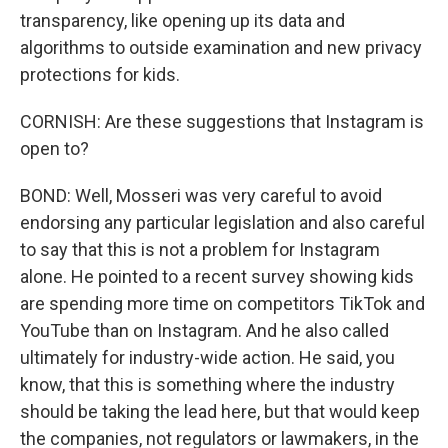
transparency, like opening up its data and
algorithms to outside examination and new privacy
protections for kids.
CORNISH: Are these suggestions that Instagram is
open to?
BOND: Well, Mosseri was very careful to avoid
endorsing any particular legislation and also careful
to say that this is not a problem for Instagram
alone. He pointed to a recent survey showing kids
are spending more time on competitors TikTok and
YouTube than on Instagram. And he also called
ultimately for industry-wide action. He said, you
know, that this is something where the industry
should be taking the lead here, but that would keep
the companies, not regulators or lawmakers, in the