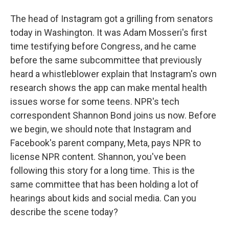
The head of Instagram got a grilling from senators
today in Washington. It was Adam Mosseri's first
time testifying before Congress, and he came
before the same subcommittee that previously
heard a whistleblower explain that Instagram's own
research shows the app can make mental health
issues worse for some teens. NPR's tech
correspondent Shannon Bond joins us now. Before
we begin, we should note that Instagram and
Facebook's parent company, Meta, pays NPR to
license NPR content. Shannon, you've been
following this story for a long time. This is the
same committee that has been holding a lot of
hearings about kids and social media. Can you
describe the scene today?