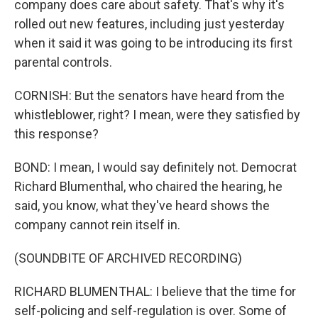
company does care about safety. That's why it's
rolled out new features, including just yesterday
when it said it was going to be introducing its first
parental controls.
CORNISH: But the senators have heard from the
whistleblower, right? I mean, were they satisfied by
this response?
BOND: I mean, I would say definitely not. Democrat
Richard Blumenthal, who chaired the hearing, he
said, you know, what they've heard shows the
company cannot rein itself in.
(SOUNDBITE OF ARCHIVED RECORDING)
RICHARD BLUMENTHAL: I believe that the time for
self-policing and self-regulation is over. Some of