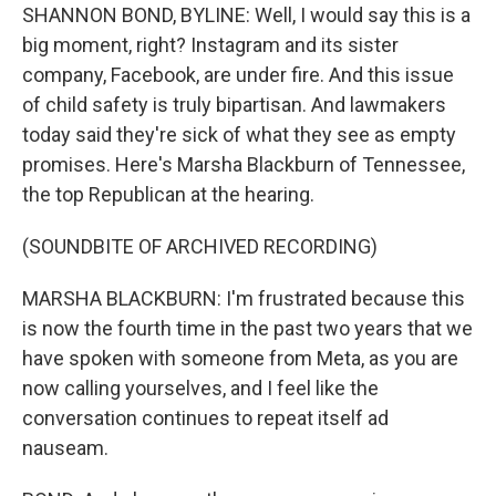
SHANNON BOND, BYLINE: Well, I would say this is a
big moment, right? Instagram and its sister
company, Facebook, are under fire. And this issue
of child safety is truly bipartisan. And lawmakers
today said they're sick of what they see as empty
promises. Here's Marsha Blackburn of Tennessee,
the top Republican at the hearing.
(SOUNDBITE OF ARCHIVED RECORDING)
MARSHA BLACKBURN: I'm frustrated because this
is now the fourth time in the past two years that we
have spoken with someone from Meta, as you are
now calling yourselves, and I feel like the
conversation continues to repeat itself ad
nauseam.