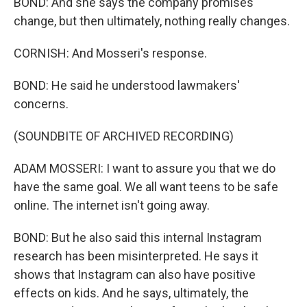
BOND: And she says the company promises
change, but then ultimately, nothing really changes.
CORNISH: And Mosseri's response.
BOND: He said he understood lawmakers'
concerns.
(SOUNDBITE OF ARCHIVED RECORDING)
ADAM MOSSERI: I want to assure you that we do
have the same goal. We all want teens to be safe
online. The internet isn't going away.
BOND: But he also said this internal Instagram
research has been misinterpreted. He says it
shows that Instagram can also have positive
effects on kids. And he says, ultimately, the