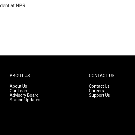
ndent at NPR.
ABOUT US
CONTACT US
About Us
Contact Us
Our Team
Careers
Advisory Board
Support Us
Station Updates