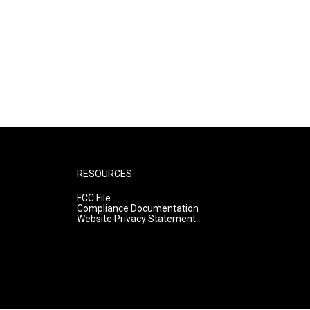
RESOURCES
FCC File
Compliance Documentation
Website Privacy Statement