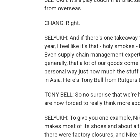
from overseas.
CHANG: Right.
SELYUKH: And if there's one takeaway 
year, I feel like it's that - holy smokes 
Even supply chain management experts 
generally, that a lot of our goods come 
personal way just how much the stuff 
in Asia. Here's Tony Bell from Rutgers
TONY BELL: So no surprise that we're h
are now forced to really think more abo
SELYUKH: To give you one example, Nike
makes most of its shoes and about a thi
there were factory closures, and Nike h