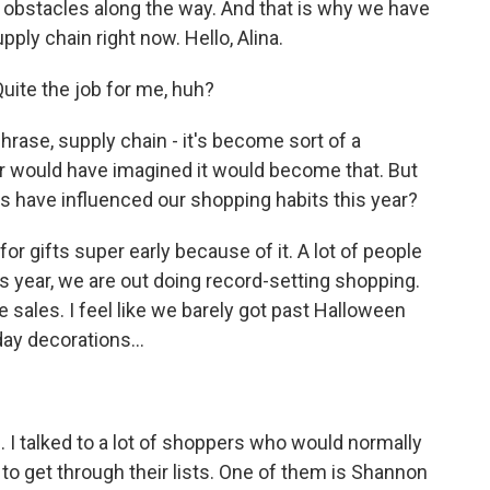
he obstacles along the way. And that is why we have
ply chain right now. Hello, Alina.
uite the job for me, huh?
hrase, supply chain - it's become sort of a
er would have imagined it would become that. But
s have influenced our shopping habits this year?
or gifts super early because of it. A lot of people
his year, we are out doing record-setting shopping.
e sales. I feel like we barely got past Halloween
ay decorations...
. I talked to a lot of shoppers who would normally
to get through their lists. One of them is Shannon