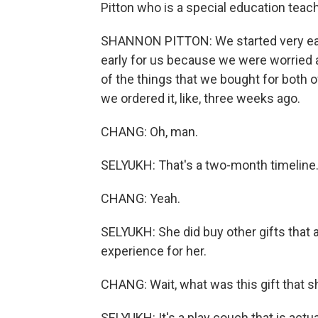
Pitton who is a special education teac
SHANNON PITTON: We started very early
early for us because we were worried a
of the things that we bought for both o
we ordered it, like, three weeks ago.
CHANG: Oh, man.
SELYUKH: That's a two-month timeline
CHANG: Yeah.
SELYUKH: She did buy other gifts that a
experience for her.
CHANG: Wait, what was this gift that s
SELYUKH: It's a play couch that is actua