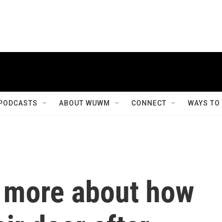
PODCASTS
ABOUT WUWM
CONNECT
WAYS TO
 more about how