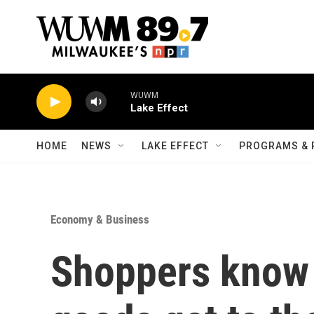
Skip to main content
WUWM
Lake Effect
HOME
NEWS
LAKE EFFECT
PROGRAMS & 
Economy & Business
Shoppers know