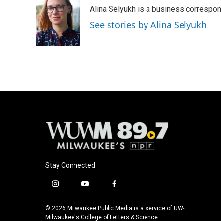
e
e
t
i
Alina Selyukh is a business correspo
b
s
t
l
o
k
e
See stories by Alina Selyukh
o
y
r
k
Stay Connected
i
y
f
n
o
a
s
u
c
© 2026 Milwaukee Public Media is a service of UW-
t
t
e
Milwaukee's College of Letters & Science