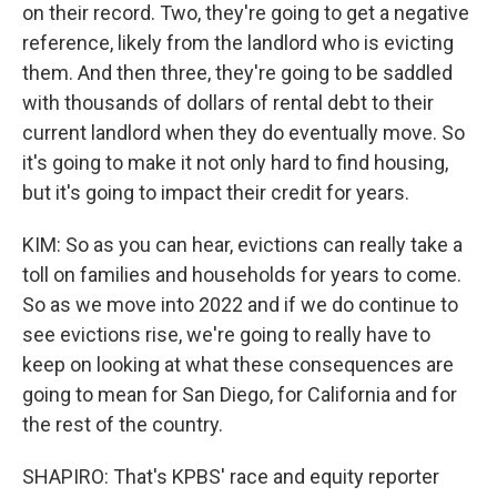
on their record. Two, they're going to get a negative
reference, likely from the landlord who is evicting
them. And then three, they're going to be saddled
with thousands of dollars of rental debt to their
current landlord when they do eventually move. So
it's going to make it not only hard to find housing,
but it's going to impact their credit for years.
KIM: So as you can hear, evictions can really take a
toll on families and households for years to come.
So as we move into 2022 and if we do continue to
see evictions rise, we're going to really have to
keep on looking at what these consequences are
going to mean for San Diego, for California and for
the rest of the country.
SHAPIRO: That's KPBS' race and equity reporter