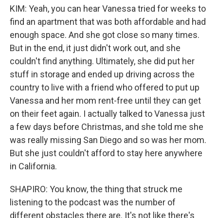
KIM: Yeah, you can hear Vanessa tried for weeks to
find an apartment that was both affordable and had
enough space. And she got close so many times.
But in the end, it just didn't work out, and she
couldn't find anything. Ultimately, she did put her
stuff in storage and ended up driving across the
country to live with a friend who offered to put up
Vanessa and her mom rent-free until they can get
on their feet again. I actually talked to Vanessa just
a few days before Christmas, and she told me she
was really missing San Diego and so was her mom.
But she just couldn't afford to stay here anywhere
in California.
SHAPIRO: You know, the thing that struck me
listening to the podcast was the number of
different obstacles there are. It's not like there's