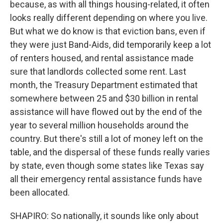
because, as with all things housing-related, it often
looks really different depending on where you live.
But what we do know is that eviction bans, even if
they were just Band-Aids, did temporarily keep a lot
of renters housed, and rental assistance made
sure that landlords collected some rent. Last
month, the Treasury Department estimated that
somewhere between 25 and $30 billion in rental
assistance will have flowed out by the end of the
year to several million households around the
country. But there's still a lot of money left on the
table, and the dispersal of these funds really varies
by state, even though some states like Texas say
all their emergency rental assistance funds have
been allocated.
SHAPIRO: So nationally, it sounds like only about