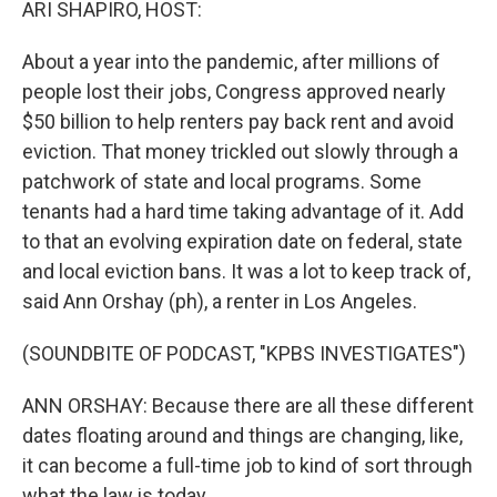
ARI SHAPIRO, HOST:
About a year into the pandemic, after millions of
people lost their jobs, Congress approved nearly
$50 billion to help renters pay back rent and avoid
eviction. That money trickled out slowly through a
patchwork of state and local programs. Some
tenants had a hard time taking advantage of it. Add
to that an evolving expiration date on federal, state
and local eviction bans. It was a lot to keep track of,
said Ann Orshay (ph), a renter in Los Angeles.
(SOUNDBITE OF PODCAST, "KPBS INVESTIGATES")
ANN ORSHAY: Because there are all these different
dates floating around and things are changing, like,
it can become a full-time job to kind of sort through
what the law is today.