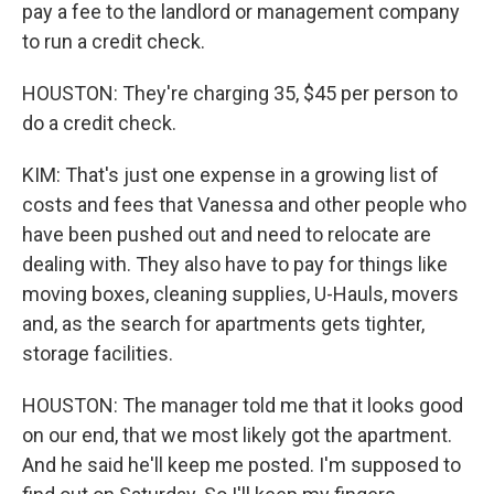
pay a fee to the landlord or management company
to run a credit check.
HOUSTON: They're charging 35, $45 per person to
do a credit check.
KIM: That's just one expense in a growing list of
costs and fees that Vanessa and other people who
have been pushed out and need to relocate are
dealing with. They also have to pay for things like
moving boxes, cleaning supplies, U-Hauls, movers
and, as the search for apartments gets tighter,
storage facilities.
HOUSTON: The manager told me that it looks good
on our end, that we most likely got the apartment.
And he said he'll keep me posted. I'm supposed to