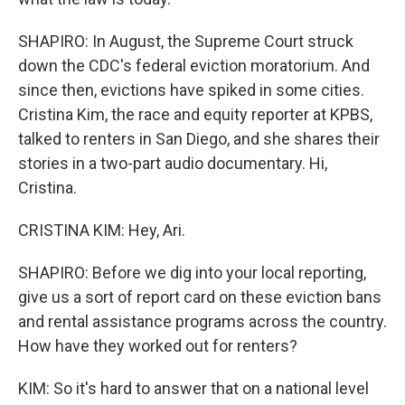
SHAPIRO: In August, the Supreme Court struck
down the CDC's federal eviction moratorium. And
since then, evictions have spiked in some cities.
Cristina Kim, the race and equity reporter at KPBS,
talked to renters in San Diego, and she shares their
stories in a two-part audio documentary. Hi,
Cristina.
CRISTINA KIM: Hey, Ari.
SHAPIRO: Before we dig into your local reporting,
give us a sort of report card on these eviction bans
and rental assistance programs across the country.
How have they worked out for renters?
KIM: So it's hard to answer that on a national level