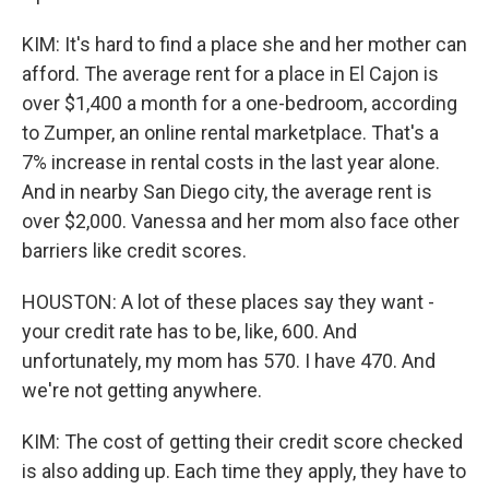
KIM: It's hard to find a place she and her mother can
afford. The average rent for a place in El Cajon is
over $1,400 a month for a one-bedroom, according
to Zumper, an online rental marketplace. That's a
7% increase in rental costs in the last year alone.
And in nearby San Diego city, the average rent is
over $2,000. Vanessa and her mom also face other
barriers like credit scores.
HOUSTON: A lot of these places say they want -
your credit rate has to be, like, 600. And
unfortunately, my mom has 570. I have 470. And
we're not getting anywhere.
KIM: The cost of getting their credit score checked
is also adding up. Each time they apply, they have to