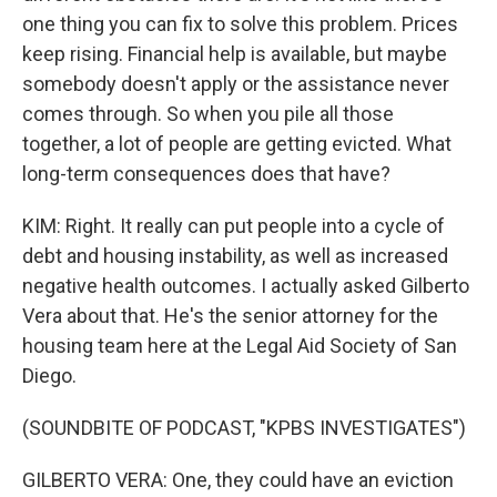
one thing you can fix to solve this problem. Prices
keep rising. Financial help is available, but maybe
somebody doesn't apply or the assistance never
comes through. So when you pile all those
together, a lot of people are getting evicted. What
long-term consequences does that have?
KIM: Right. It really can put people into a cycle of
debt and housing instability, as well as increased
negative health outcomes. I actually asked Gilberto
Vera about that. He's the senior attorney for the
housing team here at the Legal Aid Society of San
Diego.
(SOUNDBITE OF PODCAST, "KPBS INVESTIGATES")
GILBERTO VERA: One, they could have an eviction