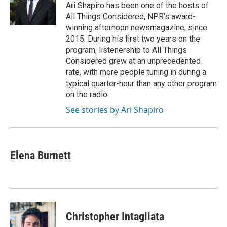
o
y
r
Ari Shapiro has been one of the hosts of
k
All Things Considered, NPR's award-
winning afternoon newsmagazine, since
2015. During his first two years on the
program, listenership to All Things
Considered grew at an unprecedented
rate, with more people tuning in during a
typical quarter-hour than any other program
on the radio.
See stories by Ari Shapiro
Elena Burnett
Christopher Intagliata