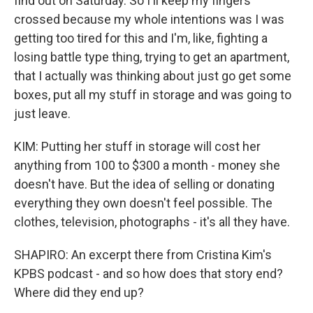
find out on Saturday. So I'll keep my fingers
crossed because my whole intentions was I was
getting too tired for this and I'm, like, fighting a
losing battle type thing, trying to get an apartment,
that I actually was thinking about just go get some
boxes, put all my stuff in storage and was going to
just leave.
KIM: Putting her stuff in storage will cost her
anything from 100 to $300 a month - money she
doesn't have. But the idea of selling or donating
everything they own doesn't feel possible. The
clothes, television, photographs - it's all they have.
SHAPIRO: An excerpt there from Cristina Kim's
KPBS podcast - and so how does that story end?
Where did they end up?