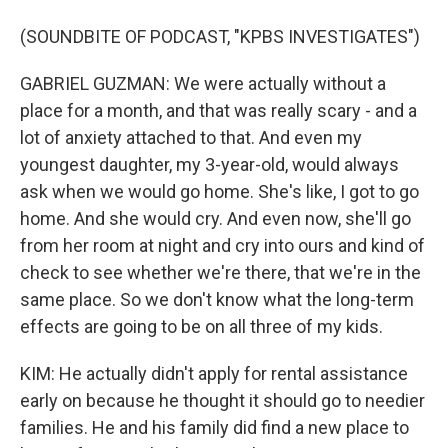
(SOUNDBITE OF PODCAST, "KPBS INVESTIGATES")
GABRIEL GUZMAN: We were actually without a
place for a month, and that was really scary - and a
lot of anxiety attached to that. And even my
youngest daughter, my 3-year-old, would always
ask when we would go home. She's like, I got to go
home. And she would cry. And even now, she'll go
from her room at night and cry into ours and kind of
check to see whether we're there, that we're in the
same place. So we don't know what the long-term
effects are going to be on all three of my kids.
KIM: He actually didn't apply for rental assistance
early on because he thought it should go to needier
families. He and his family did find a new place to