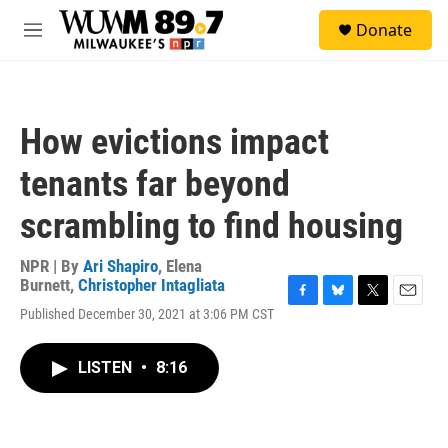
Skip to main content
S
Donate
e
M
a
e
r
n
c
u
h
How evictions impact
u
e
tenants far beyond
r
y
scrambling to find housing
NPR | By
Ari Shapiro
,
Elena
Burnett
,
Christopher Intagliata
F
B
T
E
Published December 30, 2021 at 3:06 PM CST
a
l
w
m
c
u
i
a
e
e
t
i
LISTEN
•
8:16
b
s
t
l
o
k
e
o
y
r
k