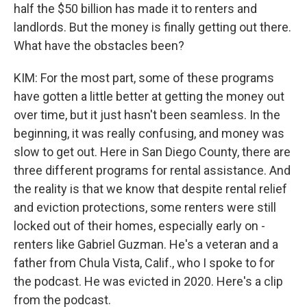
half the $50 billion has made it to renters and
landlords. But the money is finally getting out there.
What have the obstacles been?
KIM: For the most part, some of these programs
have gotten a little better at getting the money out
over time, but it just hasn't been seamless. In the
beginning, it was really confusing, and money was
slow to get out. Here in San Diego County, there are
three different programs for rental assistance. And
the reality is that we know that despite rental relief
and eviction protections, some renters were still
locked out of their homes, especially early on -
renters like Gabriel Guzman. He's a veteran and a
father from Chula Vista, Calif., who I spoke to for
the podcast. He was evicted in 2020. Here's a clip
from the podcast.