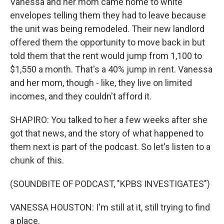
Vanessa and her mom came home to white
envelopes telling them they had to leave because
the unit was being remodeled. Their new landlord
offered them the opportunity to move back in but
told them that the rent would jump from 1,100 to
$1,550 a month. That's a 40% jump in rent. Vanessa
and her mom, though - like, they live on limited
incomes, and they couldn't afford it.
SHAPIRO: You talked to her a few weeks after she
got that news, and the story of what happened to
them next is part of the podcast. So let's listen to a
chunk of this.
(SOUNDBITE OF PODCAST, "KPBS INVESTIGATES")
VANESSA HOUSTON: I'm still at it, still trying to find
a place.