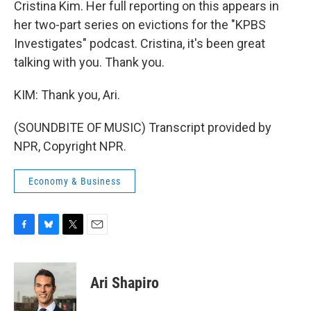
Cristina Kim. Her full reporting on this appears in
her two-part series on evictions for the "KPBS
Investigates" podcast. Cristina, it's been great
talking with you. Thank you.
KIM: Thank you, Ari.
(SOUNDBITE OF MUSIC) Transcript provided by
NPR, Copyright NPR.
Economy & Business
F
B
T
E
a
l
w
m
c
u
i
a
e
e
t
i
Ari Shapiro
b
s
t
l
o
k
e