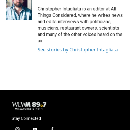
Christopher Intagliata is an editor at All
Things Considered, where he writes news
and edits interviews with politicians,
musicians, restaurant owners, scientists
and many of the other voices heard on the
air.
See stories by Christopher Intagliata
Stay Connected