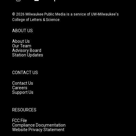
i
y
f
n
o
a
s
u
c
© 2026 Milwaukee Public Media is a service of UW-Milwaukee's
t
t
e
College of Letters & Science
a
u
b
g
b
o
ABOUT US
r
e
o
a
k
About Us
m
Our Team
Advisory Board
Station Updates
CONTACT US
Contact Us
Careers
Support Us
RESOURCES
FCC File
Compliance Documentation
Website Privacy Statement