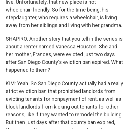
live. Unfortunately, that new place is not
wheelchair-friendly. So for the time being, his
stepdaughter, who requires a wheelchair, is living
away from her siblings and living with her grandma.
SHAPIRO: Another story that you tell in the series is
about a renter named Vanessa Houston. She and
her mother, Frances, were evicted just two days
after San Diego County's eviction ban expired. What
happened to them?
KIM: Yeah. So San Diego County actually had a really
strict eviction ban that prohibited landlords from
evicting tenants for nonpayment of rent, as well as
block landlords from kicking out tenants for other
reasons, like if they wanted to remodel the building.
But then just days after that county ban expired,