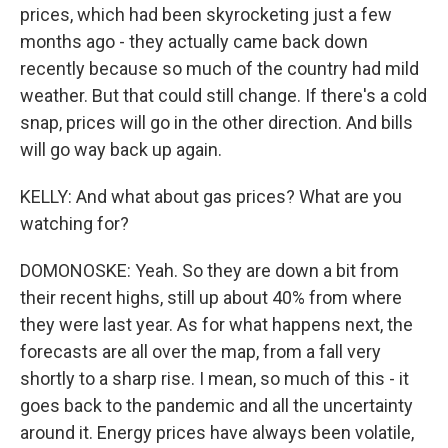
prices, which had been skyrocketing just a few
months ago - they actually came back down
recently because so much of the country had mild
weather. But that could still change. If there's a cold
snap, prices will go in the other direction. And bills
will go way back up again.
KELLY: And what about gas prices? What are you
watching for?
DOMONOSKE: Yeah. So they are down a bit from
their recent highs, still up about 40% from where
they were last year. As for what happens next, the
forecasts are all over the map, from a fall very
shortly to a sharp rise. I mean, so much of this - it
goes back to the pandemic and all the uncertainty
around it. Energy prices have always been volatile,