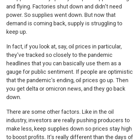
and flying. Factories shut down and didn't need
power. So supplies went down. But now that
demand is coming back, supply is struggling to
keep up.
In fact, if you look at, say, oil prices in particular,
they've tracked so closely to the pandemic
headlines that you can basically use them as a
gauge for public sentiment. If people are optimistic
that the pandemic's ending, oil prices go up. Then
you get delta or omicron news, and they go back
down.
There are some other factors. Like in the oil
industry, investors are really pushing producers to
make less, keep supplies down so prices stay high
to boost profits. It's really different than the days of