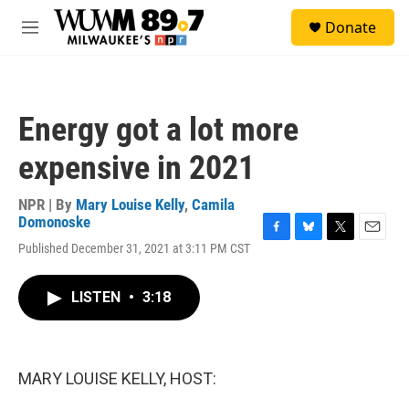
Skip to main content
S
Donate
e
M
a
e
r
n
c
u
h
Energy got a lot more
u
e
expensive in 2021
r
y
NPR | By
Mary Louise Kelly
,
Camila
Domonoske
F
B
T
E
Published December 31, 2021 at 3:11 PM CST
a
l
w
m
c
u
i
a
e
e
t
i
LISTEN
•
3:18
b
s
t
l
o
k
e
o
y
r
k
MARY LOUISE KELLY, HOST: