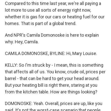
Compared to this time last year, we're all paying a
lot more to use all sorts of energy right now,
whether it is gas for our cars or heating fuel for our
homes. That is part of a global trend.
And NPR's Camila Domonoske is here to explain
why. Hey, Camila.
CAMILA DOMONOSKE, BYLINE: Hi, Mary Louise.
KELLY: So I'm struck by - I mean, this is something
that affects all of us. You know, crude oil, prices per
barrel - that can be hard to get your head around.
But your heating bill is right there, staring at you
from the kitchen table. How are things looking?
DOMONOSKE: Yeah. Overall, prices are up, like you
said. It's not the worst-case scenario that people