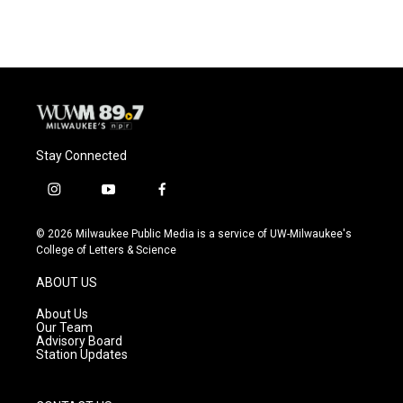
Stay Connected
i
y
f
n
o
a
s
u
c
© 2026 Milwaukee Public Media is a service of UW-Milwaukee's
t
t
e
College of Letters & Science
a
u
b
g
b
o
ABOUT US
r
e
o
a
k
About Us
m
Our Team
Advisory Board
Station Updates