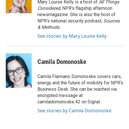
o
y
r
Mary Louise Kelly is a host of
All Things
k
Considered,
NPR's flagship afternoon
newsmagazine. She is also the host of
NPR's national security podcast,
Sources
& Methods.
See stories by Mary Louise Kelly
Camila Domonoske
Camila Flamiano Domonoske covers cars,
energy and the future of mobility for NPR's
Business Desk. She can be reached via
encrypted message at
camiladomonoske.42 on Signal.
See stories by Camila Domonoske