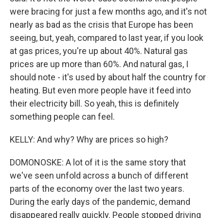
were bracing for just a few months ago, and it's not
nearly as bad as the crisis that Europe has been
seeing, but, yeah, compared to last year, if you look
at gas prices, you're up about 40%. Natural gas
prices are up more than 60%. And natural gas, I
should note - it's used by about half the country for
heating. But even more people have it feed into
their electricity bill. So yeah, this is definitely
something people can feel.
KELLY: And why? Why are prices so high?
DOMONOSKE: A lot of it is the same story that
we've seen unfold across a bunch of different
parts of the economy over the last two years.
During the early days of the pandemic, demand
disappeared really quickly. People stopped driving