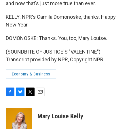
and now that's just more true than ever.
KELLY: NPR's Camila Domonoske, thanks. Happy
New Year.
DOMONOSKE: Thanks. You, too, Mary Louise.
(SOUNDBITE OF JUSTICE'S "VALENTINE")
Transcript provided by NPR, Copyright NPR.
Economy & Business
F
B
T
E
a
l
w
m
c
u
i
a
e
e
t
i
Mary Louise Kelly
b
s
t
l
o
k
e