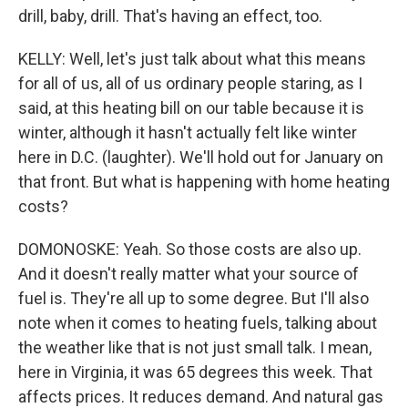
drill, baby, drill. That's having an effect, too.
KELLY: Well, let's just talk about what this means
for all of us, all of us ordinary people staring, as I
said, at this heating bill on our table because it is
winter, although it hasn't actually felt like winter
here in D.C. (laughter). We'll hold out for January on
that front. But what is happening with home heating
costs?
DOMONOSKE: Yeah. So those costs are also up.
And it doesn't really matter what your source of
fuel is. They're all up to some degree. But I'll also
note when it comes to heating fuels, talking about
the weather like that is not just small talk. I mean,
here in Virginia, it was 65 degrees this week. That
affects prices. It reduces demand. And natural gas