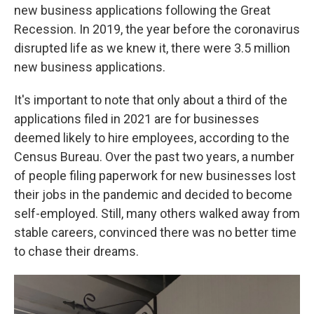
new business applications following the Great
Recession. In 2019, the year before the coronavirus
disrupted life as we knew it, there were 3.5 million
new business applications.
It's important to note that only about a third of the
applications filed in 2021 are for businesses
deemed likely to hire employees, according to the
Census Bureau. Over the past two years, a number
of people filing paperwork for new businesses lost
their jobs in the pandemic and decided to become
self-employed. Still, many others walked away from
stable careers, convinced there was no better time
to chase their dreams.