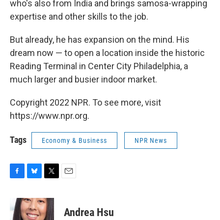
who's also from India and brings samosa-wrapping
expertise and other skills to the job.
But already, he has expansion on the mind. His
dream now — to open a location inside the historic
Reading Terminal in Center City Philadelphia, a
much larger and busier indoor market.
Copyright 2022 NPR. To see more, visit
https://www.npr.org.
Tags
Economy & Business
NPR News
F
B
T
E
a
l
w
m
c
u
i
a
e
e
t
i
Andrea Hsu
b
s
t
l