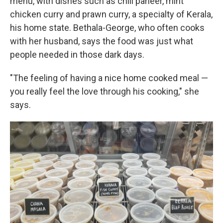
menu, with dishes such as chili paneer, mint
chicken curry and prawn curry, a specialty of Kerala,
his home state. Bethala-George, who often cooks
with her husband, says the food was just what
people needed in those dark days.
"The feeling of having a nice home cooked meal —
you really feel the love through his cooking," she
says.