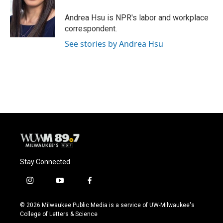
o
k
e
o
y
r
Andrea Hsu is NPR's labor and workplace
k
correspondent.
See stories by Andrea Hsu
Stay Connected
i
y
f
n
o
a
s
u
c
© 2026 Milwaukee Public Media is a service of UW-Milwaukee's
t
t
e
College of Letters & Science
a
u
b