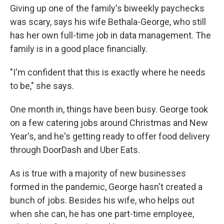
Giving up one of the family's biweekly paychecks
was scary, says his wife Bethala-George, who still
has her own full-time job in data management. The
family is in a good place financially.
"I'm confident that this is exactly where he needs
to be," she says.
One month in, things have been busy. George took
on a few catering jobs around Christmas and New
Year's, and he's getting ready to offer food delivery
through DoorDash and Uber Eats.
As is true with a majority of new businesses
formed in the pandemic, George hasn't created a
bunch of jobs. Besides his wife, who helps out
when she can, he has one part-time employee,