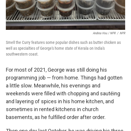
Andrea Hsu / NPR
/
NPR
Smell the Curry features some popular dishes such as butter chicken as
well as specialties of George's home state of Kerala on India's
southwestern coast.
For most of 2021, George was still doing his
programming job — from home. Things had gotten
a little slow. Meanwhile, his evenings and
weekends were filled with chopping and sautéing
and layering of spices in his home kitchen, and
sometimes in rented kitchens in church
basements, as he fulfilled order after order.
Then one day last October, he was driving his three