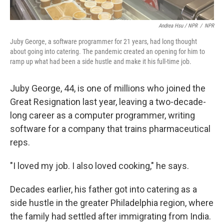
Andrea Hsu / NPR
/
NPR
Juby George, a software programmer for 21 years, had long thought
about going into catering. The pandemic created an opening for him to
ramp up what had been a side hustle and make it his full-time job.
Juby George, 44, is one of millions who joined the
Great Resignation last year, leaving a two-decade-
long career as a computer programmer, writing
software
for a company that trains pharmaceutical
reps.
"I loved my job. I also loved cooking," he says.
Decades earlier, his father got into catering as a
side hustle in the greater Philadelphia region, where
the family had settled after immigrating from India.