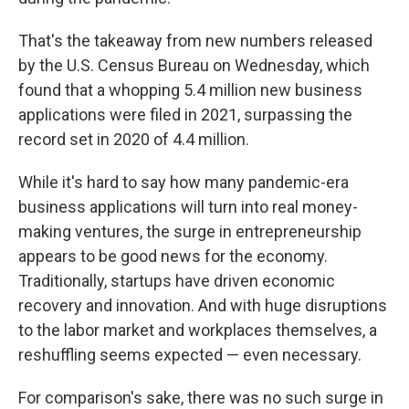
That's the takeaway from new numbers released
by the U.S. Census Bureau on Wednesday, which
found that a whopping 5.4 million new business
applications were filed in 2021, surpassing the
record set in 2020 of 4.4 million.
While it's hard to say how many pandemic-era
business applications will turn into real money-
making ventures, the surge in entrepreneurship
appears to be good news for the economy.
Traditionally, startups have driven economic
recovery and innovation. And with huge disruptions
to the labor market and workplaces themselves, a
reshuffling seems expected — even necessary.
For comparison's sake, there was no such surge in