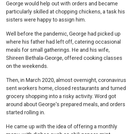
George would help out with orders and became
particularly skilled at chopping chickens, a task his
sisters were happy to assign him.
Well before the pandemic, George had picked up
where his father had left off, catering occasional
meals for small gatherings. He and his wife,
Shireen Bethala-George, offered cooking classes
on the weekends.
Then, in March 2020, almost overnight, coronavirus
sent workers home, closed restaurants and turned
grocery shopping into a risky activity. Word got
around about George's prepared meals, and orders
started rolling in.
He came up with the idea of offering a monthly