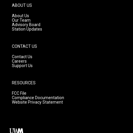
g
b
o
ABOUT US
r
e
o
a
k
About Us
m
Our Team
Advisory Board
Station Updates
CONTACT US
Contact Us
Careers
Support Us
RESOURCES
FCC File
Compliance Documentation
Website Privacy Statement