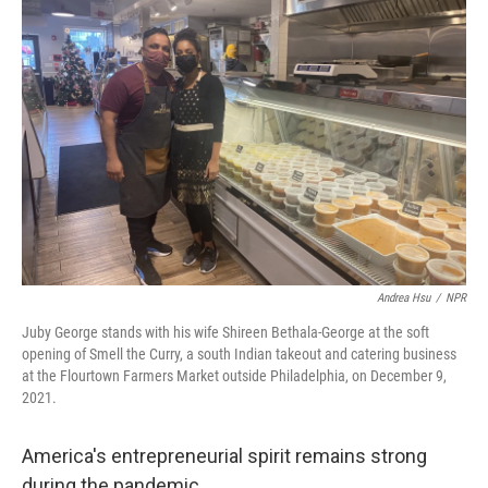
Andrea Hsu
/
NPR
Juby George stands with his wife Shireen Bethala-George at the soft
opening of Smell the Curry, a south Indian takeout and catering business
at the Flourtown Farmers Market outside Philadelphia, on December 9,
2021.
America's entrepreneurial spirit remains strong
during the pandemic.