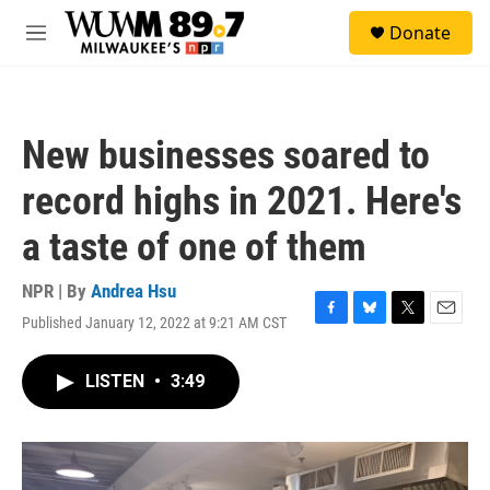
Skip to main content
S
Donate
e
M
a
e
r
n
c
u
h
New businesses soared to
u
e
record highs in 2021. Here's
r
y
a taste of one of them
NPR | By
Andrea Hsu
Published January 12, 2022 at 9:21 AM CST
F
B
T
E
a
l
w
m
c
u
i
a
LISTEN
•
3:49
e
e
t
i
b
s
t
l
o
k
e
o
y
r
k