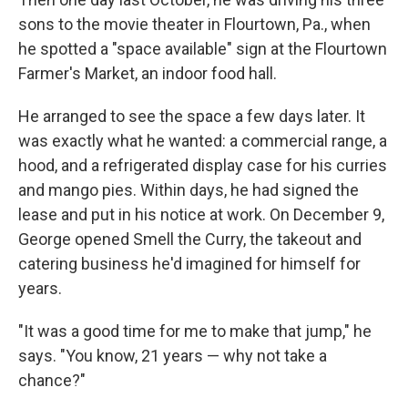
sons to the movie theater
in Flourtown, Pa., when
he spotted a "space available" sign at the Flourtown
Farmer's Market, an indoor food hall.
He arranged to see the space a few days later. It
was exactly what he wanted: a commercial range, a
hood, and a refrigerated display case for his curries
and mango pies. Within days, he had signed the
lease and put in his notice at work. On December 9,
George opened Smell the Curry, the takeout and
catering business he'd imagined for himself for
years.
"It was a good time for me to make that jump," he
says. "You know, 21 years — why not take a
chance?"