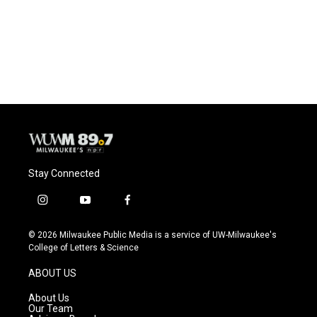
o
k
e
o
y
r
k
Stay Connected
i
y
f
n
o
a
s
u
c
© 2026 Milwaukee Public Media is a service of UW-Milwaukee's
t
t
e
College of Letters & Science
a
u
b
g
b
o
ABOUT US
r
e
o
a
k
About Us
m
Our Team