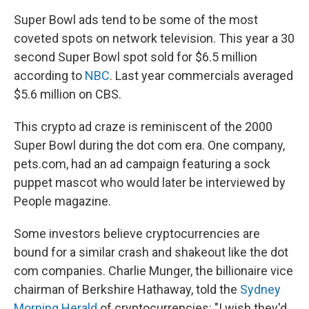
Super Bowl ads tend to be some of the most
coveted spots on network television. This year a 30
second Super Bowl spot sold for $6.5 million
according to
NBC
. Last year commercials averaged
$5.6 million on CBS.
This crypto ad craze is reminiscent of the 2000
Super Bowl during the dot com era. One company,
pets.com, had an ad campaign featuring a sock
puppet mascot who would later be interviewed by
People magazine.
Some investors believe cryptocurrencies are
bound for a similar crash and shakeout like the dot
com companies. Charlie Munger, the billionaire vice
chairman of Berkshire Hathaway, told the
Sydney
Morning Herald
of cryptocurrencies: "I wish they'd