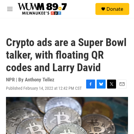
Skip to main content
S
Donate
e
M
a
e
r
n
c
u
h
Crypto ads are a Super Bowl
u
e
talker, with floating QR
r
y
codes and Larry David
NPR | By
Anthony Tellez
Published February 14, 2022 at 12:42 PM CST
F
B
T
E
a
l
w
m
c
u
i
a
e
e
t
i
b
s
t
l
o
k
e
o
y
r
k