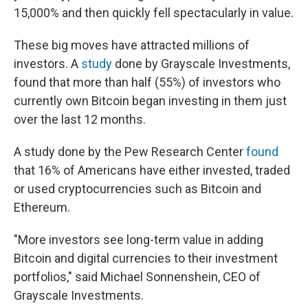
15,000% and then quickly fell spectacularly in value.
These big moves have attracted millions of
investors. A
study
done by Grayscale Investments,
found that more than half (55%) of investors who
currently own Bitcoin began investing in them just
over the last 12 months.
A study done by the Pew Research Center
found
that 16% of Americans have either invested, traded
or used cryptocurrencies such as Bitcoin and
Ethereum.
"More investors see long-term value in adding
Bitcoin and digital currencies to their investment
portfolios," said Michael Sonnenshein, CEO of
Grayscale Investments.