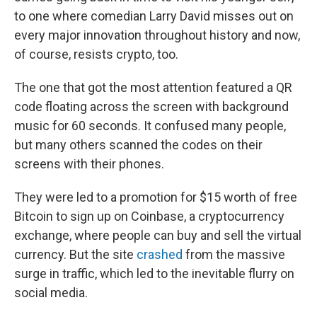
to one where comedian Larry David misses out on
every major innovation throughout history and now,
of course, resists crypto, too.
The one that got the most attention featured a QR
code floating across the screen with background
music for 60 seconds. It confused many people,
but many others scanned the codes on their
screens with their phones.
They were led to a promotion for $15 worth of free
Bitcoin to sign up on Coinbase, a cryptocurrency
exchange, where people can buy and sell the virtual
currency. But the site
crashed
from the massive
surge in traffic, which led to the inevitable flurry on
social media.