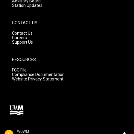
Advisory Board
Station Updates
CONTACT US
Contact Us
Careers
Support Us
RESOURCES
FCC File
Compliance Documentation
Website Privacy Statement
WUWM