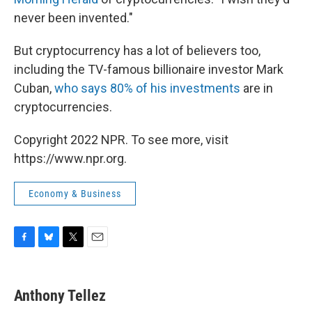
never been invented."
But cryptocurrency has a lot of believers too,
including the TV-famous billionaire investor Mark
Cuban,
who says 80% of his investments
are in
cryptocurrencies.
Copyright 2022 NPR. To see more, visit
https://www.npr.org.
Economy & Business
F
B
T
E
a
l
w
m
c
u
i
a
e
e
t
i
Anthony Tellez
b
s
t
l