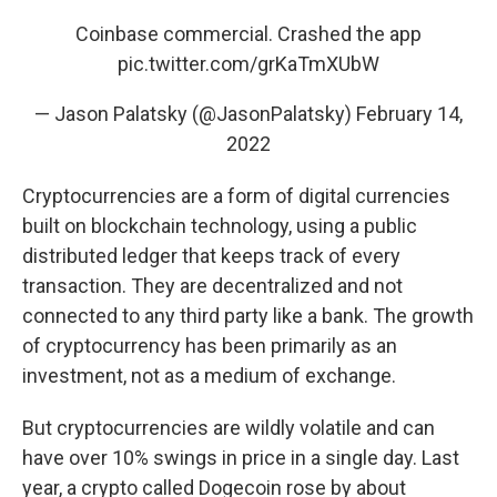
Coinbase commercial. Crashed the app
pic.twitter.com/grKaTmXUbW
— Jason Palatsky (@JasonPalatsky)
February 14,
2022
Cryptocurrencies are a form of digital currencies
built on blockchain technology, using a public
distributed ledger that keeps track of every
transaction. They are decentralized and not
connected to any third party like a bank. The growth
of cryptocurrency has been primarily as an
investment, not as a medium of exchange.
But cryptocurrencies are wildly volatile and can
have over 10% swings in price in a single day. Last
year, a crypto called Dogecoin rose by about