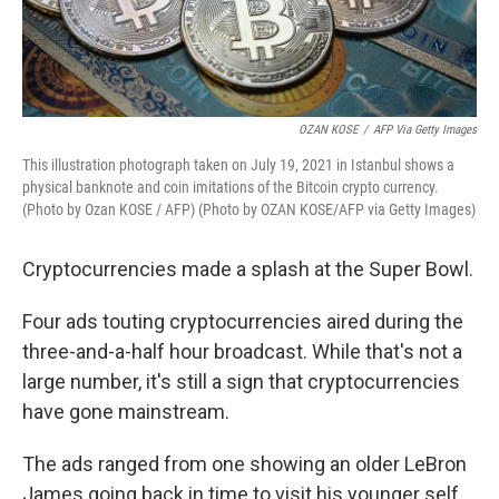
OZAN KOSE
/
AFP Via Getty Images
This illustration photograph taken on July 19, 2021 in Istanbul shows a
physical banknote and coin imitations of the Bitcoin crypto currency.
(Photo by Ozan KOSE / AFP) (Photo by OZAN KOSE/AFP via Getty Images)
Cryptocurrencies made a splash at the Super Bowl.
Four ads touting cryptocurrencies aired during the
three-and-a-half hour broadcast. While that's not a
large number, it's still a sign that cryptocurrencies
have gone mainstream.
The ads ranged from one showing an older LeBron
James going back in time to visit his younger self,