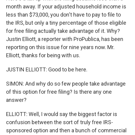
month away. If your adjusted household income is
less than $73,000, you don't have to pay to file to
the IRS, but only a tiny percentage of those eligible
for free filing actually take advantage of it. Why?
Justin Elliott, a reporter with ProPublica, has been
reporting on this issue for nine years now. Mr.
Elliott, thanks for being with us.
JUSTIN ELLIOTT: Good to be here.
SIMON: And why do so few people take advantage
of this option for free filing? Is there any one
answer?
ELLIOTT: Well, I would say the biggest factor is
confusion between the sort of truly free IRS-
sponsored option and then a bunch of commercial