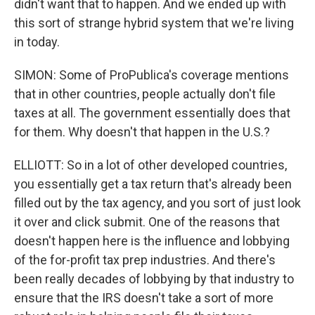
didn't want that to happen. And we ended up with
this sort of strange hybrid system that we're living
in today.
SIMON: Some of ProPublica's coverage mentions
that in other countries, people actually don't file
taxes at all. The government essentially does that
for them. Why doesn't that happen in the U.S.?
ELLIOTT: So in a lot of other developed countries,
you essentially get a tax return that's already been
filled out by the tax agency, and you sort of just look
it over and click submit. One of the reasons that
doesn't happen here is the influence and lobbying
of the for-profit tax prep industries. And there's
been really decades of lobbying by that industry to
ensure that the IRS doesn't take a sort of more