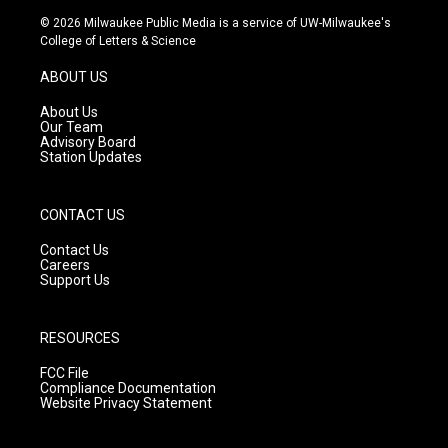
s
u
c
© 2026 Milwaukee Public Media is a service of UW-Milwaukee's
t
t
e
College of Letters & Science
a
u
b
g
b
o
ABOUT US
r
e
o
a
k
About Us
m
Our Team
Advisory Board
Station Updates
CONTACT US
Contact Us
Careers
Support Us
RESOURCES
FCC File
Compliance Documentation
Website Privacy Statement