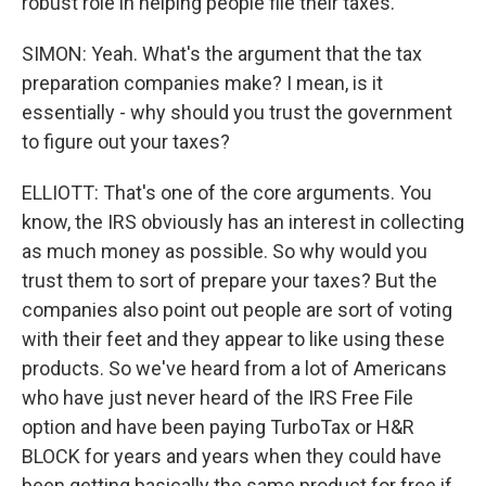
robust role in helping people file their taxes.
SIMON: Yeah. What's the argument that the tax
preparation companies make? I mean, is it
essentially - why should you trust the government
to figure out your taxes?
ELLIOTT: That's one of the core arguments. You
know, the IRS obviously has an interest in collecting
as much money as possible. So why would you
trust them to sort of prepare your taxes? But the
companies also point out people are sort of voting
with their feet and they appear to like using these
products. So we've heard from a lot of Americans
who have just never heard of the IRS Free File
option and have been paying TurboTax or H&R
BLOCK for years and years when they could have
been getting basically the same product for free if