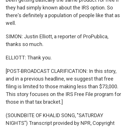
they had simply known about the IRS option. So
there's definitely a population of people like that as
well.
SIMON: Justin Elliott, a reporter of ProPublica,
thanks so much.
ELLIOTT: Thank you.
[POST-BROADCAST CLARIFICATION: In this story,
and in a previous headline, we suggest that free
filing is limited to those making less than $73,000.
This story focuses on the IRS Free File program for
those in that tax bracket.]
(SOUNDBITE OF KHALID SONG, "SATURDAY
NIGHTS") Transcript provided by NPR, Copyright