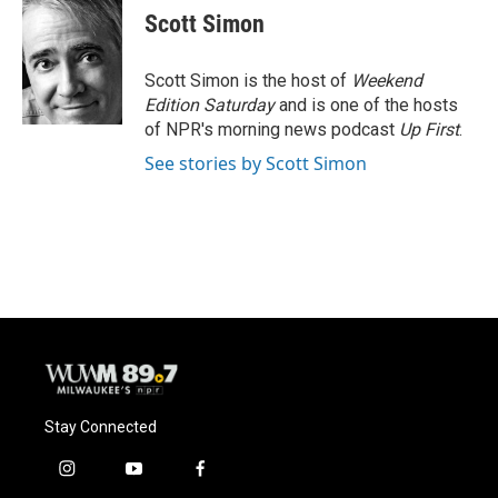
e
e
t
i
Scott Simon
b
s
t
l
o
k
e
o
y
r
Scott Simon is the host of
Weekend
k
Edition Saturday
and is one of the hosts
of NPR's morning news podcast
Up First
.
See stories by Scott Simon
Stay Connected
i
y
f
n
o
a