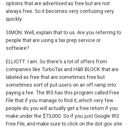
options that are advertised as free but are not
always free. So it becomes very confusing very
quickly.
SIMON: Well, explain that to us. Are you referring to
people that are using a tax prep service or
software?
ELLIOTT: I am. So there's a lot of offers from
companies like TurboTax and H&R BLOCK that are
labeled as free that are sometimes free but
sometimes sort of put users on an off ramp into
paying a fee. The IRS has this program called Free
File that if you manage to find it, which very few
people do, you will actually get a free return if you
make under the $73,000. So if you just Google IRS
Free File, and make sure to click on the dot-gov site