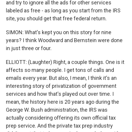
and try to ignore all the ads for other services
labeled as free - as long as you start from the IRS
site, you should get that free federal return.
SIMON: What's kept you on this story for nine
years? I think Woodward and Bernstein were done
in just three or four.
ELLIOTT: (Laughter) Right, a couple things. One is it
affects so many people. I get tons of calls and
emails every year. But also, I mean, I think it's an
interesting story of privatization of government
services and how that's played out over time. I
mean, the history here is 20 years ago during the
George W. Bush administration, the IRS was
actually considering offering its own official tax
prep service. And the private tax prep industry