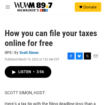
Skip to main content
S
Donate
e
M
a
e
r
n
c
u
h
How you can file your taxes
u
e
online for free
r
y
NPR | By
Scott Simon
Published March 19, 2022 at 7:02 AM CDT
F
B
T
E
a
l
w
m
c
u
i
a
LISTEN
•
3:56
e
e
t
i
b
s
t
l
o
k
e
o
y
r
k
SCOTT SIMON, HOST:
Here's a tax tip with the filing deadline less than a