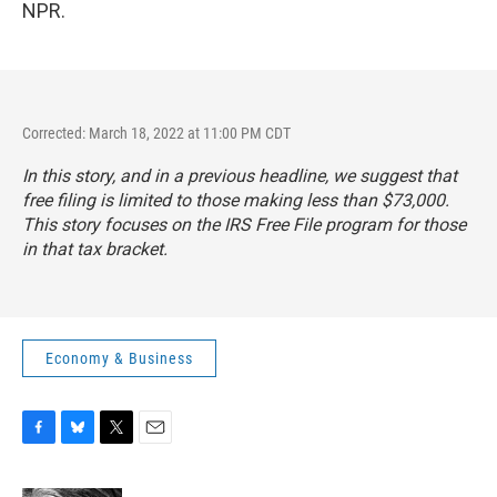
NPR.
Corrected: March 18, 2022 at 11:00 PM CDT
In this story, and in a previous headline, we suggest that
free filing is limited to those making less than $73,000.
This story focuses on the IRS Free File program for those
in that tax bracket.
Economy & Business
F
B
T
E
a
l
w
m
c
u
i
a