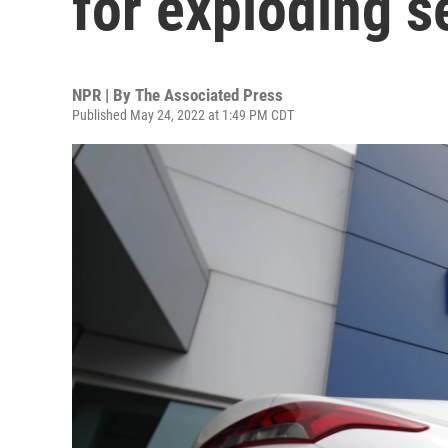
for exploding se
NPR | By
The Associated Press
Published May 24, 2022 at 1:49 PM CDT