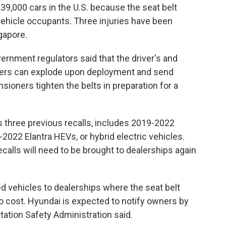
,000 cars in the U.S. because the seat belt
vehicle occupants. Three injuries have been
ngapore.
vernment regulators said that the driver's and
oners can explode upon deployment and send
sioners tighten the belts in preparation for a
 three previous recalls, includes 2019-2022
022 Elantra HEVs, or hybrid electric vehicles.
calls will need to be brought to dealerships again
led vehicles to dealerships where the seat belt
 no cost. Hyundai is expected to notify owners by
tation Safety Administration said.