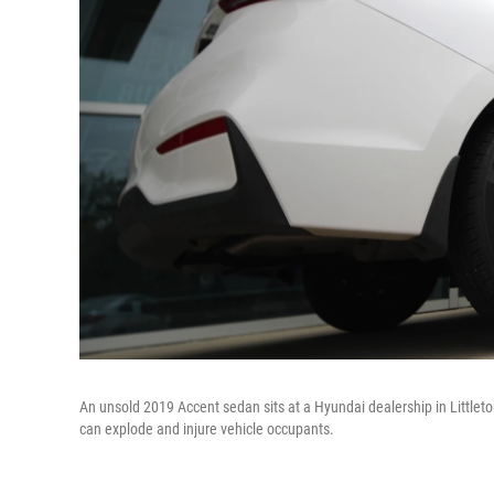
An unsold 2019 Accent sedan sits at a Hyundai dealership in Littleto
can explode and injure vehicle occupants.