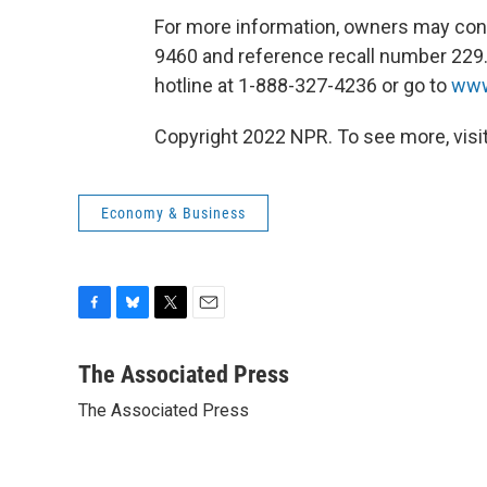
For more information, owners may con
9460 and reference recall number 229.
hotline at 1-888-327-4236 or go to
www
Copyright 2022 NPR. To see more, visit
Economy & Business
F
B
T
E
a
l
w
m
c
u
i
a
The Associated Press
e
e
t
i
The Associated Press
b
s
t
l
o
k
e
o
y
r
k