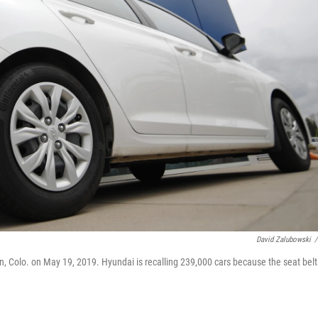
David Zalubowski
/
n, Colo. on May 19, 2019. Hyundai is recalling 239,000 cars because the seat belt