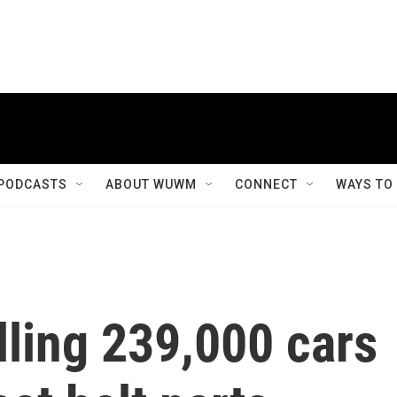
PODCASTS
ABOUT WUWM
CONNECT
WAYS TO
lling 239,000 cars