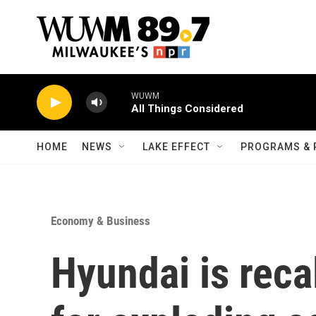
Skip to main content
WUWM
All Things Considered
HOME
NEWS
LAKE EFFECT
PROGRAMS & 
Economy & Business
Hyundai is reca