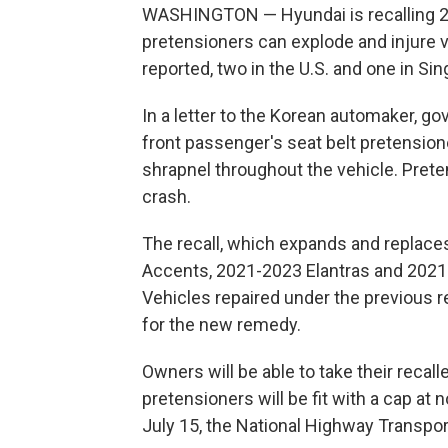
WASHINGTON — Hyundai is recalling 239
pretensioners can explode and injure 
reported, two in the U.S. and one in Si
In a letter to the Korean automaker, go
front passenger's seat belt pretensi
shrapnel throughout the vehicle. Preten
crash.
The recall, which expands and replaces
Accents, 2021-2023 Elantras and 2021-2
Vehicles repaired under the previous re
for the new remedy.
Owners will be able to take their recal
pretensioners will be fit with a cap at
July 15, the National Highway Transpor