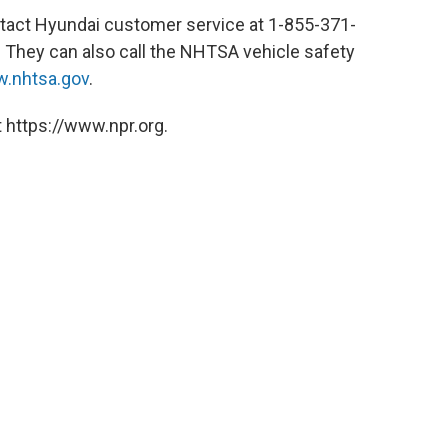
tact Hyundai customer service at 1-855-371-
 They can also call the NHTSA vehicle safety
.nhtsa.gov
.
 https://www.npr.org.