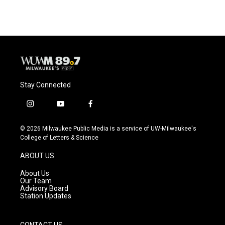
Stay Connected
i
y
f
n
o
a
s
u
c
© 2026 Milwaukee Public Media is a service of UW-Milwaukee's
t
t
e
College of Letters & Science
a
u
b
g
b
o
ABOUT US
r
e
o
a
k
About Us
m
Our Team
Advisory Board
Station Updates
CONTACT US