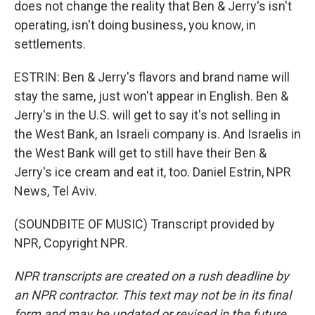
does not change the reality that Ben & Jerry's isn't
operating, isn't doing business, you know, in
settlements.
ESTRIN: Ben & Jerry's flavors and brand name will
stay the same, just won't appear in English. Ben &
Jerry's in the U.S. will get to say it's not selling in
the West Bank, an Israeli company is. And Israelis in
the West Bank will get to still have their Ben &
Jerry's ice cream and eat it, too. Daniel Estrin, NPR
News, Tel Aviv.
(SOUNDBITE OF MUSIC) Transcript provided by
NPR, Copyright NPR.
NPR transcripts are created on a rush deadline by
an NPR contractor. This text may not be in its final
form and may be updated or revised in the future.