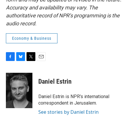
Accuracy and availability may vary. The
authoritative record of NPR’s programming is the
audio record.
Economy & Business
F
B
T
E
a
l
w
m
c
u
i
a
e
e
t
i
Daniel Estrin
b
s
t
l
o
k
e
o
y
r
Daniel Estrin is NPR's international
k
correspondent in Jerusalem.
See stories by Daniel Estrin