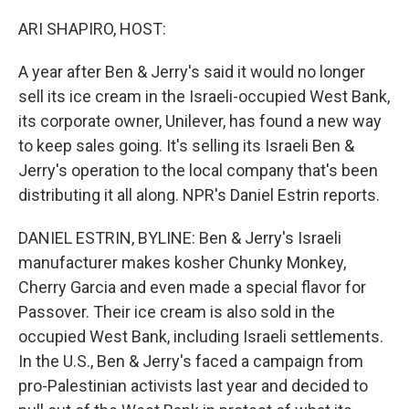
o
y
r
k
ARI SHAPIRO, HOST:
A year after Ben & Jerry's said it would no longer
sell its ice cream in the Israeli-occupied West Bank,
its corporate owner, Unilever, has found a new way
to keep sales going. It's selling its Israeli Ben &
Jerry's operation to the local company that's been
distributing it all along. NPR's Daniel Estrin reports.
DANIEL ESTRIN, BYLINE: Ben & Jerry's Israeli
manufacturer makes kosher Chunky Monkey,
Cherry Garcia and even made a special flavor for
Passover. Their ice cream is also sold in the
occupied West Bank, including Israeli settlements.
In the U.S., Ben & Jerry's faced a campaign from
pro-Palestinian activists last year and decided to