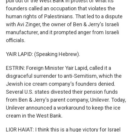
pull out of the West Bank in protest of what its
founders called an occupation that violates the
human rights of Palestinians. That led to a dispute
with Avi Zinger, the owner of Ben & Jerry's Israeli
manufacturer, and it prompted anger from Israeli
officials.
YAIR LAPID: (Speaking Hebrew).
ESTRIN: Foreign Minister Yair Lapid, called it a
disgraceful surrender to anti-Semitism, which the
Jewish ice cream company's founders denied.
Several U.S. states divested their pension funds
from Ben & Jerry's parent company, Unilever. Today,
Unilever announced a workaround to keep the ice
cream in the West Bank.
LIOR HAIAT: I think this is a huge victory for Israel