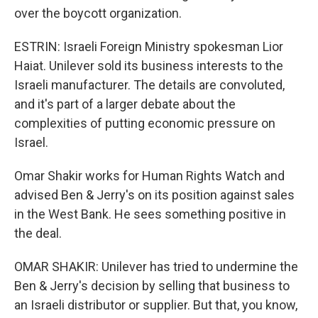
over the boycott organization.
ESTRIN: Israeli Foreign Ministry spokesman Lior
Haiat. Unilever sold its business interests to the
Israeli manufacturer. The details are convoluted,
and it's part of a larger debate about the
complexities of putting economic pressure on
Israel.
Omar Shakir works for Human Rights Watch and
advised Ben & Jerry's on its position against sales
in the West Bank. He sees something positive in
the deal.
OMAR SHAKIR: Unilever has tried to undermine the
Ben & Jerry's decision by selling that business to
an Israeli distributor or supplier. But that, you know,