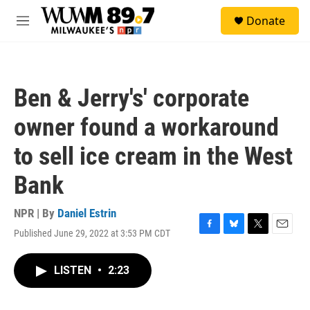
Skip to main content
S
Donate
e
M
a
e
r
n
c
u
h
Ben & Jerry's' corporate
u
e
owner found a workaround
r
y
to sell ice cream in the West
Bank
NPR | By
Daniel Estrin
Published June 29, 2022 at 3:53 PM CDT
F
B
T
E
a
l
w
m
c
u
i
a
LISTEN
•
2:23
e
e
t
i
b
s
t
l
o
k
e