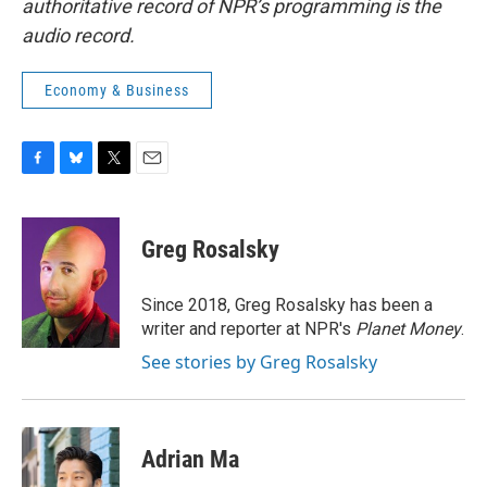
authoritative record of NPR’s programming is the
audio record.
Economy & Business
F
B
T
E
a
l
w
m
c
u
i
a
e
e
t
i
Greg Rosalsky
b
s
t
l
o
k
e
o
y
r
Since 2018, Greg Rosalsky has been a
k
writer and reporter at NPR's
Planet Money
.
See stories by Greg Rosalsky
Adrian Ma