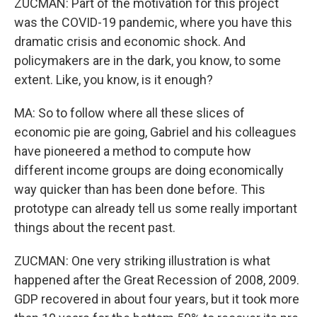
ZUCMAN: Part of the motivation for this project
was the COVID-19 pandemic, where you have this
dramatic crisis and economic shock. And
policymakers are in the dark, you know, to some
extent. Like, you know, is it enough?
MA: So to follow where all these slices of
economic pie are going, Gabriel and his colleagues
have pioneered a method to compute how
different income groups are doing economically
way quicker than has been done before. This
prototype can already tell us some really important
things about the recent past.
ZUCMAN: One very striking illustration is what
happened after the Great Recession of 2008, 2009.
GDP recovered in about four years, but it took more