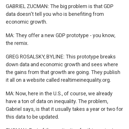
GABRIEL ZUCMAN: The big problem is that GDP
data doesn't tell you who is benefiting from
economic growth.
MA: They offer a new GDP prototype - you know,
the remix.
GREG ROSALSKY, BYLINE: This prototype breaks
down data and economic growth and sees where
the gains from that growth are going. They publish
it all on a website called realtimeinequality.org.
MA: Now, here in the U.S., of course, we already
have a ton of data on inequality. The problem,
Gabriel says, is that it usually takes a year or two for
this data to be updated.