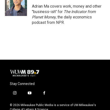
Adrian Ma covers work, money and other
"business-ish" for
The Indicator from
Planet Money
, the daily economics
podcast from NPR.
Stay Connected
i
y
f
n
o
a
s
u
c
© 2026 Milwaukee Public Media is a service of UW-Milwaukee's
t
t
e
College of Letters & Science