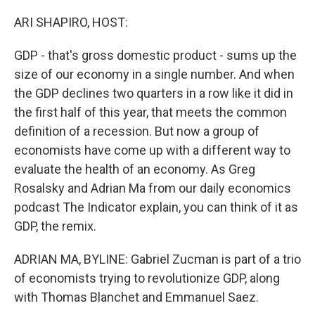
o
y
r
k
ARI SHAPIRO, HOST:
GDP - that's gross domestic product - sums up the
size of our economy in a single number. And when
the GDP declines two quarters in a row like it did in
the first half of this year, that meets the common
definition of a recession. But now a group of
economists have come up with a different way to
evaluate the health of an economy. As Greg
Rosalsky and Adrian Ma from our daily economics
podcast The Indicator explain, you can think of it as
GDP, the remix.
ADRIAN MA, BYLINE: Gabriel Zucman is part of a trio
of economists trying to revolutionize GDP, along
with Thomas Blanchet and Emmanuel Saez.