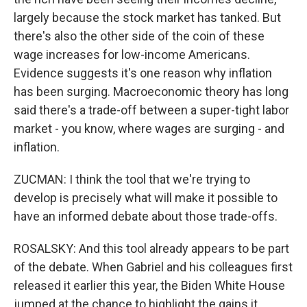
largely because the stock market has tanked. But
there's also the other side of the coin of these
wage increases for low-income Americans.
Evidence suggests it's one reason why inflation
has been surging. Macroeconomic theory has long
said there's a trade-off between a super-tight labor
market - you know, where wages are surging - and
inflation.
ZUCMAN: I think the tool that we're trying to
develop is precisely what will make it possible to
have an informed debate about those trade-offs.
ROSALSKY: And this tool already appears to be part
of the debate. When Gabriel and his colleagues first
released it earlier this year, the Biden White House
jumped at the chance to highlight the gains it