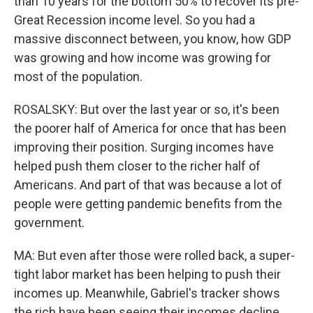
than 10 years for the bottom 50% to recover its pre-
Great Recession income level. So you had a
massive disconnect between, you know, how GDP
was growing and how income was growing for
most of the population.
ROSALSKY: But over the last year or so, it's been
the poorer half of America for once that has been
improving their position. Surging incomes have
helped push them closer to the richer half of
Americans. And part of that was because a lot of
people were getting pandemic benefits from the
government.
MA: But even after those were rolled back, a super-
tight labor market has been helping to push their
incomes up. Meanwhile, Gabriel's tracker shows
the rich have been seeing their incomes decline,