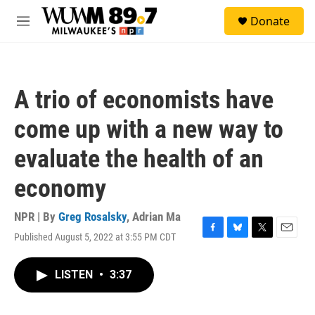
Skip to main content
S
Donate
e
M
a
e
r
n
c
u
h
A trio of economists have
u
e
come up with a new way to
r
y
evaluate the health of an
economy
NPR | By
Greg Rosalsky
,
Adrian Ma
Published August 5, 2022 at 3:55 PM CDT
F
B
T
E
a
l
w
m
c
u
i
a
LISTEN
•
3:37
e
e
t
i
b
s
t
l
o
k
e