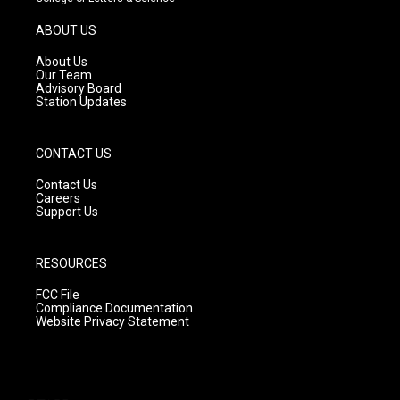
a
u
b
g
b
o
ABOUT US
r
e
o
a
k
About Us
m
Our Team
Advisory Board
Station Updates
CONTACT US
Contact Us
Careers
Support Us
RESOURCES
FCC File
Compliance Documentation
Website Privacy Statement