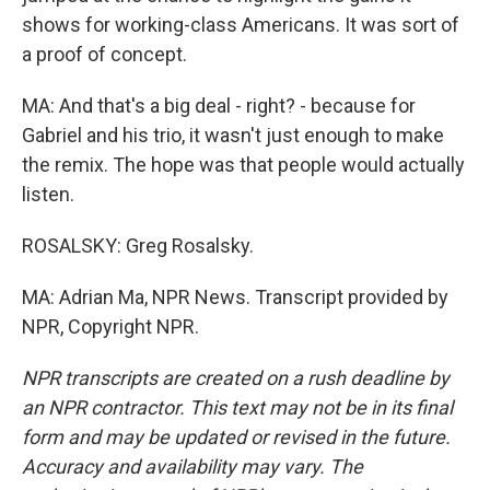
shows for working-class Americans. It was sort of
a proof of concept.
MA: And that's a big deal - right? - because for
Gabriel and his trio, it wasn't just enough to make
the remix. The hope was that people would actually
listen.
ROSALSKY: Greg Rosalsky.
MA: Adrian Ma, NPR News. Transcript provided by
NPR, Copyright NPR.
NPR transcripts are created on a rush deadline by
an NPR contractor. This text may not be in its final
form and may be updated or revised in the future.
Accuracy and availability may vary. The