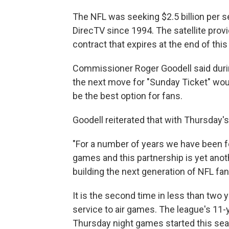
The NFL was seeking $2.5 billion per 
DirecTV since 1994. The satellite provid
contract that expires at the end of thi
Commissioner Roger Goodell said duri
the next move for "Sunday Ticket" wou
be the best option for fans.
Goodell reiterated that with Thursday
"For a number of years we have been fo
games and this partnership is yet anot
building the next generation of NFL fan
It is the second time in less than two 
service to air games. The league's 11
Thursday night games started this se