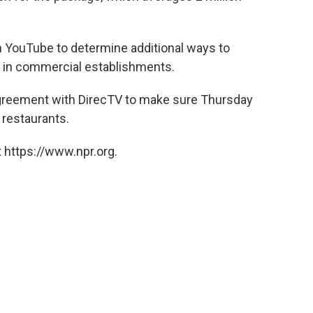
h YouTube to determine additional ways to
t" in commercial establishments.
agreement with DirecTV to make sure Thursday
 restaurants.
 https://www.npr.org.