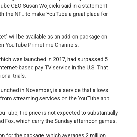
ube CEO Susan Wojcicki said in a statement.
th the NFL to make YouTube a great place for
et" will be available as an add-on package on
 on YouTube Primetime Channels.
which was launched in 2017, had surpassed 5
nternet-based pay TV service in the U.S. That
nal trials.
nched in November, is a service that allows
 from streaming services on the YouTube app.
uTube, the price is not expected to substantially
nd Fox, which carry the Sunday afternoon games.
 for the package, which averages 2 million