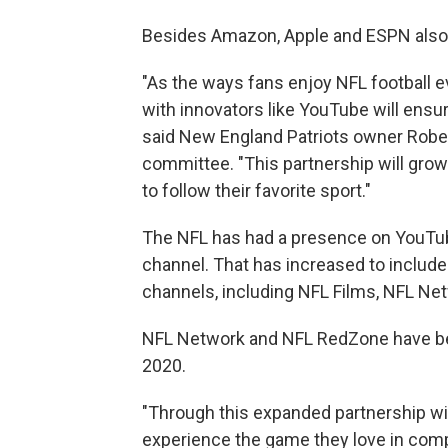
Besides Amazon, Apple and ESPN also 
"As the ways fans enjoy NFL football e
with innovators like YouTube will ensu
said New England Patriots owner Rober
committee. "This partnership will gro
to follow their favorite sport."
The NFL has had a presence on YouTube
channel. That has increased to include 
channels, including NFL Films, NFL N
NFL Network and NFL RedZone have bee
2020.
"Through this expanded partnership wit
experience the game they love in com