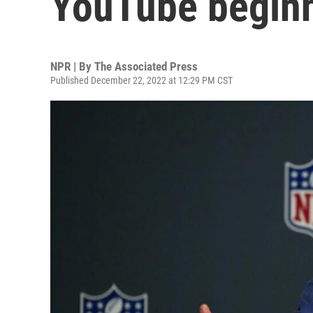
YouTube beginn
NPR | By
The Associated Press
Published December 22, 2022 at 12:29 PM CST