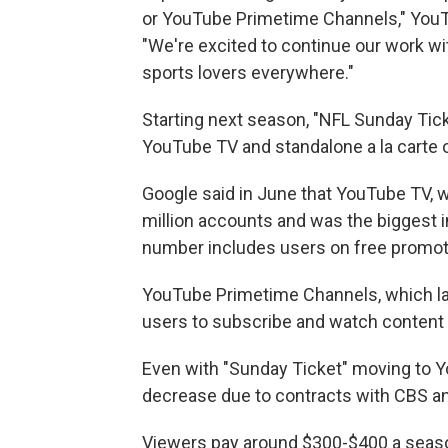
or YouTube Primetime Channels," YouT
"We're excited to continue our work wi
sports lovers everywhere."
Starting next season, "NFL Sunday Tick
YouTube TV and standalone a la carte
Google said in June that YouTube TV, 
million accounts and was the biggest i
number includes users on free promotio
YouTube Primetime Channels, which lau
users to subscribe and watch content
Even with "Sunday Ticket" moving to Yo
decrease due to contracts with CBS a
Viewers pay around $300-$400 a season