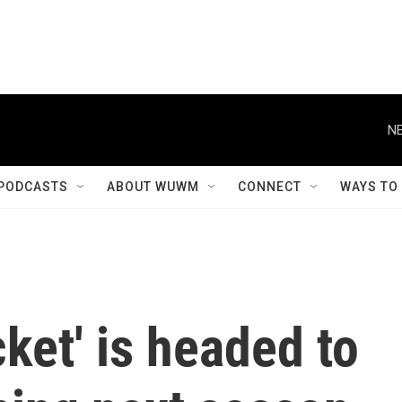
NE
PODCASTS
ABOUT WUWM
CONNECT
WAYS TO
ket' is headed to