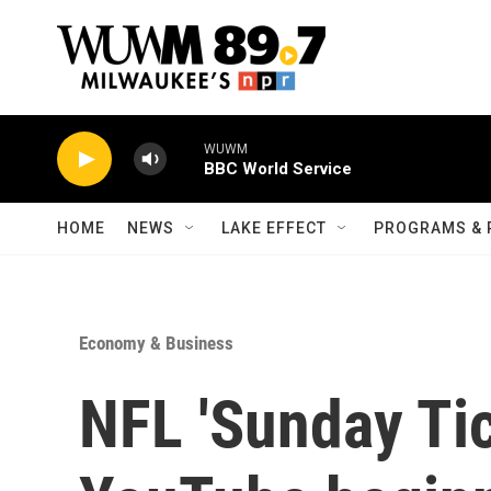
Skip to main content
WUWM
BBC World Service
HOME
NEWS
LAKE EFFECT
PROGRAMS & 
Economy & Business
NFL 'Sunday Tic