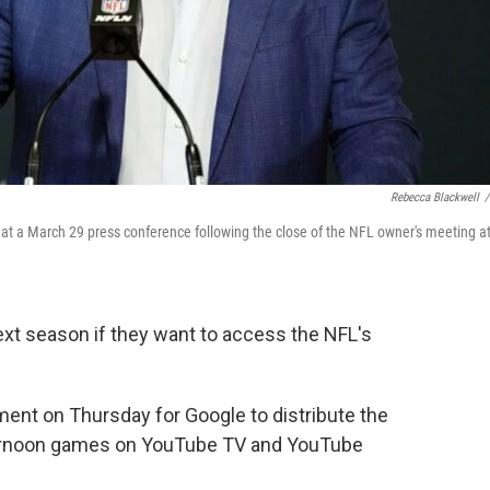
Rebecca Blackwell
/
t a March 29 press conference following the close of the NFL owner's meeting a
next season if they want to access the NFL's
nt on Thursday for Google to distribute the
ernoon games on YouTube TV and YouTube