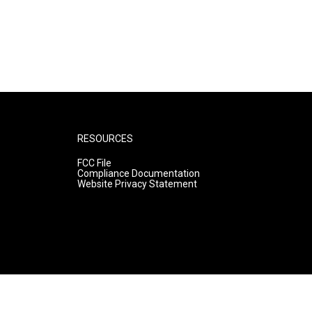
RESOURCES
FCC File
Compliance Documentation
Website Privacy Statement