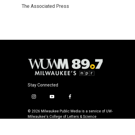
e
e
t
i
The Associated Press
b
s
t
l
o
k
e
o
y
r
k
Stay Connected
i
y
f
n
o
a
s
u
c
© 2026 Milwaukee Public Media is a service of UW-
t
t
e
Milwaukee's College of Letters & Science
a
u
b
g
b
o