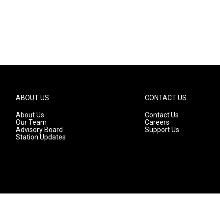
ABOUT US
CONTACT US
About Us
Contact Us
Our Team
Careers
Advisory Board
Support Us
Station Updates