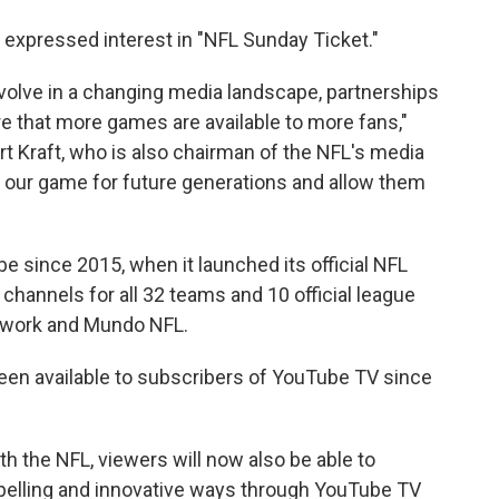
expressed interest in "NFL Sunday Ticket."
volve in a changing media landscape, partnerships
re that more games are available to more fans,"
t Kraft, who is also chairman of the NFL's media
w our game for future generations and allow them
 since 2015, when it launched its official NFL
channels for all 32 teams and 10 official league
etwork and Mundo NFL.
n available to subscribers of YouTube TV since
h the NFL, viewers will now also be able to
pelling and innovative ways through YouTube TV