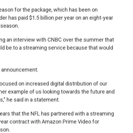
season for the package, which has been on
er has paid $1.5 billion per year on an eight-year
s season.
ng an interview with CNBC over the summer that
ld be to a streaming service because that would
's announcement.
cused on increased digital distribution of our
her example of us looking towards the future and
s," he said in a statement.
years that the NFL has partnered with a streaming
-year contract with Amazon Prime Video for
ason.