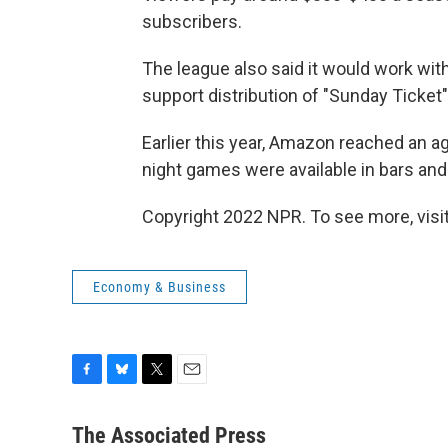
subscribers.
The league also said it would work wit
support distribution of "Sunday Ticke
Earlier this year, Amazon reached an 
night games were available in bars and
Copyright 2022 NPR. To see more, visit
Economy & Business
F
B
T
E
a
l
w
m
c
u
i
a
The Associated Press