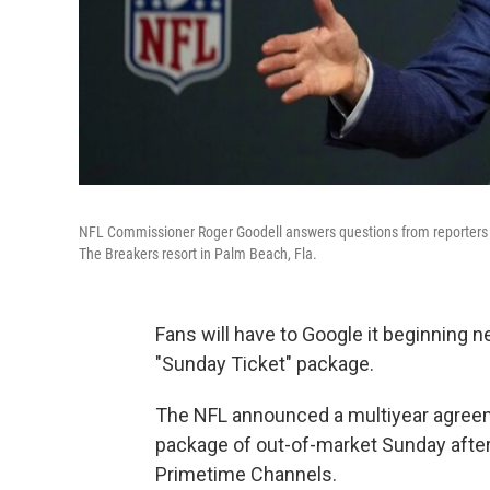
NFL Commissioner Roger Goodell answers questions from reporters a
The Breakers resort in Palm Beach, Fla.
Fans will have to Google it beginning 
"Sunday Ticket" package.
The NFL announced a multiyear agreeme
package of out-of-market Sunday aft
Primetime Channels.