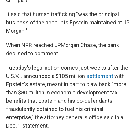
It said that human trafficking "was the principal
business of the accounts Epstein maintained at JP
Morgan."
When NPR reached JPMorgan Chase, the bank
declined to comment.
Tuesday's legal action comes just weeks after the
U.S.V.I. announced a $105 million
settlement
with
Epstein's estate, meant in part to claw back "more
than $80 million in economic development tax
benefits that Epstein and his co-defendants
fraudulently obtained to fuel his criminal
enterprise," the attorney general's office said in a
Dec. 1 statement.