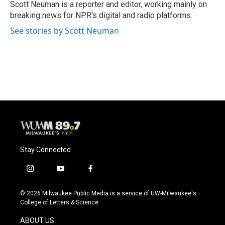
o
y
r
Scott Neuman is a reporter and editor, working mainly on
k
breaking news for NPR's digital and radio platforms.
See stories by Scott Neuman
Stay Connected
i
y
f
n
o
a
s
u
c
© 2026 Milwaukee Public Media is a service of UW-Milwaukee's
t
t
e
College of Letters & Science
a
u
b
g
b
o
ABOUT US