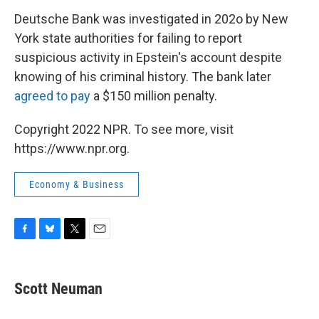
Deutsche Bank was investigated in 202o by New
York state authorities for failing to report
suspicious activity in Epstein's account despite
knowing of his criminal history. The bank later
agreed to pay
a $150 million penalty.
Copyright 2022 NPR. To see more, visit
https://www.npr.org.
Economy & Business
F
B
T
E
a
l
w
m
c
u
i
a
e
e
t
i
Scott Neuman
b
s
t
l
o
k
e