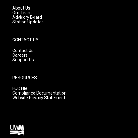
r
e
o
a
k
About Us
m
Our Team
Advisory Board
Station Updates
CONTACT US
Contact Us
Careers
Support Us
RESOURCES
FCC File
Compliance Documentation
Website Privacy Statement