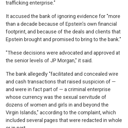
trafficking enterprise."
It accused the bank of ignoring evidence for "more
than a decade because of Epstein's own financial
footprint, and because of the deals and clients that
Epstein brought and promised to bring to the bank."
"These decisions were advocated and approved at
the senior levels of JP Morgan," it said.
The bank allegedly "facilitated and concealed wire
and cash transactions that raised suspicion of —
and were in fact part of — a criminal enterprise
whose currency was the sexual servitude of
dozens of women and girls in and beyond the
Virgin Islands," according to the complaint, which
included several pages that were redacted in whole
or in part.