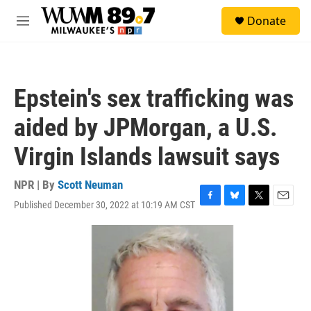
Skip to main content
S
Donate
e
M
a
e
r
n
c
u
h
Epstein's sex trafficking was
u
e
aided by JPMorgan, a U.S.
r
y
Virgin Islands lawsuit says
NPR | By
Scott Neuman
Published December 30, 2022 at 10:19 AM CST
F
B
T
E
a
l
w
m
c
u
i
a
e
e
t
i
b
s
t
l
o
k
e
o
y
r
k