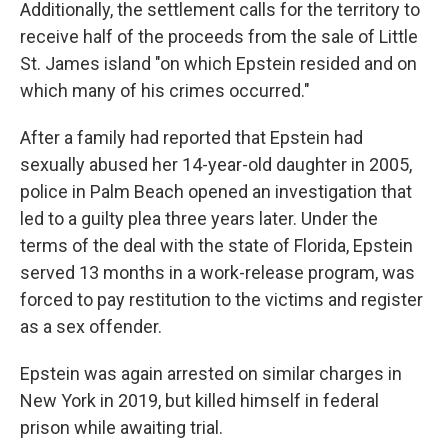
Additionally, the settlement calls for the territory to
receive half of the proceeds from the sale of Little
St. James island "on which Epstein resided and on
which many of his crimes occurred."
After a family had reported that Epstein had
sexually abused her 14-year-old daughter in 2005,
police in Palm Beach opened an investigation that
led to a guilty plea three years later. Under the
terms of the deal with the state of Florida, Epstein
served 13 months in a work-release program, was
forced to pay restitution to the victims and register
as a sex offender.
Epstein was again arrested on similar charges in
New York in 2019, but killed himself in federal
prison while awaiting trial.