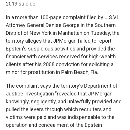
2019 suicide.
In a more than 100-page complaint filed by U.S.V.I.
Attorney General Denise George in the Southern
District of New York in Manhattan on Tuesday, the
territory alleges that JPMorgan failed to report
Epstein's suspicious activities and provided the
financier with services reserved for high-wealth
clients after his 2008 conviction for soliciting a
minor for prostitution in Palm Beach, Fla.
The complaint says the territory's Department of
Justice investigation "revealed that JP Morgan
knowingly, negligently, and unlawfully provided and
pulled the levers through which recruiters and
victims were paid and was indispensable to the
operation and concealment of the Epstein