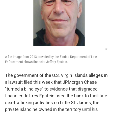
AP
A file image from 2013 provided by the Florida Department of Law
Enforcement shows financier Jeffrey Epstein.
The government of the U.S. Virgin Islands alleges in
a lawsuit filed this week that JPMorgan Chase
"turned a blind eye" to evidence that disgraced
financier
Jeffrey Epstein used the bank to facilitate
sex-trafficking activities on Little St. James, the
private island he owned in the territory until his