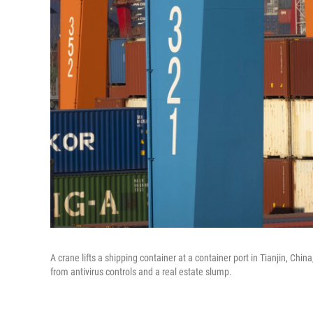
A crane lifts a shipping container at a container port in Tianjin, Ch
from antivirus controls and a real estate slump.