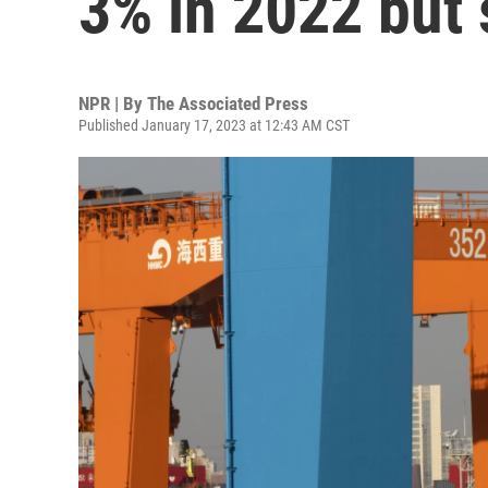
3% in 2022 but 
NPR | By
The Associated Press
Published January 17, 2023 at 12:43 AM CST