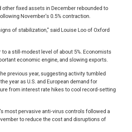
nd other fixed assets in December rebounded to
following November's 0.5% contraction.
gns of stabilization," said Louise Loo of Oxford
r to a still-modest level of about 5%. Economists
mportant economic engine, and slowing exports.
the previous year, suggesting activity tumbled
 of the year as U.S. and European demand for
 from interest rate hikes to cool record-setting
s most pervasive anti-virus controls followed a
vember to reduce the cost and disruptions of