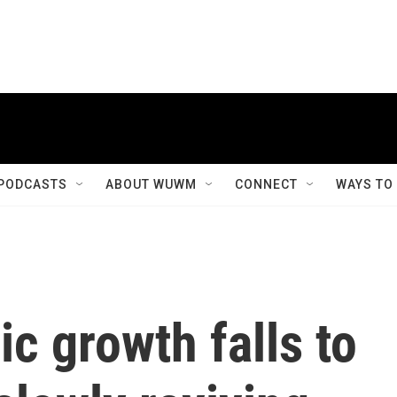
PODCASTS
ABOUT WUWM
CONNECT
WAYS TO
c growth falls to