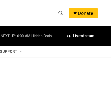
Donate
S
S
e
h
a
r
Livestream
NEXT UP:
6:00 AM
Hidden Brain
o
c
h
w
Q
 SUPPORT
u
S
e
r
e
y
a
r
c
h