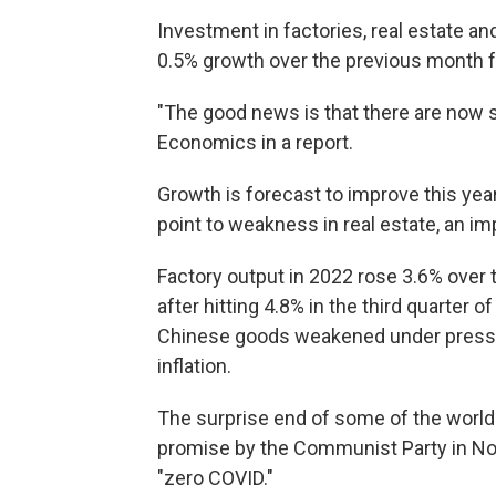
Investment in factories, real estate a
0.5% growth over the previous month 
"The good news is that there are now si
Economics in a report.
Growth is forecast to improve this yea
point to weakness in real estate, an i
Factory output in 2022 rose 3.6% over 
after hitting 4.8% in the third quarter
Chinese goods weakened under pressure
inflation.
The surprise end of some of the world'
promise by the Communist Party in No
"zero COVID."