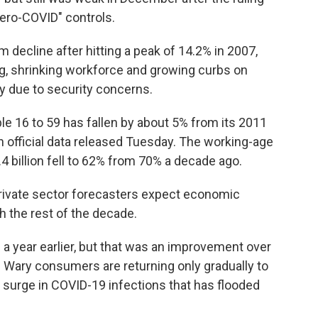
ero-COVID" controls.
 decline after hitting a peak of 14.2% in 2007,
g, shrinking workforce and growing curbs on
 due to security concerns.
le 16 to 59 has fallen by about 5% from its 2011
on official data released Tuesday. The working-age
.4 billion fell to 62% from 70% a decade ago.
rivate sector forecasters expect economic
 the rest of the decade.
m a year earlier, but that was an improvement over
 Wary consumers are returning only gradually to
 surge in COVID-19 infections that has flooded