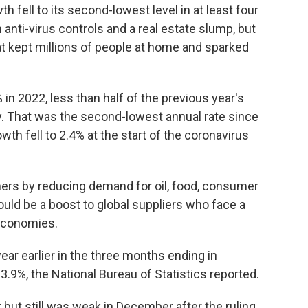
fell to its second-lowest level in at least four
anti-virus controls and a real estate slump, but
that kept millions of people at home and sparked
n 2022, less than half of the previous year's
y. That was the second-lowest annual rate since
wth fell to 2.4% at the start of the coronavirus
tners by reducing demand for oil, food, consumer
uld be a boost to global suppliers who face a
 economies.
ar earlier in the three months ending in
.9%, the National Bureau of Statistics reported.
but still was weak in December after the ruling