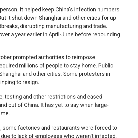
k person. It helped keep China's infection numbers
ut it shut down Shanghai and other cities for up
utbreaks, disrupting manufacturing and trade.
ver a year earlier in April-June before rebounding
tober prompted authorities to reimpose
required millions of people to stay home. Public
n Shanghai and other cities. Some protesters in
inping to resign.
e, testing and other restrictions and eased
and out of China. It has yet to say when large-
sume.
d, some factories and restaurants were forced to
 due to lack of employees who weren't infected.