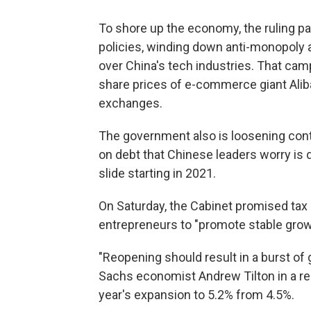
To shore up the economy, the ruling par
policies, winding down anti-monopoly 
over China's tech industries. That camp
share prices of e-commerce giant Alib
exchanges.
The government also is loosening contro
on debt that Chinese leaders worry i
slide starting in 2021.
On Saturday, the Cabinet promised tax 
entrepreneurs to "promote stable grow
"Reopening should result in a burst of
Sachs economist Andrew Tilton in a rep
year's expansion to 5.2% from 4.5%.