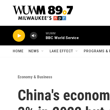
Skip to main content
WUWM
BBC World Service
HOME
NEWS
LAKE EFFECT
PROGRAMS & 
Economy & Business
China's economi