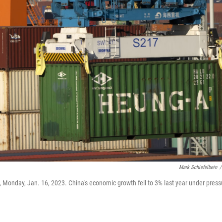
Mark Schiefelbein
/
ina, Monday, Jan. 16, 2023. China's economic growth fell to 3% last year under press