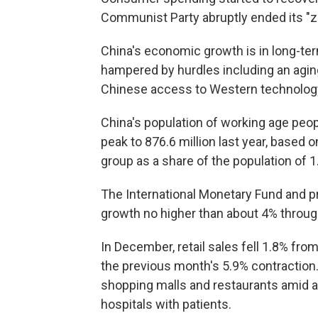
Communist Party abruptly ended its "z
China's economic growth is in long-term
hampered by hurdles including an agin
Chinese access to Western technology
China's population of working age peop
peak to 876.6 million last year, based 
group as a share of the population of 1
The International Monetary Fund and p
growth no higher than about 4% through
In December, retail sales fell 1.8% fro
the previous month's 5.9% contraction.
shopping malls and restaurants amid a
hospitals with patients.