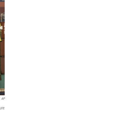
AP
ure