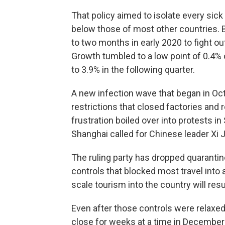
That policy aimed to isolate every sic
below those of most other countries. B
to two months in early 2020 to fight o
Growth tumbled to a low point of 0.4% o
to 3.9% in the following quarter.
A new infection wave that began in Oc
restrictions that closed factories and 
frustration boiled over into protests i
Shanghai called for Chinese leader Xi J
The ruling party has dropped quarantin
controls that blocked most travel into 
scale tourism into the country will re
Even after those controls were relaxe
close for weeks at a time in December