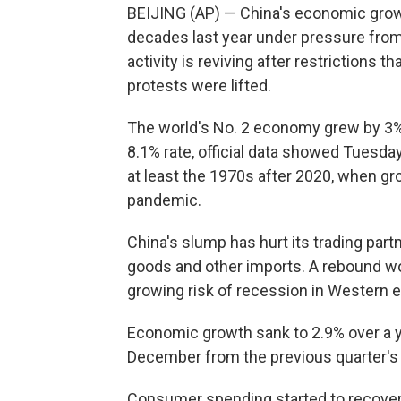
BEIJING (AP) — China's economic growth 
decades last year under pressure from 
activity is reviving after restrictions 
protests were lifted.
The world's No. 2 economy grew by 3% i
8.1% rate, official data showed Tuesda
at least the 1970s after 2020, when gro
pandemic.
China's slump has hurt its trading par
goods and other imports. A rebound wo
growing risk of recession in Western
Economic growth sank to 2.9% over a ye
December from the previous quarter's 3
Consumer spending started to recover 