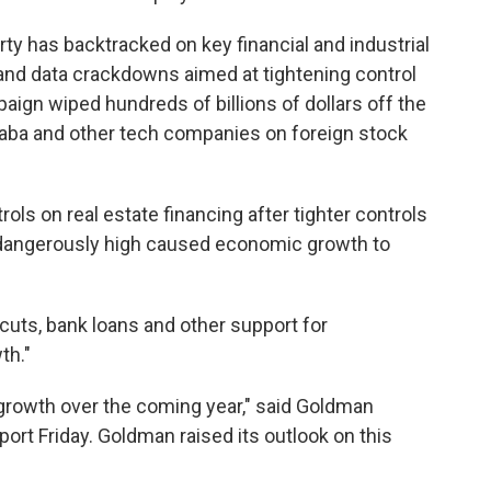
ty has backtracked on key financial and industrial
and data crackdowns aimed at tightening control
aign wiped hundreds of billions of dollars off the
aba and other tech companies on foreign stock
ls on real estate financing after tighter controls
s dangerously high caused economic growth to
cuts, bank loans and other support for
th."
 growth over the coming year," said Goldman
ort Friday. Goldman raised its outlook on this