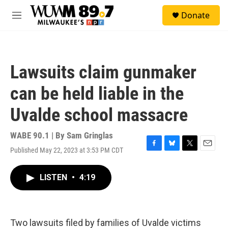
Skip to main content
S
Donate
e
M
a
e
r
n
c
u
h
Lawsuits claim gunmaker
u
e
can be held liable in the
r
y
Uvalde school massacre
WABE 90.1 | By
Sam Gringlas
Published May 22, 2023 at 3:53 PM CDT
F
B
T
E
a
l
w
m
c
u
i
a
LISTEN
•
4:19
e
e
t
i
b
s
t
l
o
k
e
o
y
r
k
Two lawsuits filed by families of Uvalde victims