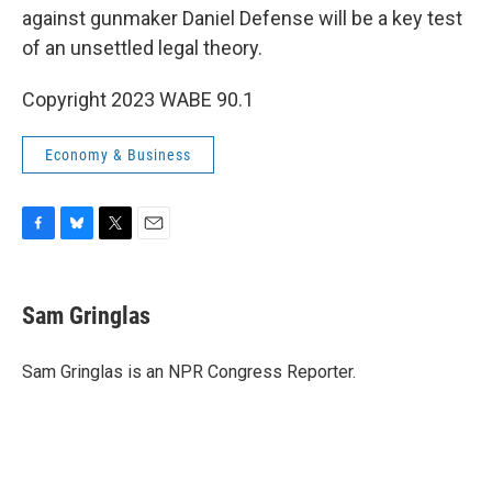
against gunmaker Daniel Defense will be a key test
of an unsettled legal theory.
Copyright 2023 WABE 90.1
Economy & Business
F
B
T
E
a
l
w
m
c
u
i
a
e
e
t
i
Sam Gringlas
b
s
t
l
o
k
e
o
y
r
Sam Gringlas is an NPR Congress Reporter.
k