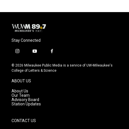
Stay Connected
i
y
f
n
o
a
s
u
c
© 2026 Milwaukee Public Media is a service of UW-Milwaukee's
t
t
e
College of Letters & Science
a
u
b
g
b
o
ABOUT US
r
e
o
a
k
About Us
m
Our Team
Advisory Board
Station Updates
CONTACT US