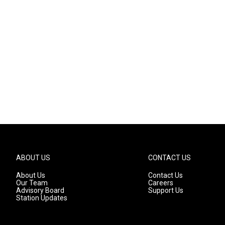
ABOUT US
CONTACT US
About Us
Contact Us
Our Team
Careers
Advisory Board
Support Us
Station Updates