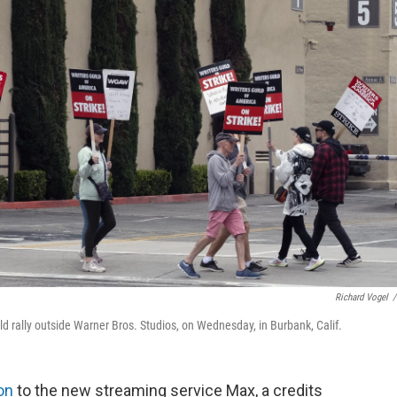
Richard Vogel
/
ld rally outside Warner Bros. Studios, on Wednesday, in Burbank, Calif.
ion
to the new streaming service Max, a credits