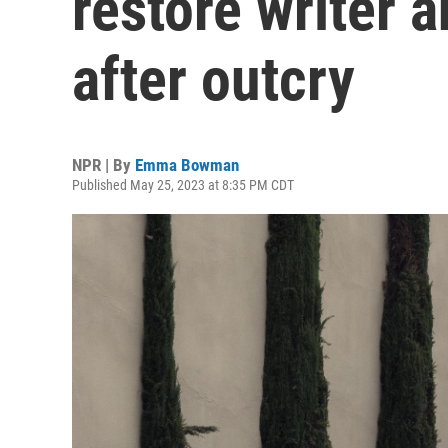
restore writer a
after outcry
NPR | By
Emma Bowman
Published May 25, 2023 at 8:35 PM CDT