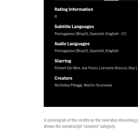
A screengrab of the credits on the new
Max streaming p
shows the nondescript "creators" category.