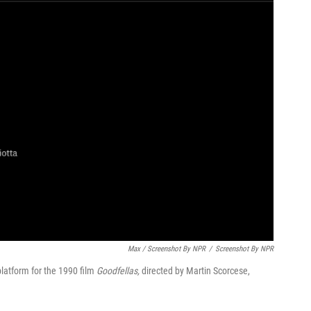
Max / Screenshot By NPR
/
Screenshot By NPR
latform for the 1990 film
Goodfellas,
directed by Martin Scorcese,