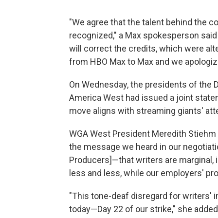
"We agree that the talent behind the c
recognized," a Max spokesperson said
will correct the credits, which were alt
from HBO Max to Max and we apologize 
On Wednesday, the presidents of the Di
America West had issued a joint state
move aligns with streaming giants' att
WGA West President Meredith Stiehm s
the message we heard in our negotiatio
Producers]—that writers are marginal, 
less and less, while our employers' pro
"This tone-deaf disregard for writers'
today—Day 22 of our strike," she added