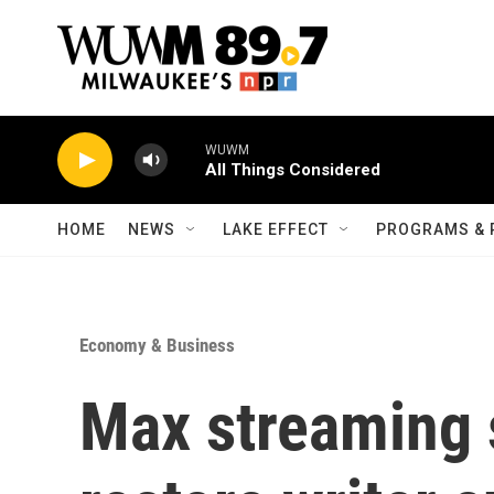
Skip to main content
WUWM
All Things Considered
HOME
NEWS
LAKE EFFECT
PROGRAMS & 
Economy & Business
Max streaming s