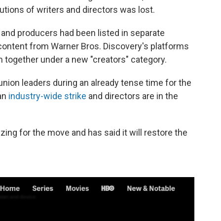
tions of writers and directors was lost.
s and producers had been listed in separate
content from Warner Bros. Discovery's platforms
together under a new "creators" category.
nion leaders during an already tense time for the
 an
industry-wide strike
and directors are in the
ing for the move and has said it will restore the