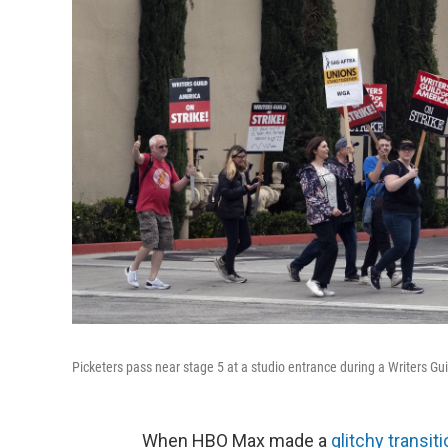
Picketers pass near stage 5 at a studio entrance during a Writers Gui
When HBO Max made a
glitchy transit