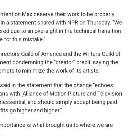
ontent on Max deserve their work to be properly
 in a statement shared with NPR on Thursday. "We
ered due to an oversight in the technical transition
for this mistake."
rectors Guild of America and the Writers Guild of
ment condemning the "creator" credit, saying the
empts to minimize the work of its artists.
aid in the statement that the change "echoes
ns with [Alliance of Motion Picture and Television
inessential, and should simply accept being paid
fits go higher and higher."
 importance is what brought us to where we are
.