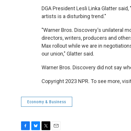
DGA President Lesli Linka Glatter said, 
artists is a disturbing trend."
"Warner Bros. Discovery's unilateral mo
directors, writers, producers and others
Max rollout while we are in negotiatio
our union," Glatter said.
Warner Bros. Discovery did not say whe
Copyright 2023 NPR. To see more, visit
Economy & Business