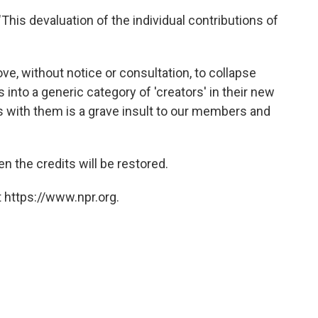
"This devaluation of the individual contributions of
ve, without notice or consultation, to collapse
 into a generic category of 'creators' in their new
ns with them is a grave insult to our members and
n the credits will be restored.
 https://www.npr.org.