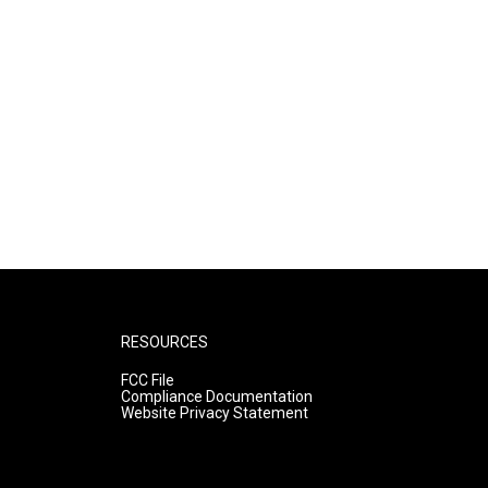
RESOURCES
FCC File
Compliance Documentation
Website Privacy Statement