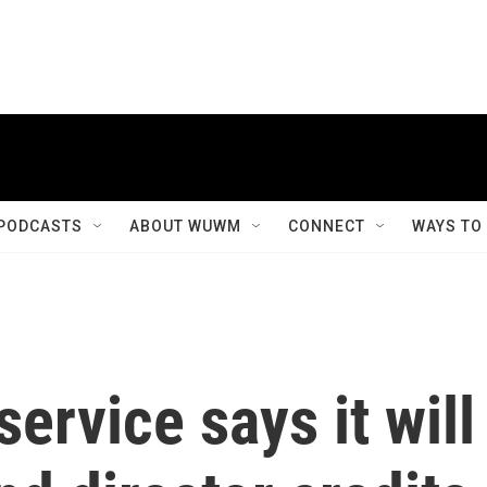
PODCASTS
ABOUT WUWM
CONNECT
WAYS TO
ervice says it will