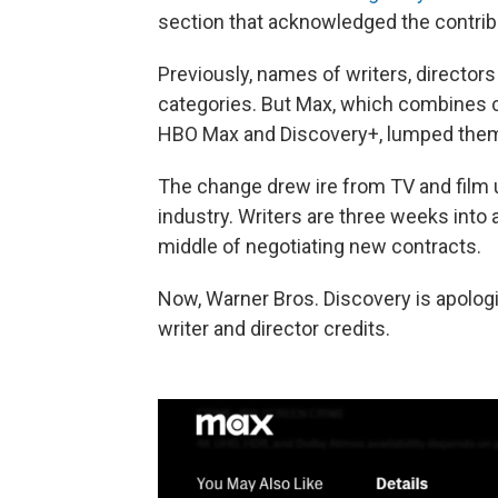
section that acknowledged the contribu
Previously, names of writers, director
categories. But Max, which combines 
HBO Max and Discovery+, lumped them 
The change drew ire from TV and film u
industry. Writers are three weeks into
middle of negotiating new contracts.
Now, Warner Bros. Discovery is apologiz
writer and director credits.