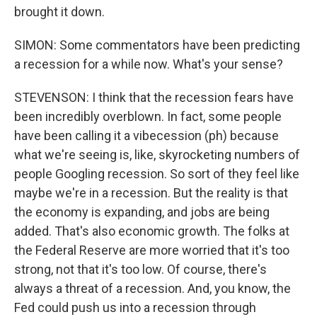
brought it down.
SIMON: Some commentators have been predicting
a recession for a while now. What's your sense?
STEVENSON: I think that the recession fears have
been incredibly overblown. In fact, some people
have been calling it a vibecession (ph) because
what we're seeing is, like, skyrocketing numbers of
people Googling recession. So sort of they feel like
maybe we're in a recession. But the reality is that
the economy is expanding, and jobs are being
added. That's also economic growth. The folks at
the Federal Reserve are more worried that it's too
strong, not that it's too low. Of course, there's
always a threat of a recession. And, you know, the
Fed could push us into a recession through