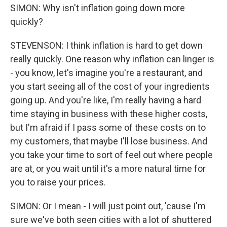
SIMON: Why isn't inflation going down more
quickly?
STEVENSON: I think inflation is hard to get down
really quickly. One reason why inflation can linger is
- you know, let's imagine you're a restaurant, and
you start seeing all of the cost of your ingredients
going up. And you're like, I'm really having a hard
time staying in business with these higher costs,
but I'm afraid if I pass some of these costs on to
my customers, that maybe I'll lose business. And
you take your time to sort of feel out where people
are at, or you wait until it's a more natural time for
you to raise your prices.
SIMON: Or I mean - I will just point out, 'cause I'm
sure we've both seen cities with a lot of shuttered