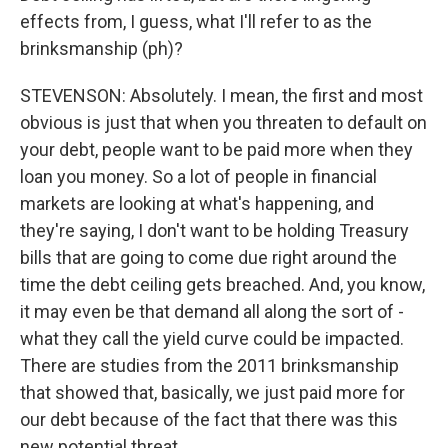
effects from, I guess, what I'll refer to as the
brinksmanship (ph)?
STEVENSON: Absolutely. I mean, the first and most
obvious is just that when you threaten to default on
your debt, people want to be paid more when they
loan you money. So a lot of people in financial
markets are looking at what's happening, and
they're saying, I don't want to be holding Treasury
bills that are going to come due right around the
time the debt ceiling gets breached. And, you know,
it may even be that demand all along the sort of -
what they call the yield curve could be impacted.
There are studies from the 2011 brinksmanship
that showed that, basically, we just paid more for
our debt because of the fact that there was this
new potential threat.