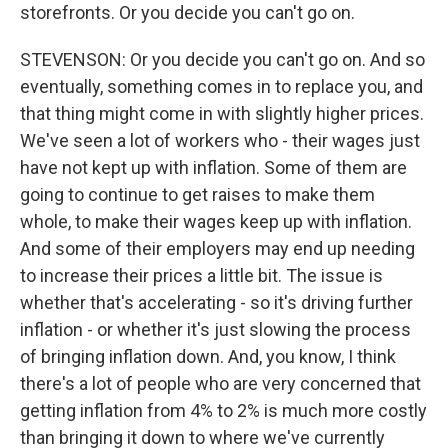
storefronts. Or you decide you can't go on.
STEVENSON: Or you decide you can't go on. And so
eventually, something comes in to replace you, and
that thing might come in with slightly higher prices.
We've seen a lot of workers who - their wages just
have not kept up with inflation. Some of them are
going to continue to get raises to make them
whole, to make their wages keep up with inflation.
And some of their employers may end up needing
to increase their prices a little bit. The issue is
whether that's accelerating - so it's driving further
inflation - or whether it's just slowing the process
of bringing inflation down. And, you know, I think
there's a lot of people who are very concerned that
getting inflation from 4% to 2% is much more costly
than bringing it down to where we've currently