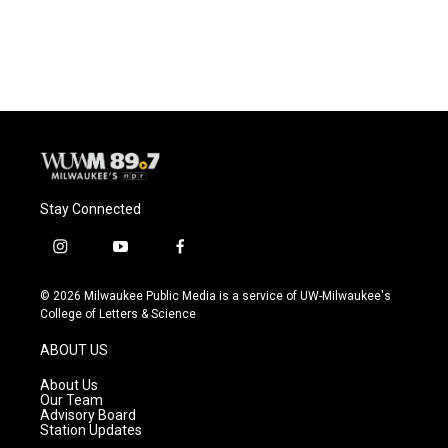
Stay Connected
i
y
f
n
o
a
s
u
c
© 2026 Milwaukee Public Media is a service of UW-Milwaukee's
t
t
e
College of Letters & Science
a
u
b
g
b
o
ABOUT US
r
e
o
a
k
About Us
m
Our Team
Advisory Board
Station Updates