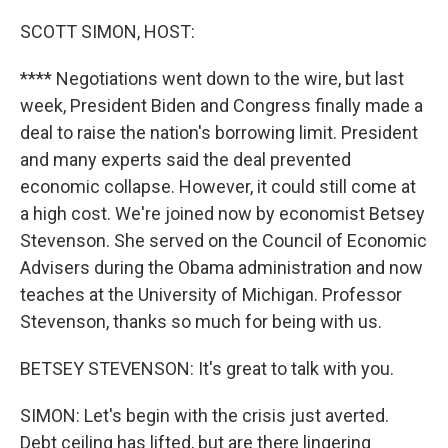
o
y
r
k
SCOTT SIMON, HOST:
**** Negotiations went down to the wire, but last
week, President Biden and Congress finally made a
deal to raise the nation's borrowing limit. President
and many experts said the deal prevented
economic collapse. However, it could still come at
a high cost. We're joined now by economist Betsey
Stevenson. She served on the Council of Economic
Advisers during the Obama administration and now
teaches at the University of Michigan. Professor
Stevenson, thanks so much for being with us.
BETSEY STEVENSON: It's great to talk with you.
SIMON: Let's begin with the crisis just averted.
Debt ceiling has lifted, but are there lingering