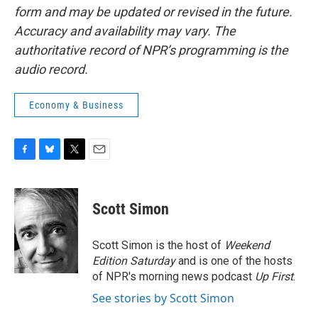
form and may be updated or revised in the future.
Accuracy and availability may vary. The
authoritative record of NPR’s programming is the
audio record.
Economy & Business
F
B
T
E
a
l
w
m
c
u
i
a
e
e
t
i
Scott Simon
b
s
t
l
o
k
e
o
y
r
Scott Simon is the host of
Weekend
k
Edition Saturday
and is one of the hosts
of NPR's morning news podcast
Up First
.
See stories by Scott Simon