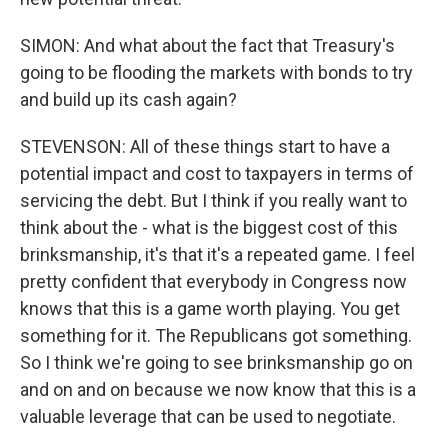
SIMON: And what about the fact that Treasury's
going to be flooding the markets with bonds to try
and build up its cash again?
STEVENSON: All of these things start to have a
potential impact and cost to taxpayers in terms of
servicing the debt. But I think if you really want to
think about the - what is the biggest cost of this
brinksmanship, it's that it's a repeated game. I feel
pretty confident that everybody in Congress now
knows that this is a game worth playing. You get
something for it. The Republicans got something.
So I think we're going to see brinksmanship go on
and on and on because we now know that this is a
valuable leverage that can be used to negotiate.