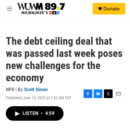
Skip to main content
S
Donate
e
M
a
e
r
n
c
u
h
The debt ceiling deal that
u
e
was passed last week poses
r
y
new challenges for the
economy
NPR | By
Scott Simon
Published June 10, 2023 at 7:42 AM CDT
F
B
T
E
a
l
w
m
c
u
i
a
LISTEN
•
4:59
e
e
t
i
b
s
t
l
o
k
e