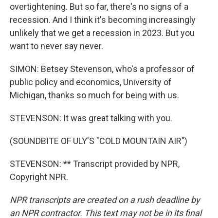
overtightening. But so far, there's no signs of a
recession. And I think it's becoming increasingly
unlikely that we get a recession in 2023. But you
want to never say never.
SIMON: Betsey Stevenson, who's a professor of
public policy and economics, University of
Michigan, thanks so much for being with us.
STEVENSON: It was great talking with you.
(SOUNDBITE OF ULY'S "COLD MOUNTAIN AIR")
STEVENSON: ** Transcript provided by NPR,
Copyright NPR.
NPR transcripts are created on a rush deadline by
an NPR contractor. This text may not be in its final