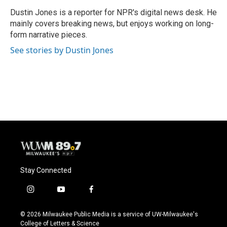
o
k
e
o
y
r
Dustin Jones is a reporter for NPR's digital news desk. He
k
mainly covers breaking news, but enjoys working on long-
form narrative pieces.
See stories by Dustin Jones
Stay Connected
i
y
f
n
o
a
s
u
c
© 2026 Milwaukee Public Media is a service of UW-Milwaukee's
t
t
e
College of Letters & Science