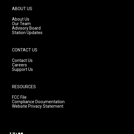
a
u
b
g
b
o
ABOUT US
r
e
o
a
k
About Us
m
Our Team
Advisory Board
Station Updates
CONTACT US
Contact Us
Careers
Support Us
RESOURCES
FCC File
Compliance Documentation
Website Privacy Statement