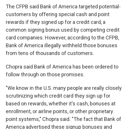
The CFPB said Bank of America targeted potential-
customers by offering special cash and point
rewards if they signed up for a credit card, a
common signing bonus used by competing credit
card companies. However, according to the CFPB,
Bank of America illegally withheld those bonuses
from tens of thousands of customers.
Chopra said Bank of America has been ordered to
follow through on those promises.
"We know in the U.S. many people are really closely
scrutinizing which credit card they sign up for
based on rewards, whether it's cash, bonuses at
enrollment, or airline points, or other proprietary
point systems," Chopra said. "The fact that Bank of
America advertised these signup bonuses and