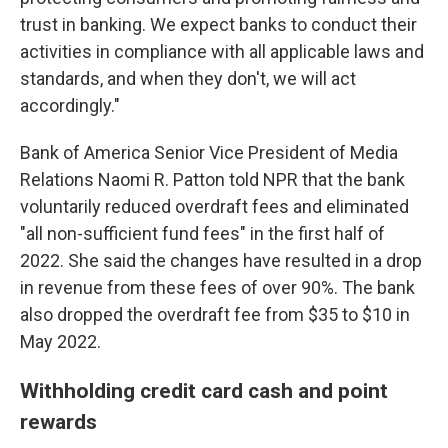
trust in banking. We expect banks to conduct their
activities in compliance with all applicable laws and
standards, and when they don't, we will act
accordingly."
Bank of America Senior Vice President of Media
Relations Naomi R. Patton told NPR that the bank
voluntarily reduced overdraft fees and eliminated
"all non-sufficient fund fees" in the first half of
2022. She said the changes have resulted in a drop
in revenue from these fees of over 90%. The bank
also dropped the overdraft fee from $35 to $10 in
May 2022.
Withholding credit card cash and point
rewards