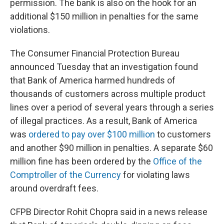
permission. The bank is also on the hook for an
additional $150 million in penalties for the same
violations.
The Consumer Financial Protection Bureau
announced Tuesday that an investigation found
that Bank of America harmed hundreds of
thousands of customers across multiple product
lines over a period of several years through a series
of illegal practices. As a result, Bank of America
was
ordered to pay over $100 million
to customers
and another $90 million in penalties. A separate $60
million fine has been ordered by the
Office of the
Comptroller of the Currency
for violating laws
around overdraft fees.
CFPB Director Rohit Chopra said in a news release