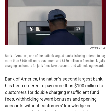
Jeff Chiu
/
AP
Bank of America, one of the nation's largest banks, is being ordered to pay
more than $100 million to customers and $150 million in fines for illegally
charging customers for junk fees, fake accounts and withholding rewards.
Bank of America, the nation's second largest bank,
has been ordered to pay more than $100 million to
customers for double charging insufficient fund
fees, withholding reward bonuses and opening
accounts without customers' knowledge or