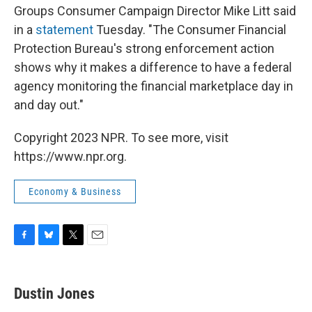
Groups Consumer Campaign Director Mike Litt said
in a
statement
Tuesday. "The Consumer Financial
Protection Bureau's strong enforcement action
shows why it makes a difference to have a federal
agency monitoring the financial marketplace day in
and day out."
Copyright 2023 NPR. To see more, visit
https://www.npr.org.
Economy & Business
F
B
T
E
a
l
w
m
c
u
i
a
e
e
t
i
Dustin Jones
b
s
t
l