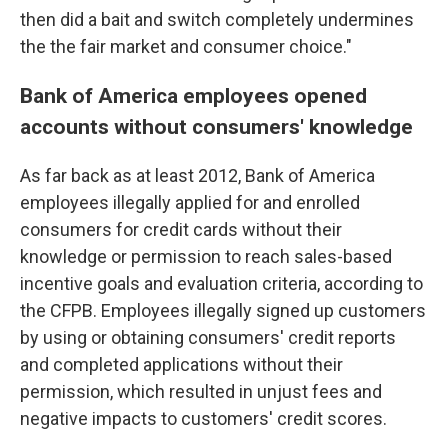
then did a bait and switch completely undermines
the the fair market and consumer choice."
Bank of America employees opened
accounts without consumers' knowledge
As far back as at least 2012, Bank of America
employees illegally applied for and enrolled
consumers for credit cards without their
knowledge or permission to reach sales-based
incentive goals and evaluation criteria, according to
the CFPB. Employees illegally signed up customers
by using or obtaining consumers' credit reports
and completed applications without their
permission, which resulted in unjust fees and
negative impacts to customers' credit scores.