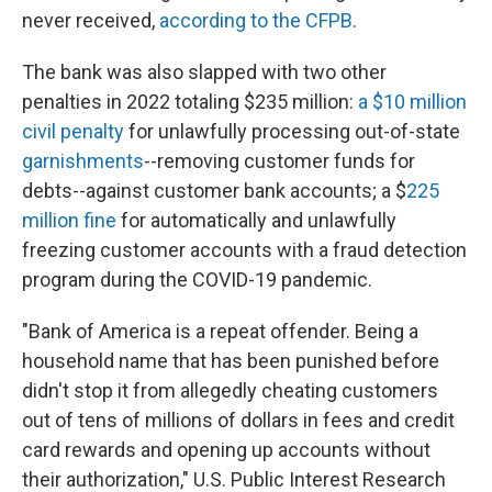
never received,
according to the CFPB
.
The bank was also slapped with two other
penalties in 2022 totaling $235 million:
a $10 million
civil penalty
for unlawfully processing out-of-state
garnishments
--removing customer funds for
debts--against customer bank accounts; a $
225
million fine
for automatically and unlawfully
freezing customer accounts with a fraud detection
program during the COVID-19 pandemic.
"Bank of America is a repeat offender. Being a
household name that has been punished before
didn't stop it from allegedly cheating customers
out of tens of millions of dollars in fees and credit
card rewards and opening up accounts without
their authorization," U.S. Public Interest Research