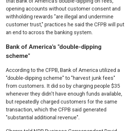
that Bank of America's double-dipping on fees,
opening accounts without customer consent and
withholding rewards "are illegal and undermine
customer trust," practices he said the CFPB will put
an end to across the banking system.
Bank of America's "double-dipping
scheme"
According to the CFPB, Bank of America utilized a
"double-dipping scheme" to "harvest junk fees"
from customers. It did so by charging people $35
whenever they didn't have enough funds available,
but repeatedly charged customers for the same
transaction, which the CFPB said generated
"substantial additional revenue".