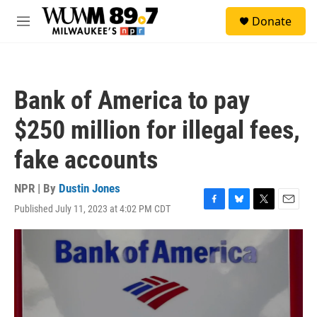
Skip to main content
S
Donate
e
M
a
e
r
n
c
u
h
Bank of America to pay
u
e
$250 million for illegal fees,
r
y
fake accounts
NPR | By
Dustin Jones
Published July 11, 2023 at 4:02 PM CDT
F
B
T
E
a
l
w
m
c
u
i
a
e
e
t
i
b
s
t
l
o
k
e
o
y
r
k