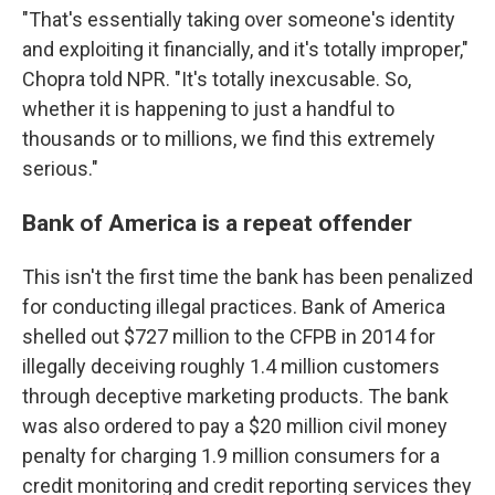
"That's essentially taking over someone's identity
and exploiting it financially, and it's totally improper,"
Chopra told NPR. "It's totally inexcusable. So,
whether it is happening to just a handful to
thousands or to millions, we find this extremely
serious."
Bank of America is a repeat offender
This isn't the first time the bank has been penalized
for conducting illegal practices. Bank of America
shelled out $727 million to the CFPB in 2014 for
illegally deceiving roughly 1.4 million customers
through deceptive marketing products. The bank
was also ordered to pay a $20 million civil money
penalty for charging 1.9 million consumers for a
credit monitoring and credit reporting services they