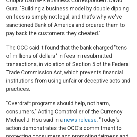
Chopra told NPR Business Correspondent David
Gura, "Building a business model by double dipping
on fees is simply not legal, and that's why we've
sanctioned Bank of America and ordered them to
pay back the customers they cheated."
The OCC said it found that the bank charged "tens
of millions of dollars" in fees in resubmitted
transactions, in violation of Section 5 of the Federal
Trade Commission Act, which prevents financial
institutions from using unfair or deceptive acts and
practices.
"Overdraft programs should help, not harm,
consumers," Acting Comptroller of the Currency
Michael J. Hsu said in a
news release
. "Today's
action demonstrates the OCC's commitment to
protecting consumers and promoting fairness and