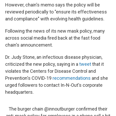
However, chain's memo says the policy will be
reviewed periodically to "ensure its effectiveness
and compliance" with evolving health guidelines.
Following the news of its new mask policy, many
across social media fired back at the fast food
chain's announcement.
Dr. Judy Stone, an infectious disease physician,
criticized the new policy, saying in a
tweet
that it
violates the Centers for Disease Control and
Prevention's COVID-19
recommendations
and she
urged followers to contact In-N-Out's corporate
headquarters.
The burger chain
@innoutburger
confirmed their
anti-mask policy for employees in a phone call a bit