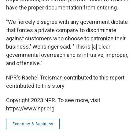
have the proper documentation from entering.
"We fiercely disagree with any government dictate
that forces a private company to discriminate
against customers who choose to patronize their
business," Wensinger said. "This is [a] clear
governmental overreach and is intrusive, improper,
and offensive."
NPR's Rachel Treisman contributed to this report.
contributed to this story
Copyright 2023 NPR. To see more, visit
https://www.npr.org.
Economy & Business