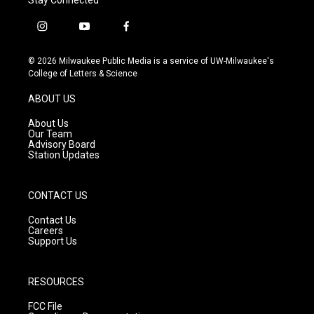
i
y
f
n
o
a
s
u
c
© 2026 Milwaukee Public Media is a service of UW-Milwaukee's
t
t
e
College of Letters & Science
a
u
b
g
b
o
ABOUT US
r
e
o
a
k
About Us
m
Our Team
Advisory Board
Station Updates
CONTACT US
Contact Us
Careers
Support Us
RESOURCES
FCC File