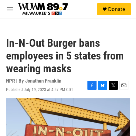
Skip to main content
S
Donate
e
M
a
e
r
n
c
u
h
In-N-Out Burger bans
u
e
employees in 5 states from
r
y
wearing masks
NPR | By
Jonathan Franklin
Published July 19, 2023 at 4:57 PM CDT
F
B
T
E
a
l
w
m
c
u
i
a
e
e
t
i
b
s
t
l
o
k
e
o
y
r
k