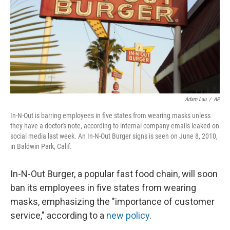
Adam Lau
/
AP
In-N-Out is barring employees in five states from wearing masks unless
they have a doctor's note, according to internal company emails leaked on
social media last week. An In-N-Out Burger signs is seen on June 8, 2010,
in Baldwin Park, Calif.
In-N-Out Burger, a popular fast food chain, will soon
ban its employees in five states from wearing
masks, emphasizing the "importance of customer
service," according to a
new policy
.