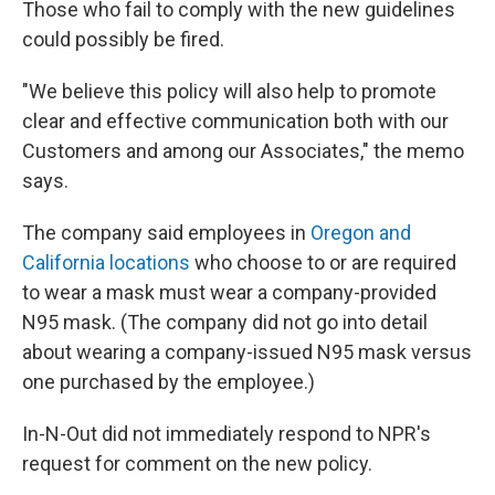
Those who fail to comply with the new guidelines
could possibly be fired.
"We believe this policy will also help to promote
clear and effective communication both with our
Customers and among our Associates," the memo
says.
The company said employees in
Oregon and
California locations
who choose to or are required
to wear a mask must wear a company-provided
N95 mask. (The company did not go into detail
about wearing a company-issued N95 mask versus
one purchased by the employee.)
In-N-Out did not immediately respond to NPR's
request for comment on the new policy.