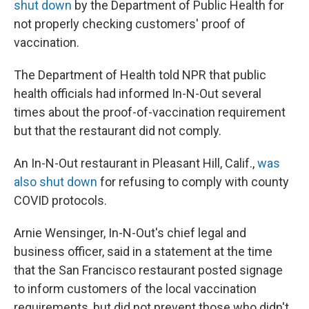
shut down
by the Department of Public Health for
not properly checking customers' proof of
vaccination.
The Department of Health told NPR that public
health officials had informed In-N-Out several
times about the proof-of-vaccination requirement
but that the restaurant did not comply.
An In-N-Out restaurant in Pleasant Hill, Calif.,
was
also shut down
for refusing to comply with county
COVID protocols.
Arnie Wensinger, In-N-Out's chief legal and
business officer, said in a statement at the time
that the San Francisco restaurant posted signage
to inform customers of the local vaccination
requirements, but did not prevent those who didn't