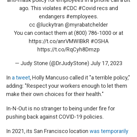
ago. This violates
#CDC
#Covid
recs and
endangers
#employees
.
cc
@luckytran
@myrabatchelder
You can contact them at (800) 786-1000 or at
https://t.co/anrVMWIBkR
#OSHA
https://t.co/RqCyh8Dmzp
— Judy Stone (@DrJudyStone)
July 17, 2023
In
a tweet
, Holly Mancuso called it "a terrible policy,"
adding: "Respect your workers enough to let them
make their own choices for their health."
In-N-Out is no stranger to being under fire for
pushing back against COVID-19 policies.
In 2021, its San Francisco location
was temporarily