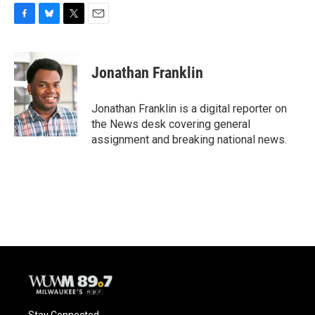
F
B
T
E
a
l
w
m
c
u
i
a
e
e
t
i
Jonathan Franklin
b
s
t
l
o
k
e
o
y
r
Jonathan Franklin is a digital reporter on
k
the News desk covering general
assignment and breaking national news.
Stay Connected