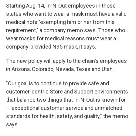
Starting Aug. 14, In-N-Out employees in those
states who want to wear a mask must have a valid
medical note "exempting him or her from this
requirement," a company memo says. Those who
wear masks for medical reasons must wear a
company-provided N95 mask, it says.
The new policy will apply to the chain's employees
in Arizona, Colorado, Nevada, Texas and Utah.
"Our goal is to continue to provide safe and
customer-centric Store and Support environments
that balance two things that In-N-Out is known for
— exceptional customer service and unmatched
standards for health, safety, and quality," the memo
says.