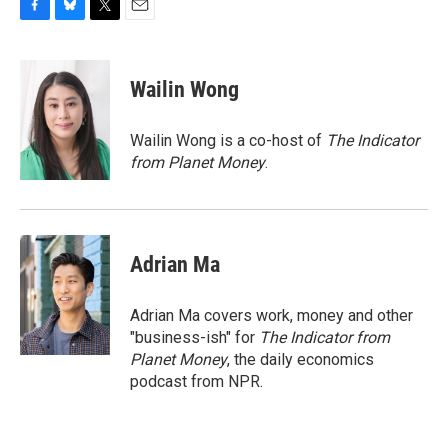
F
B
T
E
a
l
w
m
c
u
i
a
e
e
t
i
Wailin Wong
b
s
t
l
o
k
e
o
y
r
Wailin Wong is a co-host of
The Indicator
k
from Planet Money
.
Adrian Ma
Adrian Ma covers work, money and other
"business-ish" for
The Indicator from
Planet Money
, the daily economics
podcast from NPR.