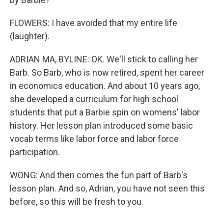
FLOWERS: I have avoided that my entire life
(laughter).
ADRIAN MA, BYLINE: OK. We'll stick to calling her
Barb. So Barb, who is now retired, spent her career
in economics education. And about 10 years ago,
she developed a curriculum for high school
students that put a Barbie spin on womens' labor
history. Her lesson plan introduced some basic
vocab terms like labor force and labor force
participation.
WONG: And then comes the fun part of Barb's
lesson plan. And so, Adrian, you have not seen this
before, so this will be fresh to you.