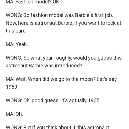
MA: Fashion model? OK.
WONG: So fashion model was Barbie's first job.
Now, here is astronaut Barbie, if you want to look at
this card.
MA: Yeah.
WONG: So what year, roughly, would you guess this
astronaut Barbie was introduced?
MA: Wait. When did we go to the moon? Let's say
1969.
WONG: Oh, good guess. It's actually 1965.
MA: Oh.
WONG: But if you think about it, this astronaut