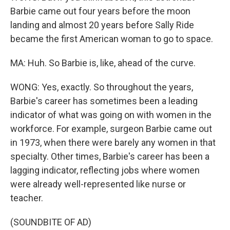
Barbie came out four years before the moon
landing and almost 20 years before Sally Ride
became the first American woman to go to space.
MA: Huh. So Barbie is, like, ahead of the curve.
WONG: Yes, exactly. So throughout the years,
Barbie's career has sometimes been a leading
indicator of what was going on with women in the
workforce. For example, surgeon Barbie came out
in 1973, when there were barely any women in that
specialty. Other times, Barbie's career has been a
lagging indicator, reflecting jobs where women
were already well-represented like nurse or
teacher.
(SOUNDBITE OF AD)