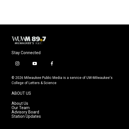
Stay Connected
i
y
f
n
o
a
s
u
c
© 2026 Milwaukee Public Media is a service of UW-Milwaukee's
t
t
e
College of Letters & Science
a
u
b
g
b
o
ABOUT US
r
e
o
a
k
About Us
m
Our Team
Advisory Board
Station Updates