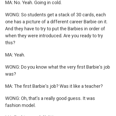
MA: No. Yeah. Going in cold.
WONG: So students get a stack of 30 cards, each
one has a picture of a different career Barbie on it.
And they have to try to put the Barbies in order of
when they were introduced. Are you ready to try
this?
MA: Yeah.
WONG: Do you know what the very first Barbie's job
was?
MA: The first Barbie's job? Was it like a teacher?
WONG: Oh, that's a really good guess. It was
fashion model.