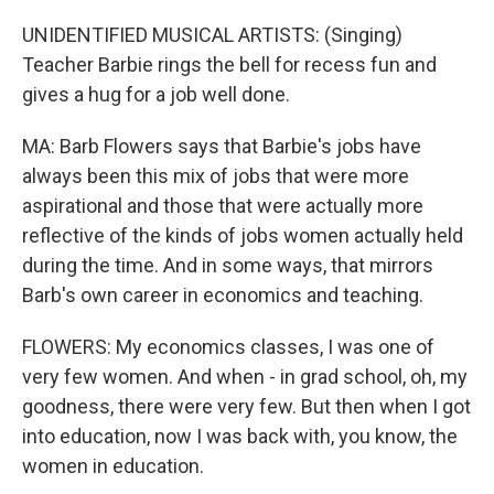
UNIDENTIFIED MUSICAL ARTISTS: (Singing)
Teacher Barbie rings the bell for recess fun and
gives a hug for a job well done.
MA: Barb Flowers says that Barbie's jobs have
always been this mix of jobs that were more
aspirational and those that were actually more
reflective of the kinds of jobs women actually held
during the time. And in some ways, that mirrors
Barb's own career in economics and teaching.
FLOWERS: My economics classes, I was one of
very few women. And when - in grad school, oh, my
goodness, there were very few. But then when I got
into education, now I was back with, you know, the
women in education.