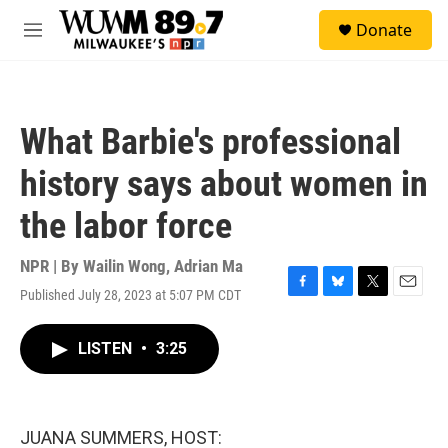
Skip to main content
S
Donate
e
M
a
e
r
n
c
u
h
What Barbie's professional
u
e
history says about women in
r
y
the labor force
NPR | By
Wailin Wong
,
Adrian Ma
Published July 28, 2023 at 5:07 PM CDT
F
B
T
E
a
l
w
m
c
u
i
a
LISTEN
•
3:25
e
e
t
i
b
s
t
l
o
k
e
o
y
r
k
JUANA SUMMERS, HOST: