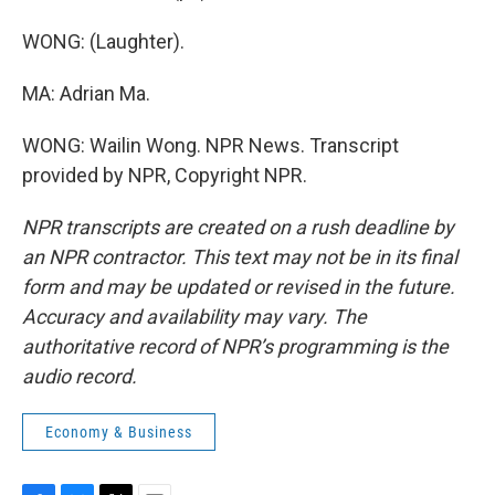
WONG: (Laughter).
MA: Adrian Ma.
WONG: Wailin Wong. NPR News. Transcript
provided by NPR, Copyright NPR.
NPR transcripts are created on a rush deadline by
an NPR contractor. This text may not be in its final
form and may be updated or revised in the future.
Accuracy and availability may vary. The
authoritative record of NPR’s programming is the
audio record.
Economy & Business