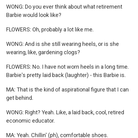
WONG: Do you ever think about what retirement
Barbie would look like?
FLOWERS: Oh, probably a lot like me.
WONG: And is she still wearing heels, or is she
wearing, like, gardening clogs?
FLOWERS: No. I have not worn heels in a long time.
Barbie's pretty laid back (laughter) - this Barbie is.
MA: That is the kind of aspirational figure that I can
get behind.
WONG: Right? Yeah. Like, a laid back, cool, retired
economic educator.
MA: Yeah. Chillin' (ph), comfortable shoes.