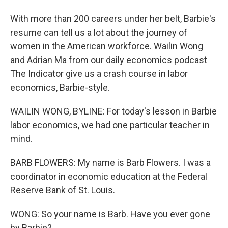
With more than 200 careers under her belt, Barbie's
resume can tell us a lot about the journey of
women in the American workforce. Wailin Wong
and Adrian Ma from our daily economics podcast
The Indicator give us a crash course in labor
economics, Barbie-style.
WAILIN WONG, BYLINE: For today's lesson in Barbie
labor economics, we had one particular teacher in
mind.
BARB FLOWERS: My name is Barb Flowers. I was a
coordinator in economic education at the Federal
Reserve Bank of St. Louis.
WONG: So your name is Barb. Have you ever gone
by Barbie?