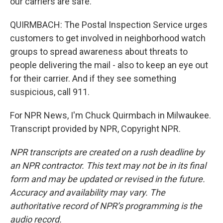
our carriers are safe.
QUIRMBACH: The Postal Inspection Service urges
customers to get involved in neighborhood watch
groups to spread awareness about threats to
people delivering the mail - also to keep an eye out
for their carrier. And if they see something
suspicious, call 911.
For NPR News, I'm Chuck Quirmbach in Milwaukee.
Transcript provided by NPR, Copyright NPR.
NPR transcripts are created on a rush deadline by
an NPR contractor. This text may not be in its final
form and may be updated or revised in the future.
Accuracy and availability may vary. The
authoritative record of NPR’s programming is the
audio record.