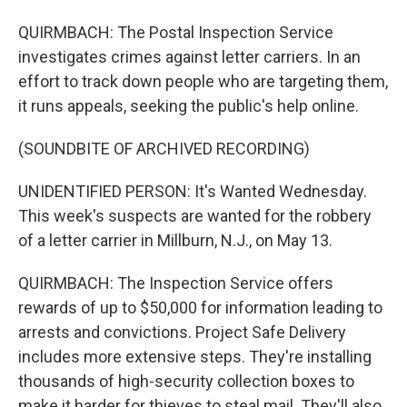
QUIRMBACH: The Postal Inspection Service
investigates crimes against letter carriers. In an
effort to track down people who are targeting them,
it runs appeals, seeking the public's help online.
(SOUNDBITE OF ARCHIVED RECORDING)
UNIDENTIFIED PERSON: It's Wanted Wednesday.
This week's suspects are wanted for the robbery
of a letter carrier in Millburn, N.J., on May 13.
QUIRMBACH: The Inspection Service offers
rewards of up to $50,000 for information leading to
arrests and convictions. Project Safe Delivery
includes more extensive steps. They're installing
thousands of high-security collection boxes to
make it harder for thieves to steal mail. They'll also