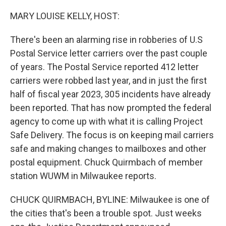
o
y
r
k
MARY LOUISE KELLY, HOST:
There's been an alarming rise in robberies of U.S
Postal Service letter carriers over the past couple
of years. The Postal Service reported 412 letter
carriers were robbed last year, and in just the first
half of fiscal year 2023, 305 incidents have already
been reported. That has now prompted the federal
agency to come up with what it is calling Project
Safe Delivery. The focus is on keeping mail carriers
safe and making changes to mailboxes and other
postal equipment. Chuck Quirmbach of member
station WUWM in Milwaukee reports.
CHUCK QUIRMBACH, BYLINE: Milwaukee is one of
the cities that's been a trouble spot. Just weeks