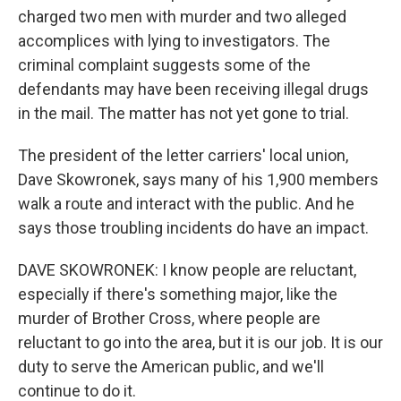
charged two men with murder and two alleged
accomplices with lying to investigators. The
criminal complaint suggests some of the
defendants may have been receiving illegal drugs
in the mail. The matter has not yet gone to trial.
The president of the letter carriers' local union,
Dave Skowronek, says many of his 1,900 members
walk a route and interact with the public. And he
says those troubling incidents do have an impact.
DAVE SKOWRONEK: I know people are reluctant,
especially if there's something major, like the
murder of Brother Cross, where people are
reluctant to go into the area, but it is our job. It is our
duty to serve the American public, and we'll
continue to do it.