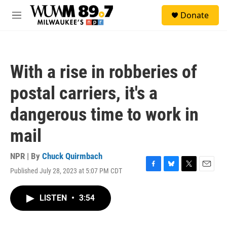
Skip to main content
S
Donate
e
M
a
e
r
n
c
u
h
With a rise in robberies of
u
e
postal carriers, it's a
r
y
dangerous time to work in
mail
NPR | By
Chuck Quirmbach
Published July 28, 2023 at 5:07 PM CDT
F
B
T
E
a
l
w
m
c
u
i
a
LISTEN
•
3:54
e
e
t
i
b
s
t
l
o
k
e