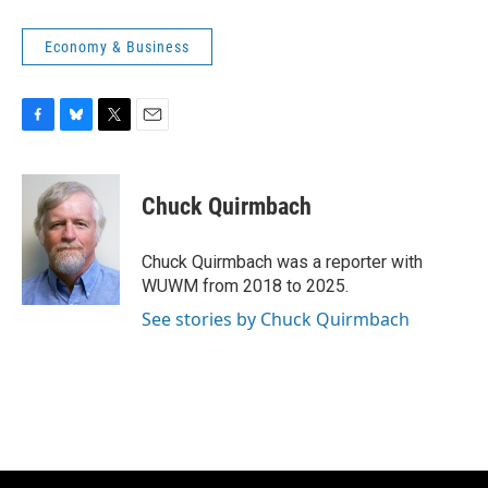
Economy & Business
F
B
T
E
a
l
w
m
c
u
i
a
e
e
t
i
Chuck Quirmbach
b
s
t
l
o
k
e
o
y
r
Chuck Quirmbach was a reporter with
k
WUWM from 2018 to 2025.
See stories by Chuck Quirmbach