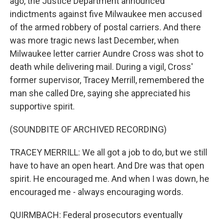
ago, the Justice Department announced
indictments against five Milwaukee men accused
of the armed robbery of postal carriers. And there
was more tragic news last December, when
Milwaukee letter carrier Aundre Cross was shot to
death while delivering mail. During a vigil, Cross'
former supervisor, Tracey Merrill, remembered the
man she called Dre, saying she appreciated his
supportive spirit.
(SOUNDBITE OF ARCHIVED RECORDING)
TRACEY MERRILL: We all got a job to do, but we still
have to have an open heart. And Dre was that open
spirit. He encouraged me. And when I was down, he
encouraged me - always encouraging words.
QUIRMBACH: Federal prosecutors eventually