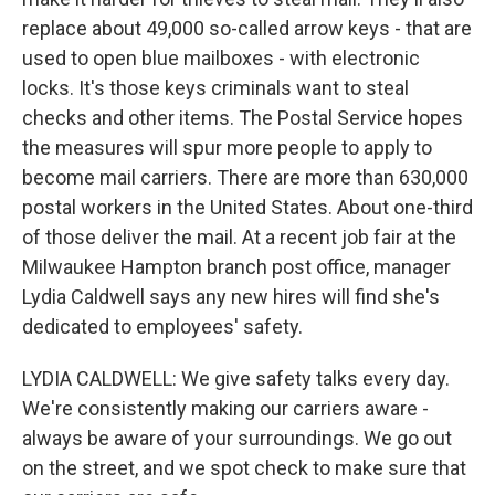
replace about 49,000 so-called arrow keys - that are
used to open blue mailboxes - with electronic
locks. It's those keys criminals want to steal
checks and other items. The Postal Service hopes
the measures will spur more people to apply to
become mail carriers. There are more than 630,000
postal workers in the United States. About one-third
of those deliver the mail. At a recent job fair at the
Milwaukee Hampton branch post office, manager
Lydia Caldwell says any new hires will find she's
dedicated to employees' safety.
LYDIA CALDWELL: We give safety talks every day.
We're consistently making our carriers aware -
always be aware of your surroundings. We go out
on the street, and we spot check to make sure that