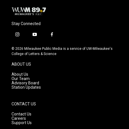
Stay Connected
i
y
f
n
o
a
s
u
c
© 2026 Milwaukee Public Media is a service of UW-Milwaukee's
t
t
e
College of Letters & Science
a
u
b
g
b
o
ABOUT US
r
e
o
a
k
About Us
m
Our Team
Advisory Board
Station Updates
CONTACT US
Contact Us
Careers
Support Us