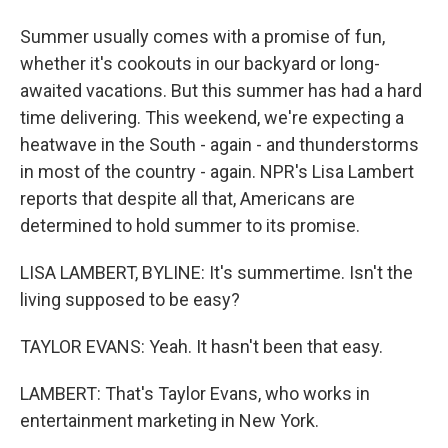
Summer usually comes with a promise of fun,
whether it's cookouts in our backyard or long-
awaited vacations. But this summer has had a hard
time delivering. This weekend, we're expecting a
heatwave in the South - again - and thunderstorms
in most of the country - again. NPR's Lisa Lambert
reports that despite all that, Americans are
determined to hold summer to its promise.
LISA LAMBERT, BYLINE: It's summertime. Isn't the
living supposed to be easy?
TAYLOR EVANS: Yeah. It hasn't been that easy.
LAMBERT: That's Taylor Evans, who works in
entertainment marketing in New York.