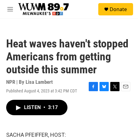
Skip to main content
S
Donate
e
M
a
e
r
n
c
u
h
Heat waves haven't stopped
u
e
Americans from getting
r
y
outside this summer
NPR | By
Lisa Lambert
Published August 4, 2023 at 3:42 PM CDT
F
B
T
E
a
l
w
m
c
u
i
a
LISTEN
•
3:17
e
e
t
i
b
s
t
l
o
k
e
o
y
r
k
SACHA PFEIFFER, HOST: