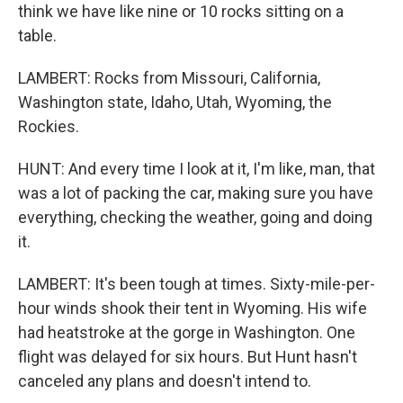
think we have like nine or 10 rocks sitting on a
table.
LAMBERT: Rocks from Missouri, California,
Washington state, Idaho, Utah, Wyoming, the
Rockies.
HUNT: And every time I look at it, I'm like, man, that
was a lot of packing the car, making sure you have
everything, checking the weather, going and doing
it.
LAMBERT: It's been tough at times. Sixty-mile-per-
hour winds shook their tent in Wyoming. His wife
had heatstroke at the gorge in Washington. One
flight was delayed for six hours. But Hunt hasn't
canceled any plans and doesn't intend to.