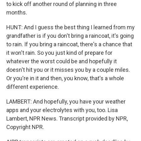
to kick off another round of planning in three
months.
HUNT: And I guess the best thing I learned from my
grandfather is if you don't bring a raincoat, it's going
to rain. If you bring a raincoat, there's a chance that
it won't rain. So you just kind of prepare for
whatever the worst could be and hopefully it
doesn't hit you or it misses you by a couple miles.
Or you're in it and then, you know, that's a whole
different experience.
LAMBERT: And hopefully, you have your weather
apps and your electrolytes with you, too. Lisa
Lambert, NPR News. Transcript provided by NPR,
Copyright NPR.