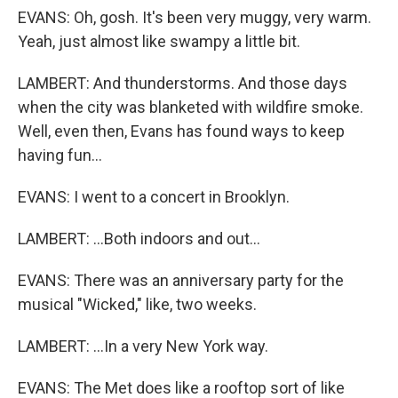
EVANS: Oh, gosh. It's been very muggy, very warm.
Yeah, just almost like swampy a little bit.
LAMBERT: And thunderstorms. And those days
when the city was blanketed with wildfire smoke.
Well, even then, Evans has found ways to keep
having fun...
EVANS: I went to a concert in Brooklyn.
LAMBERT: ...Both indoors and out...
EVANS: There was an anniversary party for the
musical "Wicked," like, two weeks.
LAMBERT: ...In a very New York way.
EVANS: The Met does like a rooftop sort of like