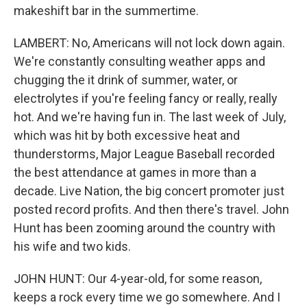
makeshift bar in the summertime.
LAMBERT: No, Americans will not lock down again.
We're constantly consulting weather apps and
chugging the it drink of summer, water, or
electrolytes if you're feeling fancy or really, really
hot. And we're having fun in. The last week of July,
which was hit by both excessive heat and
thunderstorms, Major League Baseball recorded
the best attendance at games in more than a
decade. Live Nation, the big concert promoter just
posted record profits. And then there's travel. John
Hunt has been zooming around the country with
his wife and two kids.
JOHN HUNT: Our 4-year-old, for some reason,
keeps a rock every time we go somewhere. And I