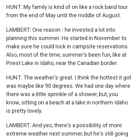
HUNT: My family is kind of on like a rock band tour
from the end of May until the middle of August.
LAMBERT: One reason - he invested a lot into
planning this summer. He started in November to
make sure he could lock in campsite reservations.
Also, most of the time, summer's been fun, like at
Priest Lake in Idaho, near the Canadian border.
HUNT: The weather's great. I think the hottest it got
was maybe like 90 degrees. We had one day where
there was a little sprinkle of a shower, but, you
know, sitting on a beach at a lake in northern Idaho
is pretty lovely.
LAMBERT: And yes, there's a possibility of more
extreme weather next summer, but he's still going