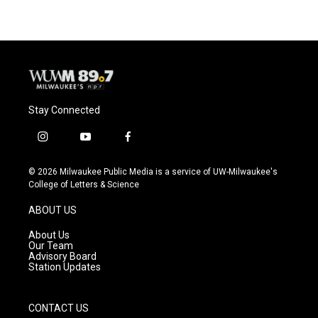
Stay Connected
i
y
f
n
o
a
s
u
c
© 2026 Milwaukee Public Media is a service of UW-Milwaukee's
t
t
e
College of Letters & Science
a
u
b
g
b
o
ABOUT US
r
e
o
a
k
About Us
m
Our Team
Advisory Board
Station Updates
CONTACT US