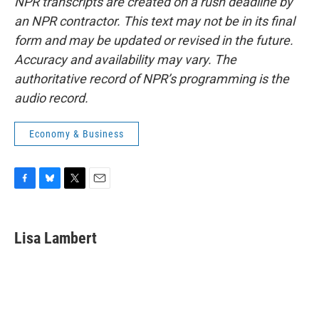
NPR transcripts are created on a rush deadline by
an NPR contractor. This text may not be in its final
form and may be updated or revised in the future.
Accuracy and availability may vary. The
authoritative record of NPR’s programming is the
audio record.
Economy & Business
F
B
T
E
a
l
w
m
c
u
i
a
e
e
t
i
Lisa Lambert
b
s
t
l
o
k
e
o
y
r
k