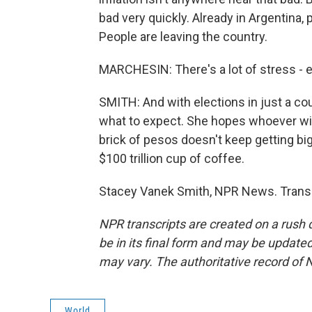
bad very quickly. Already in Argentina
People are leaving the country.
MARCHESIN: There's a lot of stress - ef
SMITH: And with elections in just a c
what to expect. She hopes whoever wins
brick of pesos doesn't keep getting bi
$100 trillion cup of coffee.
Stacey Vanek Smith, NPR News. Transc
NPR transcripts are created on a rush 
be in its final form and may be updated 
may vary. The authoritative record of 
World