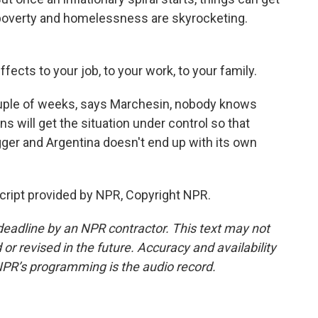
, poverty and homelessness are skyrocketing.
fects to your job, to your work, to your family.
ouple of weeks, says Marchesin, nobody knows
 will get the situation under control so that
gger and Argentina doesn't end up with its own
ript provided by NPR, Copyright NPR.
deadline by an NPR contractor. This text may not
or revised in the future. Accuracy and availability
NPR’s programming is the audio record.