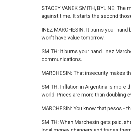
STACEY VANEK SMITH, BYLINE: The mome
against time. It starts the second tho
INEZ MARCHESIN: It burns your hand be
won't have value tomorrow.
SMITH: It burns your hand. Inez Marche
communications.
MARCHESIN: That insecurity makes thi
SMITH: Inflation in Argentina is more 
world. Prices are more than doubling e
MARCHESIN: You know that pesos - they
SMITH: When Marchesin gets paid, she
local money changers and trades them i