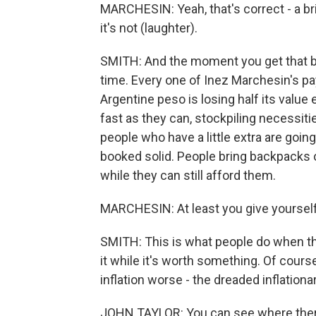
MARCHESIN: Yeah, that's correct - a bri
it's not (laughter).
SMITH: And the moment you get that brick
time. Every one of Inez Marchesin's p
Argentine peso is losing half its value
fast as they can, stockpiling necessities
people who have a little extra are goi
booked solid. People bring backpacks o
while they can still afford them.
MARCHESIN: At least you give yourself
SMITH: This is what people do when the
it while it's worth something. Of cour
inflation worse - the dreaded inflationar
JOHN TAYLOR: You can see where ther