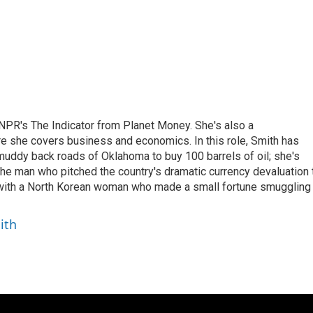
NPR's The Indicator from Planet Money. She's also a
e she covers business and economics. In this role, Smith has
uddy back roads of Oklahoma to buy 100 barrels of oil; she's
 the man who pitched the country's dramatic currency devaluation 
 with a North Korean woman who made a small fortune smuggling
ith