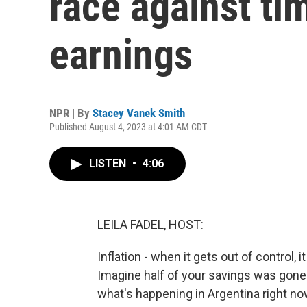
race against ti
earnings
NPR | By
Stacey Vanek Smith
Published August 4, 2023 at 4:01 AM CDT
LISTEN
•
4:06
LEILA FADEL, HOST:
Inflation - when it gets out of control,
Imagine half of your savings was gone 
what's happening in Argentina right n