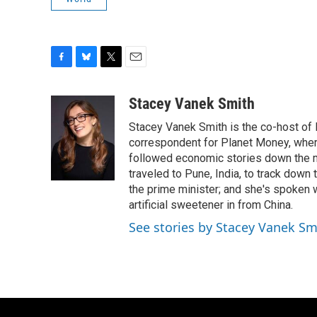
F
B
T
E
a
l
w
m
c
u
i
a
Stacey Vanek Smith
e
e
t
i
Stacey Vanek Smith is the co-host of 
b
s
t
l
o
k
e
correspondent for Planet Money, wher
o
y
r
followed economic stories down the m
k
traveled to Pune, India, to track down
the prime minister; and she's spoken
artificial sweetener in from China.
See stories by Stacey Vanek Sm