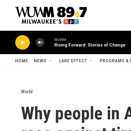
Skip to main content
WUWM
Rising Forward: Stories of Change
HOME
NEWS
LAKE EFFECT
PROGRAMS & 
World
Why people in A