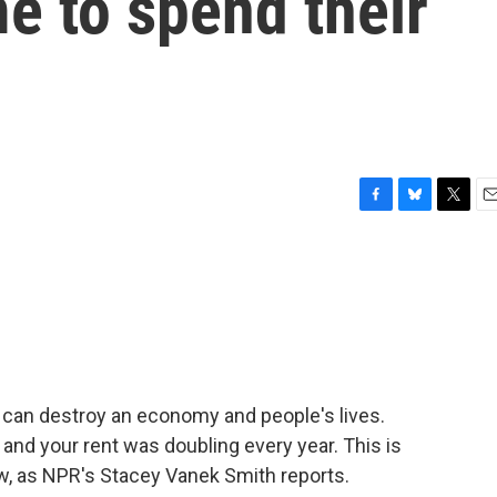
me to spend their
F
B
T
E
a
l
w
m
c
u
i
a
e
e
t
i
b
s
t
l
o
k
e
o
y
r
k
 it can destroy an economy and people's lives.
and your rent was doubling every year. This is
ow, as NPR's Stacey Vanek Smith reports.