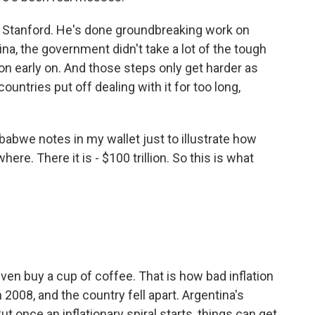
 Stanford. He's done groundbreaking work on
ina, the government didn't take a lot of the tough
ion early on. And those steps only get harder as
ountries put off dealing with it for too long,
abwe notes in my wallet just to illustrate how
where. There it is - $100 trillion. So this is what
t even buy a cup of coffee. That is how bad inflation
2008, and the country fell apart. Argentina's
ut once an inflationary spiral starts, things can get