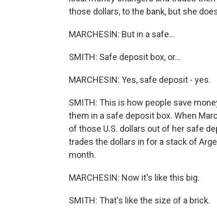
those dollars, to the bank, but she doe
MARCHESIN: But in a safe...
SMITH: Safe deposit box, or...
MARCHESIN: Yes, safe deposit - yes.
SMITH: This is how people save money 
them in a safe deposit box. When Mar
of those U.S. dollars out of her safe 
trades the dollars in for a stack of Arg
month.
MARCHESIN: Now it's like this big.
SMITH: That's like the size of a brick.