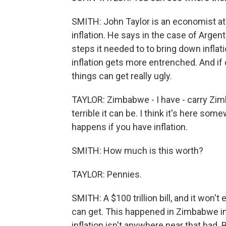
SMITH: John Taylor is an economist at
inflation. He says in the case of Argent
steps it needed to to bring down inflat
inflation gets more entrenched. And if c
things can get really ugly.
TAYLOR: Zimbabwe - I have - carry Zimb
terrible it can be. I think it's here some
happens if you have inflation.
SMITH: How much is this worth?
TAYLOR: Pennies.
SMITH: A $100 trillion bill, and it won'
can get. This happened in Zimbabwe in 
inflation isn't anywhere near that bad. B