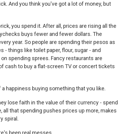
ck. And you think you've got a lot of money, but
, you spend it. After all, prices are rising all the
aychecks buys fewer and fewer dollars. The
 every year. So people are spending their pesos as
 - things like toilet paper, flour, sugar - and
ng on spending sprees. Fancy restaurants are
f cash to buy a flat-screen TV or concert tickets
 a happiness buying something that you like.
y lose faith in the value of their currency - spend
se, all that spending pushes prices up more, makes
y spiral.
e's been real messes.