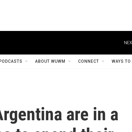
NEX
PODCASTS
ABOUT WUWM
CONNECT
WAYS TO
rgentina are in a