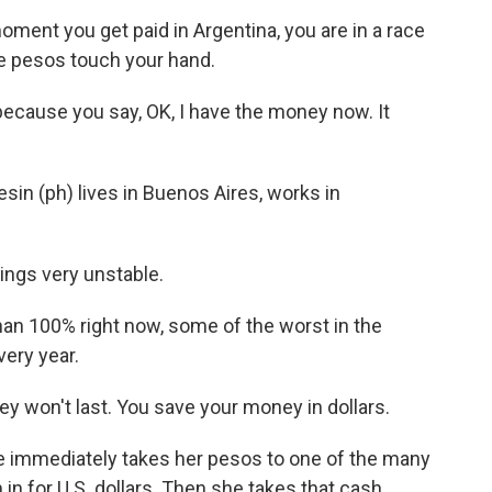
nt you get paid in Argentina, you are in a race
se pesos touch your hand.
cause you say, OK, I have the money now. It
sin (ph) lives in Buenos Aires, works in
ngs very unstable.
than 100% right now, some of the worst in the
very year.
 won't last. You save your money in dollars.
 immediately takes her pesos to one of the many
n for U.S. dollars. Then she takes that cash,