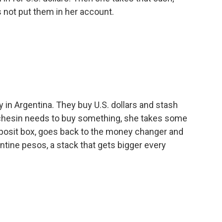
s not put them in her account.
in Argentina. They buy U.S. dollars and stash
chesin needs to buy something, she takes some
deposit box, goes back to the money changer and
entine pesos, a stack that gets bigger every