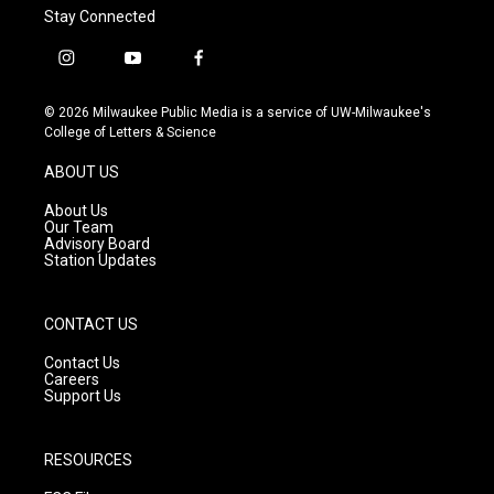
Stay Connected
i
y
f
n
o
a
s
u
c
© 2026 Milwaukee Public Media is a service of UW-Milwaukee's
t
t
e
College of Letters & Science
a
u
b
g
b
o
ABOUT US
r
e
o
a
k
About Us
m
Our Team
Advisory Board
Station Updates
CONTACT US
Contact Us
Careers
Support Us
RESOURCES