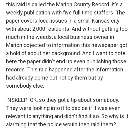
this raid is called the Marion County Record. It's a
weekly publication with five full time staffers. The
paper covers local issues in a small Kansas city
with about 2,000 residents. And without getting too
much in the weeds, a local business owner in
Marion objected to information this newspaper got
a hold of about her background. And I want to note
here the paper didn't end up even publishing those
records. This raid happened after the information
had already come out not by them but by
somebody else.
INSKEEP: OK, so they got a tip about somebody.
They were looking into it to decide if it was even
relevant to anything and didn't find it so. So why is it
alarming that the police would then raid them?