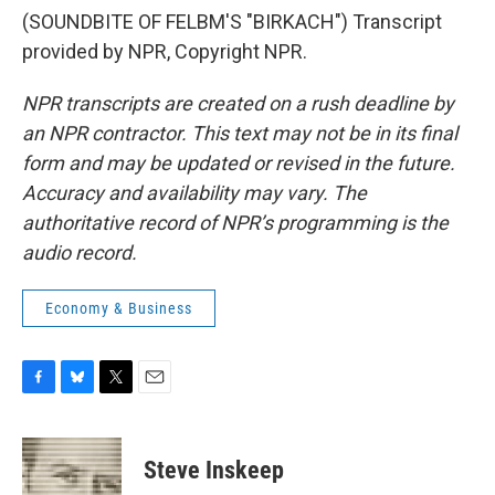
(SOUNDBITE OF FELBM'S "BIRKACH") Transcript
provided by NPR, Copyright NPR.
NPR transcripts are created on a rush deadline by
an NPR contractor. This text may not be in its final
form and may be updated or revised in the future.
Accuracy and availability may vary. The
authoritative record of NPR’s programming is the
audio record.
Economy & Business
F
B
T
E
a
l
w
m
c
u
i
a
e
e
t
i
Steve Inskeep
b
s
t
l