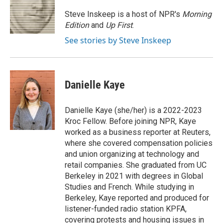
o
k
e
o
y
r
Steve Inskeep is a host of NPR's
Morning
k
Edition
and
Up First
.
See stories by Steve Inskeep
Danielle Kaye
Danielle Kaye (she/her) is a 2022-2023
Kroc Fellow. Before joining NPR, Kaye
worked as a business reporter at Reuters,
where she covered compensation policies
and union organizing at technology and
retail companies. She graduated from UC
Berkeley in 2021 with degrees in Global
Studies and French. While studying in
Berkeley, Kaye reported and produced for
listener-funded radio station KPFA,
covering protests and housing issues in