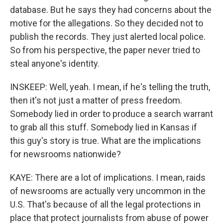
database. But he says they had concerns about the
motive for the allegations. So they decided not to
publish the records. They just alerted local police.
So from his perspective, the paper never tried to
steal anyone's identity.
INSKEEP: Well, yeah. I mean, if he's telling the truth,
then it's not just a matter of press freedom.
Somebody lied in order to produce a search warrant
to grab all this stuff. Somebody lied in Kansas if
this guy's story is true. What are the implications
for newsrooms nationwide?
KAYE: There are a lot of implications. I mean, raids
of newsrooms are actually very uncommon in the
U.S. That's because of all the legal protections in
place that protect journalists from abuse of power