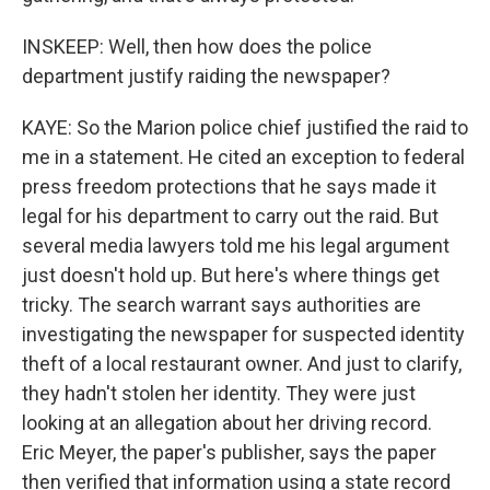
INSKEEP: Well, then how does the police
department justify raiding the newspaper?
KAYE: So the Marion police chief justified the raid to
me in a statement. He cited an exception to federal
press freedom protections that he says made it
legal for his department to carry out the raid. But
several media lawyers told me his legal argument
just doesn't hold up. But here's where things get
tricky. The search warrant says authorities are
investigating the newspaper for suspected identity
theft of a local restaurant owner. And just to clarify,
they hadn't stolen her identity. They were just
looking at an allegation about her driving record.
Eric Meyer, the paper's publisher, says the paper
then verified that information using a state record