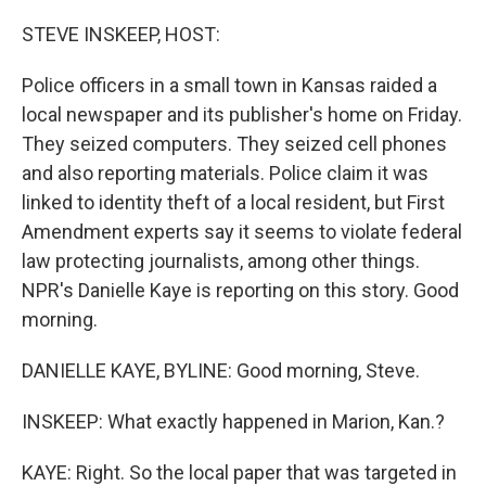
o
y
r
k
STEVE INSKEEP, HOST:
Police officers in a small town in Kansas raided a
local newspaper and its publisher's home on Friday.
They seized computers. They seized cell phones
and also reporting materials. Police claim it was
linked to identity theft of a local resident, but First
Amendment experts say it seems to violate federal
law protecting journalists, among other things.
NPR's Danielle Kaye is reporting on this story. Good
morning.
DANIELLE KAYE, BYLINE: Good morning, Steve.
INSKEEP: What exactly happened in Marion, Kan.?
KAYE: Right. So the local paper that was targeted in