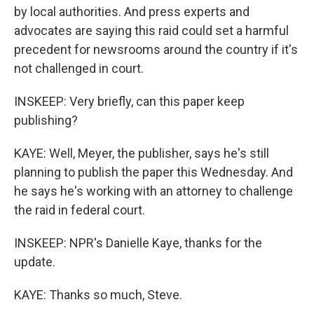
by local authorities. And press experts and
advocates are saying this raid could set a harmful
precedent for newsrooms around the country if it's
not challenged in court.
INSKEEP: Very briefly, can this paper keep
publishing?
KAYE: Well, Meyer, the publisher, says he's still
planning to publish the paper this Wednesday. And
he says he's working with an attorney to challenge
the raid in federal court.
INSKEEP: NPR's Danielle Kaye, thanks for the
update.
KAYE: Thanks so much, Steve.