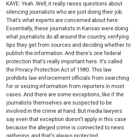
KAYE: Yeah. Well, it really raises questions about
silencing journalists who are just doing their job.
That's what experts are concerned about here.
Essentially, these journalists in Kansas were doing
what journalists do all around the country, verifying
tips they get from sources and deciding whether to
publish the information. And there's one federal
protection that's really important here. It's called
the Privacy Protection Act of 1980. This law
prohibits law enforcement officials from searching
for or seizing information from reporters in most
cases. And there are some exceptions, like if the
journalists themselves are suspected to be
involved in the crime at hand. But media lawyers
say even that exception doesn't apply in this case
because the alleged crime is connected to news
gathering, and that's always protected.