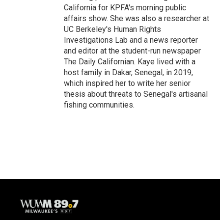
California for KPFA's morning public
affairs show. She was also a researcher at
UC Berkeley's Human Rights
Investigations Lab and a news reporter
and editor at the student-run newspaper
The Daily Californian. Kaye lived with a
host family in Dakar, Senegal, in 2019,
which inspired her to write her senior
thesis about threats to Senegal's artisanal
fishing communities.