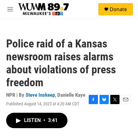
Skip to main content
S
Donate
e
M
a
e
r
n
c
u
h
Police raid of a Kansas
u
e
newsroom raises alarms
r
y
about violations of press
freedom
NPR | By
Steve Inskeep
,
Danielle Kaye
Published August 14, 2023 at 4:20 AM CDT
F
B
T
E
a
l
w
m
c
u
i
a
LISTEN
•
3:41
e
e
t
i
b
s
t
l
o
k
e