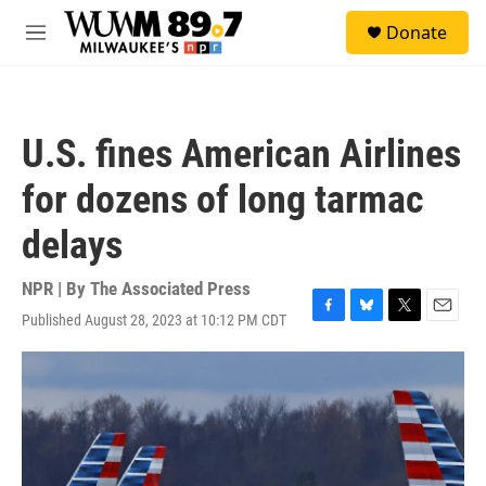
Skip to main content
S
Donate
e
M
a
e
r
n
c
u
h
U.S. fines American Airlines
u
e
for dozens of long tarmac
r
y
delays
NPR | By
The Associated Press
Published August 28, 2023 at 10:12 PM CDT
F
B
T
E
a
l
w
m
c
u
i
a
e
e
t
i
b
s
t
l
o
k
e
o
y
r
k