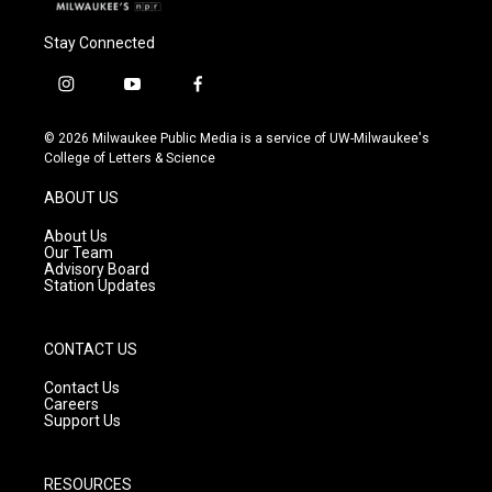
Stay Connected
i
y
f
n
o
a
s
u
c
© 2026 Milwaukee Public Media is a service of UW-Milwaukee's
t
t
e
College of Letters & Science
a
u
b
g
b
o
ABOUT US
r
e
o
a
k
About Us
m
Our Team
Advisory Board
Station Updates
CONTACT US
Contact Us
Careers
Support Us
RESOURCES