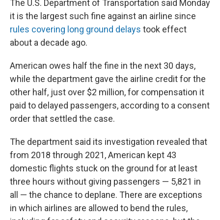
The U.S. Department of Transportation said Monday
it is the largest such fine against an airline since
rules covering long ground delays
took effect
about a decade ago.
American owes half the fine in the next 30 days,
while the department gave the airline credit for the
other half, just over $2 million, for compensation it
paid to delayed passengers, according to a consent
order that settled the case.
The department said its investigation revealed that
from 2018 through 2021, American kept 43
domestic flights stuck on the ground for at least
three hours without giving passengers — 5,821 in
all — the chance to deplane. There are exceptions
in which airlines are allowed to bend the rules,