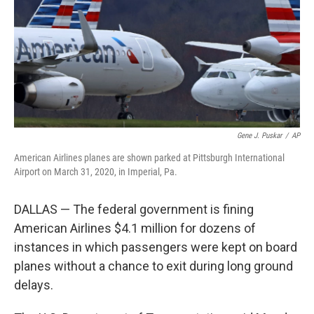
Gene J. Puskar
/
AP
American Airlines planes are shown parked at Pittsburgh International
Airport on March 31, 2020, in Imperial, Pa.
DALLAS — The federal government is fining
American Airlines $4.1 million for dozens of
instances in which passengers were kept on board
planes without a chance to exit during long ground
delays.