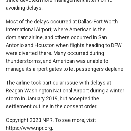
avoiding delays.
Most of the delays occurred at Dallas-Fort Worth
International Airport, where American is the
dominant airline, and others occurred in San
Antonio and Houston when flights heading to DFW
were diverted there. Many occurred during
thunderstorms, and American was unable to
manage its airport gates to let passengers deplane.
The airline took particular issue with delays at
Reagan Washington National Airport during a winter
storm in January 2019, but accepted the
settlement outline in the consent order.
Copyright 2023 NPR. To see more, visit
https://www.npr.org.