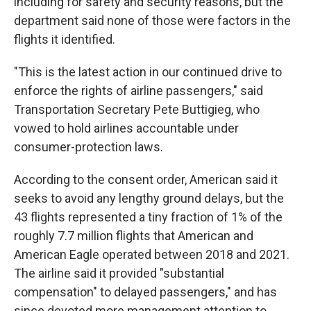
including for safety and security reasons, but the
department said none of those were factors in the
flights it identified.
"This is the latest action in our continued drive to
enforce the rights of airline passengers," said
Transportation Secretary Pete Buttigieg, who
vowed to hold airlines accountable under
consumer-protection laws.
According to the consent order, American said it
seeks to avoid any lengthy ground delays, but the
43 flights represented a tiny fraction of 1% of the
roughly 7.7 million flights that American and
American Eagle operated between 2018 and 2021.
The airline said it provided "substantial
compensation" to delayed passengers," and has
since devoted more management attention to