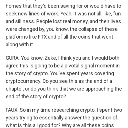
homes that they'd been saving for or would have to
seek new lines of work. Yeah, it was not all, like, fun
and silliness. People lost real money, and their lives
were changed by, you know, the collapse of these
platforms like FTX and of all the coins that went
along with it.
GURA: You know, Zeke, I think you and I would both
agree this is going to be a pivotal signal moment in
the story of crypto. You've spent years covering
cryptocurrency. Do you see this as the end of a
chapter, or do you think that we are approaching the
end of the story of crypto?
FAUX: So in my time researching crypto, I spent two
years trying to essentially answer the question of,
what is this all good for? Why are all these coins