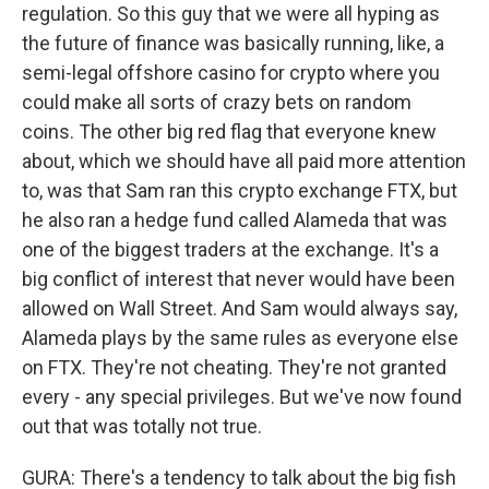
regulation. So this guy that we were all hyping as
the future of finance was basically running, like, a
semi-legal offshore casino for crypto where you
could make all sorts of crazy bets on random
coins. The other big red flag that everyone knew
about, which we should have all paid more attention
to, was that Sam ran this crypto exchange FTX, but
he also ran a hedge fund called Alameda that was
one of the biggest traders at the exchange. It's a
big conflict of interest that never would have been
allowed on Wall Street. And Sam would always say,
Alameda plays by the same rules as everyone else
on FTX. They're not cheating. They're not granted
every - any special privileges. But we've now found
out that was totally not true.
GURA: There's a tendency to talk about the big fish