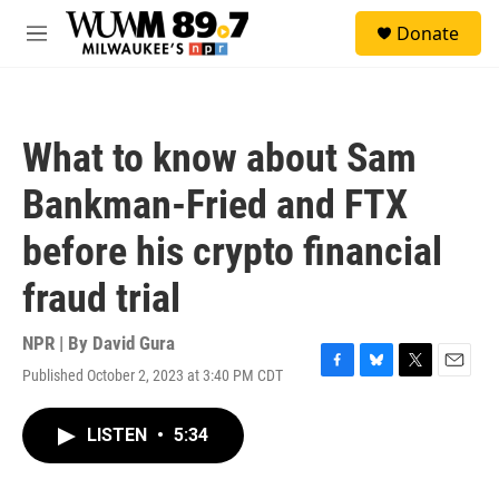
Skip to main content
S
Donate
e
M
a
e
r
n
c
u
h
What to know about Sam
u
e
Bankman-Fried and FTX
r
y
before his crypto financial
fraud trial
NPR | By
David Gura
Published October 2, 2023 at 3:40 PM CDT
F
B
T
E
a
l
w
m
c
u
i
a
LISTEN
•
5:34
e
e
t
i
b
s
t
l
o
k
e