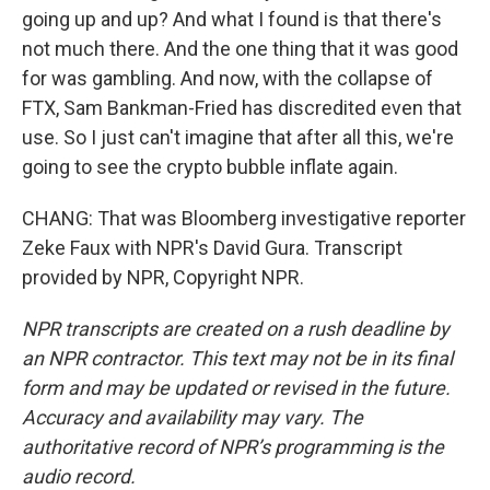
going up and up? And what I found is that there's
not much there. And the one thing that it was good
for was gambling. And now, with the collapse of
FTX, Sam Bankman-Fried has discredited even that
use. So I just can't imagine that after all this, we're
going to see the crypto bubble inflate again.
CHANG: That was Bloomberg investigative reporter
Zeke Faux with NPR's David Gura. Transcript
provided by NPR, Copyright NPR.
NPR transcripts are created on a rush deadline by
an NPR contractor. This text may not be in its final
form and may be updated or revised in the future.
Accuracy and availability may vary. The
authoritative record of NPR’s programming is the
audio record.