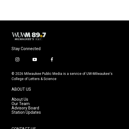
Stay Connected
i
y
f
n
o
a
s
u
c
© 2026 Milwaukee Public Media is a service of UW-Milwaukee's
t
t
e
College of Letters & Science
a
u
b
g
b
o
ABOUT US
r
e
o
a
k
About Us
m
Our Team
Advisory Board
Station Updates
CONTACT US