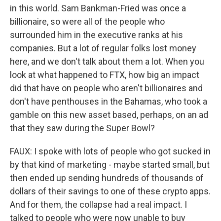
in this world. Sam Bankman-Fried was once a
billionaire, so were all of the people who
surrounded him in the executive ranks at his
companies. But a lot of regular folks lost money
here, and we don't talk about them a lot. When you
look at what happened to FTX, how big an impact
did that have on people who aren't billionaires and
don't have penthouses in the Bahamas, who took a
gamble on this new asset based, perhaps, on an ad
that they saw during the Super Bowl?
FAUX: I spoke with lots of people who got sucked in
by that kind of marketing - maybe started small, but
then ended up sending hundreds of thousands of
dollars of their savings to one of these crypto apps.
And for them, the collapse had a real impact. I
talked to people who were now unable to buy