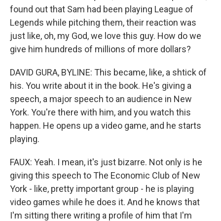
found out that Sam had been playing League of
Legends while pitching them, their reaction was
just like, oh, my God, we love this guy. How do we
give him hundreds of millions of more dollars?
DAVID GURA, BYLINE: This became, like, a shtick of
his. You write about it in the book. He's giving a
speech, a major speech to an audience in New
York. You're there with him, and you watch this
happen. He opens up a video game, and he starts
playing.
FAUX: Yeah. I mean, it's just bizarre. Not only is he
giving this speech to The Economic Club of New
York - like, pretty important group - he is playing
video games while he does it. And he knows that
I'm sitting there writing a profile of him that I'm