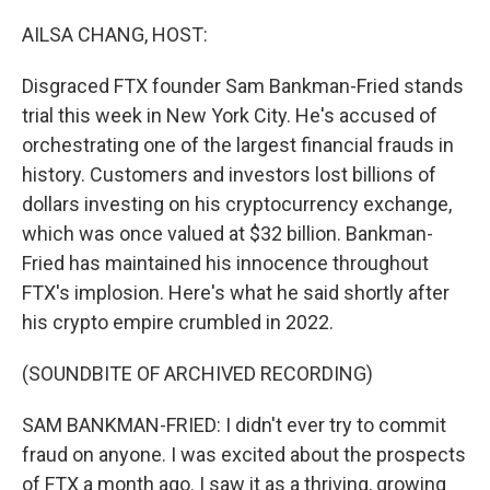
o
y
r
k
AILSA CHANG, HOST:
Disgraced FTX founder Sam Bankman-Fried stands
trial this week in New York City. He's accused of
orchestrating one of the largest financial frauds in
history. Customers and investors lost billions of
dollars investing on his cryptocurrency exchange,
which was once valued at $32 billion. Bankman-
Fried has maintained his innocence throughout
FTX's implosion. Here's what he said shortly after
his crypto empire crumbled in 2022.
(SOUNDBITE OF ARCHIVED RECORDING)
SAM BANKMAN-FRIED: I didn't ever try to commit
fraud on anyone. I was excited about the prospects
of FTX a month ago. I saw it as a thriving, growing