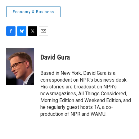
Economy & Business
F
B
T
E
a
l
w
m
c
u
i
a
e
e
t
i
David Gura
b
s
t
l
o
k
e
o
y
r
Based in New York, David Gura is a
k
correspondent on NPR's business desk.
His stories are broadcast on NPR's
newsmagazines, All Things Considered,
Morning Edition and Weekend Edition, and
he regularly guest hosts 1A, a co-
production of NPR and WAMU.