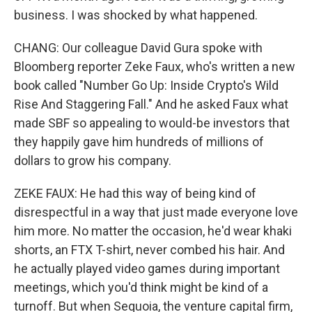
business. I was shocked by what happened.
CHANG: Our colleague David Gura spoke with
Bloomberg reporter Zeke Faux, who's written a new
book called "Number Go Up: Inside Crypto's Wild
Rise And Staggering Fall." And he asked Faux what
made SBF so appealing to would-be investors that
they happily gave him hundreds of millions of
dollars to grow his company.
ZEKE FAUX: He had this way of being kind of
disrespectful in a way that just made everyone love
him more. No matter the occasion, he'd wear khaki
shorts, an FTX T-shirt, never combed his hair. And
he actually played video games during important
meetings, which you'd think might be kind of a
turnoff. But when Sequoia, the venture capital firm,