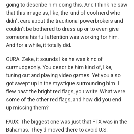
going to describe him doing this. And I think he saw
that this image as, like, the kind of cool nerd who
didn't care about the traditional powerbrokers and
couldn't be bothered to dress up or to even give
someone his full attention was working for him.
And for a while, it totally did.
GURA: Zeke, it sounds like he was kind of
curmudgeonly. You describe him kind of, like,
tuning out and playing video games. Yet you also
got swept up in the mystique surrounding him. I
flew past the bright red flags, you write. What were
some of the other red flags, and how did you end
up missing them?
FAUX: The biggest one was just that FTX was in the
Bahamas. They'd moved there to avoid U.S.