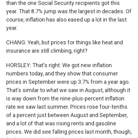
than the one Social Security recipients got this
year. That 8.7% jump was the largest in decades. Of
course, inflation has also eased up a lot in the last
year.
CHANG: Yeah, but prices for things like heat and
insurance are still climbing, right?
HORSLEY: That's right. We got new inflation
numbers today, and they show that consumer
prices in September were up 3.7% from a year ago.
That's similar to what we saw in August, although it
is way down from the nine-plus-percent inflation
rate we saw last summer. Prices rose four-tenths
of a percent just between August and September,
and a lot of that was rising rents and gasoline
prices. We did see falling prices last month, though,