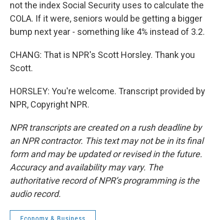
not the index Social Security uses to calculate the
COLA. If it were, seniors would be getting a bigger
bump next year - something like 4% instead of 3.2.
CHANG: That is NPR's Scott Horsley. Thank you
Scott.
HORSLEY: You're welcome. Transcript provided by
NPR, Copyright NPR.
NPR transcripts are created on a rush deadline by
an NPR contractor. This text may not be in its final
form and may be updated or revised in the future.
Accuracy and availability may vary. The
authoritative record of NPR’s programming is the
audio record.
Economy & Business