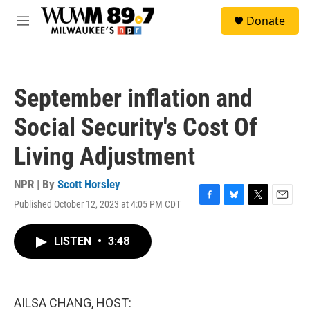
Skip to main content
S
Donate
e
M
a
e
r
n
c
u
h
September inflation and
u
e
Social Security's Cost Of
r
y
Living Adjustment
NPR | By
Scott Horsley
Published October 12, 2023 at 4:05 PM CDT
F
B
T
E
a
l
w
m
c
u
i
a
LISTEN
•
3:48
e
e
t
i
b
s
t
l
o
k
e
o
y
r
k
AILSA CHANG, HOST: