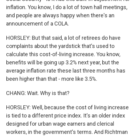
inflation. You know, I do a lot of town hall meetings,
and people are always happy when there's an
announcement of a COLA.
HORSLEY: But that said, a lot of retirees do have
complaints about the yardstick that's used to
calculate this cost-of-living increase. You know,
benefits will be going up 3.2% next year, but the
average inflation rate these last three months has
been higher than that - more like 3.5%.
CHANG: Wait. Why is that?
HORSLEY: Well, because the cost of living increase
is tied to a different price index. It's an older index
designed for urban wage earners and clerical
workers, in the government's terms. And Richtman