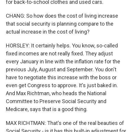
for back-to-school clothes and used cars.
CHANG: So how does the cost of living increase
that social security is planning compare to the
actual increase in the cost of living?
HORSLEY: It certainly helps. You know, so-called
fixed incomes are not really fixed. They adjust
every January in line with the inflation rate for the
previous July, August and September. You don't
have to negotiate this increase with the boss or
even get Congress to approve. It's just baked in.
And Max Richtman, who heads the National
Committee to Preserve Social Security and
Medicare, says that is a good thing.
MAX RICHTMAN: That's one of the real beauties of
Social Security - is it has this built-in adjustment for