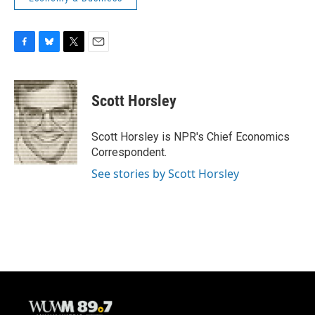
F
B
T
E
a
l
w
m
c
u
i
a
e
e
t
i
Scott Horsley
b
s
t
l
o
k
e
o
y
r
Scott Horsley is NPR's Chief Economics
k
Correspondent.
See stories by Scott Horsley