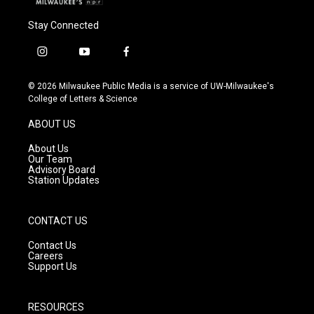
Stay Connected
i
y
f
n
o
a
s
u
c
© 2026 Milwaukee Public Media is a service of UW-Milwaukee's
t
t
e
College of Letters & Science
a
u
b
g
b
o
ABOUT US
r
e
o
a
k
About Us
m
Our Team
Advisory Board
Station Updates
CONTACT US
Contact Us
Careers
Support Us
RESOURCES