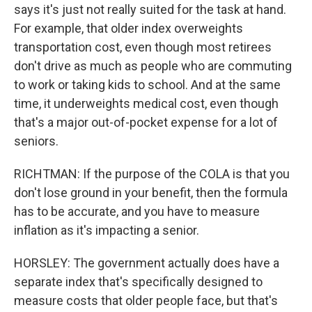
says it's just not really suited for the task at hand.
For example, that older index overweights
transportation cost, even though most retirees
don't drive as much as people who are commuting
to work or taking kids to school. And at the same
time, it underweights medical cost, even though
that's a major out-of-pocket expense for a lot of
seniors.
RICHTMAN: If the purpose of the COLA is that you
don't lose ground in your benefit, then the formula
has to be accurate, and you have to measure
inflation as it's impacting a senior.
HORSLEY: The government actually does have a
separate index that's specifically designed to
measure costs that older people face, but that's