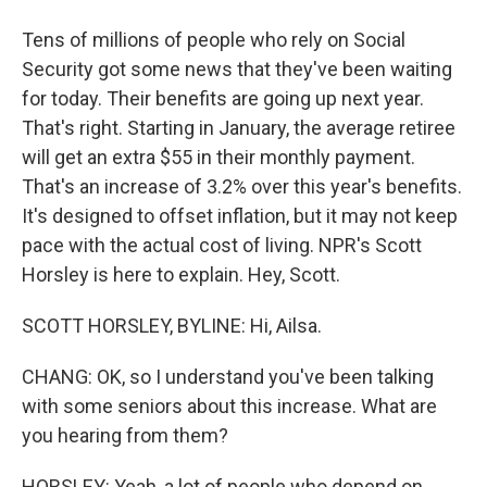
Tens of millions of people who rely on Social
Security got some news that they've been waiting
for today. Their benefits are going up next year.
That's right. Starting in January, the average retiree
will get an extra $55 in their monthly payment.
That's an increase of 3.2% over this year's benefits.
It's designed to offset inflation, but it may not keep
pace with the actual cost of living. NPR's Scott
Horsley is here to explain. Hey, Scott.
SCOTT HORSLEY, BYLINE: Hi, Ailsa.
CHANG: OK, so I understand you've been talking
with some seniors about this increase. What are
you hearing from them?
HORSLEY: Yeah, a lot of people who depend on