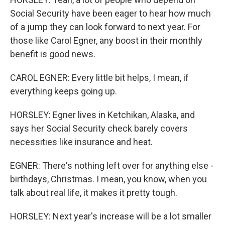
Social Security have been eager to hear how much
of a jump they can look forward to next year. For
those like Carol Egner, any boost in their monthly
benefit is good news.
CAROL EGNER: Every little bit helps, I mean, if
everything keeps going up.
HORSLEY: Egner lives in Ketchikan, Alaska, and
says her Social Security check barely covers
necessities like insurance and heat.
EGNER: There's nothing left over for anything else -
birthdays, Christmas. I mean, you know, when you
talk about real life, it makes it pretty tough.
HORSLEY: Next year's increase will be a lot smaller