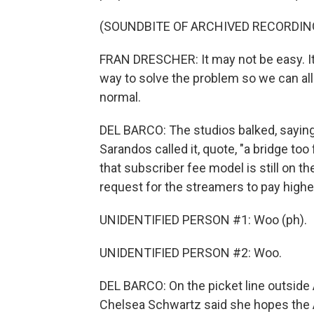
(SOUNDBITE OF ARCHIVED RECORDIN
FRAN DRESCHER: It may not be easy. It 
way to solve the problem so we can al
normal.
DEL BARCO: The studios balked, sayin
Sarandos called it, quote, "a bridge too
that subscriber fee model is still on th
request for the streamers to pay highe
UNIDENTIFIED PERSON #1: Woo (ph).
UNIDENTIFIED PERSON #2: Woo.
DEL BARCO: On the picket line outside
Chelsea Schwartz said she hopes the A