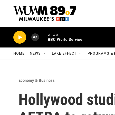
Skip to main content
WUWM
BBC World Service
HOME
NEWS
LAKE EFFECT
PROGRAMS & 
Economy & Business
Hollywood stud