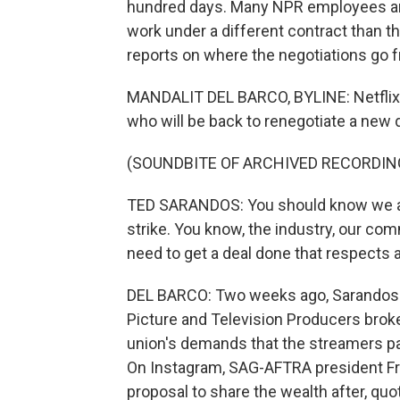
hundred days. Many NPR employees ar
work under a different contract than t
reports on where the negotiations go 
MANDALIT DEL BARCO, BYLINE: Netflix 
who will be back to renegotiate a new d
(SOUNDBITE OF ARCHIVED RECORDIN
TED SARANDOS: You should know we are
strike. You know, the industry, our co
need to get a deal done that respects 
DEL BARCO: Two weeks ago, Sarandos a
Picture and Television Producers broke
union's demands that the streamers pa
On Instagram, SAG-AFTRA president Fr
proposal to share the wealth after, quo