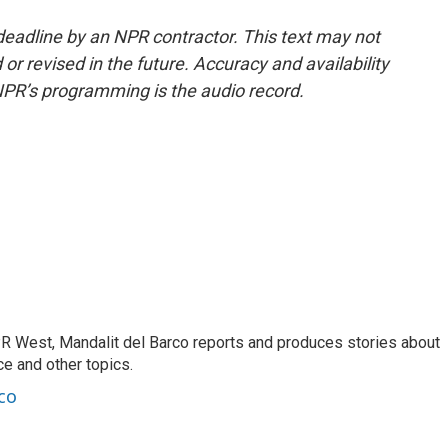
deadline by an NPR contractor. This text may not
or revised in the future. Accuracy and availability
NPR’s programming is the audio record.
R West, Mandalit del Barco reports and produces stories about
nce and other topics.
co