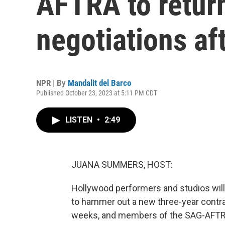
AFTRA to return
negotiations af
NPR | By
Mandalit del Barco
Published October 23, 2023 at 5:11 PM CDT
LISTEN
•
2:49
JUANA SUMMERS, HOST:
Hollywood performers and studios will 
to hammer out a new three-year contra
weeks, and members of the SAG-AFTRA 