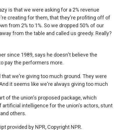
y is that we were asking for a 2% revenue
re creating for them, that they're profiting off of
own from 2% to 1%. So we dropped 50% of our
away from the table and called us greedy. Really?
r since 1989, says he doesn't believe the
 to pay the performers more.
 that we're giving too much ground. They were
. And it seems like we're always giving too much
rt of the union's proposed package, which
rtificial intelligence for the union's actors, stunt
 and others.
ipt provided by NPR, Copyright NPR.