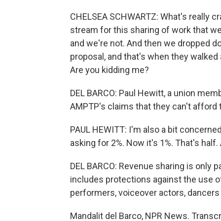
CHELSEA SCHWARTZ: What's really craz
stream for this sharing of work that we'
and we're not. And then we dropped d
proposal, and that's when they walked 
Are you kidding me?
DEL BARCO: Paul Hewitt, a union membe
AMPTP's claims that they can't afford
PAUL HEWITT: I'm also a bit concerned
asking for 2%. Now it's 1%. That's half
DEL BARCO: Revenue sharing is only pa
includes protections against the use of a
performers, voiceover actors, dancers
Mandalit del Barco, NPR News. Transcr