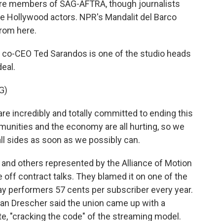
e members of SAG-AFTRA, though journalists
he Hollywood actors. NPR's Mandalit del Barco
from here.
co-CEO Ted Sarandos is one of the studio heads
eal.
G)
 incredibly and totally committed to ending this
mmunities and the economy are all hurting, so we
all sides as soon as we possibly can.
nd others represented by the Alliance of Motion
 off contract talks. They blamed it on one of the
y performers 57 cents per subscriber every year.
an Drescher said the union came up with a
te, "cracking the code" of the streaming model.