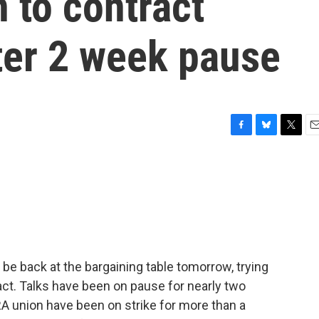
 to contract
ter 2 week pause
F
B
T
E
a
l
w
m
c
u
i
a
e
e
t
i
b
s
t
l
o
k
e
o
y
r
k
be back at the bargaining table tomorrow, trying
ct. Talks have been on pause for nearly two
union have been on strike for more than a