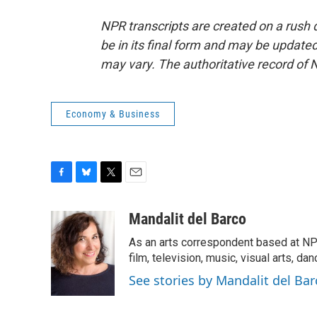
NPR transcripts are created on a rush 
be in its final form and may be updated 
may vary. The authoritative record of 
Economy & Business
F
B
T
E
a
l
w
m
c
u
i
a
Mandalit del Barco
e
e
t
i
As an arts correspondent based at NP
b
s
t
l
o
k
e
film, television, music, visual arts, da
o
y
r
See stories by Mandalit del Bar
k