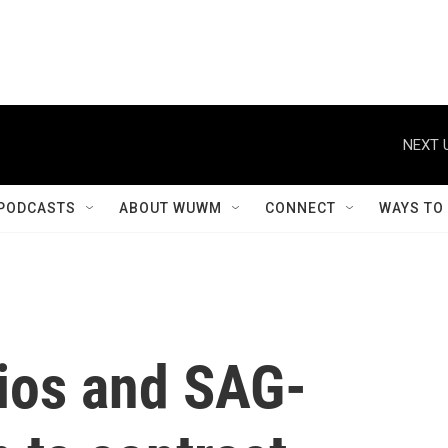
NEXT 
PODCASTS
ABOUT WUWM
CONNECT
WAYS TO
ios and SAG-