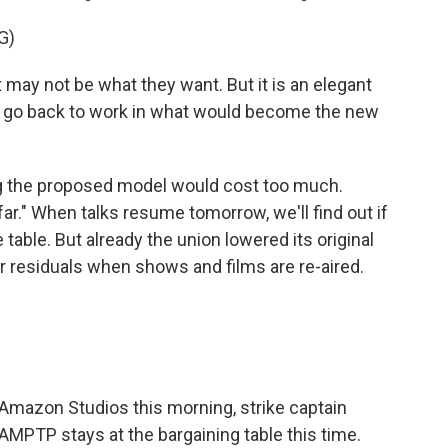
G)
may not be what they want. But it is an elegant
l go back to work in what would become the new
g the proposed model would cost too much.
 far." When talks resume tomorrow, we'll find out if
e table. But already the union lowered its original
r residuals when shows and films are re-aired.
 Amazon Studios this morning, strike captain
MPTP stays at the bargaining table this time.