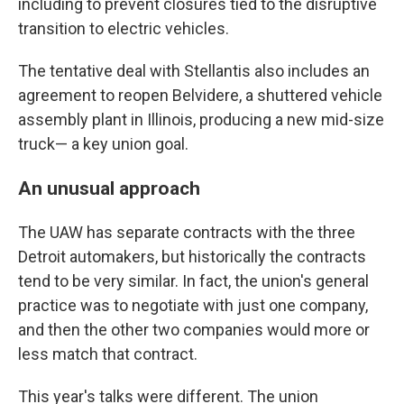
including to prevent closures tied to the disruptive
transition to electric vehicles.
The tentative deal with Stellantis also includes an
agreement to reopen Belvidere, a shuttered vehicle
assembly plant in Illinois, producing a new mid-size
truck— a key union goal.
An unusual approach
The UAW has separate contracts with the three
Detroit automakers, but historically the contracts
tend to be very similar. In fact, the union's general
practice was to negotiate with just one company,
and then the other two companies would more or
less match that contract.
This year's talks were different. The union