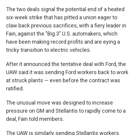
The two deals signal the potential end of a heated
six-week strike that has pitted a union eager to
claw back previous sacrifices, with a fiery leader in
Fain, against the "Big 3" U.S. automakers, which
have been making record profits and are eying a
tricky transition to electric vehicles.
After it announced the tentative deal with Ford, the
UAW said it was sending Ford workers back to work
at struck plants — even before the contract was
ratified.
The unusual move was designed to increase
pressure on GM and Stellantis to rapidly come to a
deal, Fain told members.
The UAW is similarly sending Stellantis workers