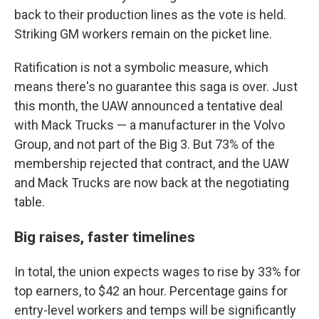
back to their production lines as the vote is held.
Striking GM workers remain on the picket line.
Ratification is not a symbolic measure, which
means there's no guarantee this saga is over. Just
this month, the UAW announced a tentative deal
with Mack Trucks — a manufacturer in the Volvo
Group, and not part of the Big 3. But 73% of the
membership rejected that contract, and the UAW
and Mack Trucks are now back at the negotiating
table.
Big raises, faster timelines
In total, the union expects wages to rise by 33% for
top earners, to $42 an hour. Percentage gains for
entry-level workers and temps will be significantly