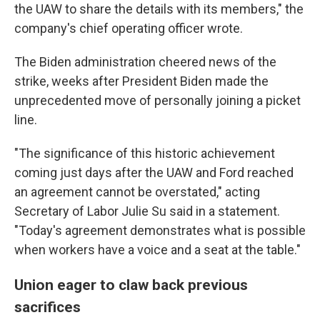
the UAW to share the details with its members," the
company's chief operating officer wrote.
The Biden administration cheered news of the
strike, weeks after President Biden made the
unprecedented move of personally joining a picket
line.
"The significance of this historic achievement
coming just days after the UAW and Ford reached
an agreement cannot be overstated," acting
Secretary of Labor Julie Su said in a statement.
"Today's agreement demonstrates what is possible
when workers have a voice and a seat at the table."
Union eager to claw back previous
sacrifices