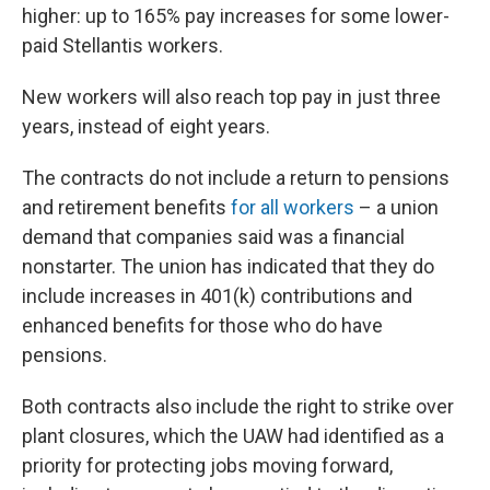
higher: up to 165% pay increases for some lower-
paid Stellantis workers.
New workers will also reach top pay in just three
years, instead of eight years.
The contracts do not include a return to pensions
and retirement benefits
for all workers
– a union
demand that companies said was a financial
nonstarter. The union has indicated that they do
include increases in 401(k) contributions and
enhanced benefits for those who do have
pensions.
Both contracts also include the right to strike over
plant closures, which the UAW had identified as a
priority for protecting jobs moving forward,