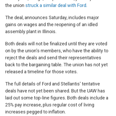
the union
struck a similar deal with Ford.
The deal, announces Saturday, includes major
gains on wages and the reopening of an idled
assembly plant in Illinois.
Both deals will not be finalized until they are voted
on by the union's members, who have the ability to
reject the deals and send their representatives
back to the bargaining table. The union has not yet
released a timeline for those votes.
The full details of Ford and Stellantis' tentative
deals have not yet been shared. But the UAW has
laid out some top-line figures. Both deals include a
25% pay increase, plus regular cost of living
increases pegged to inflation.