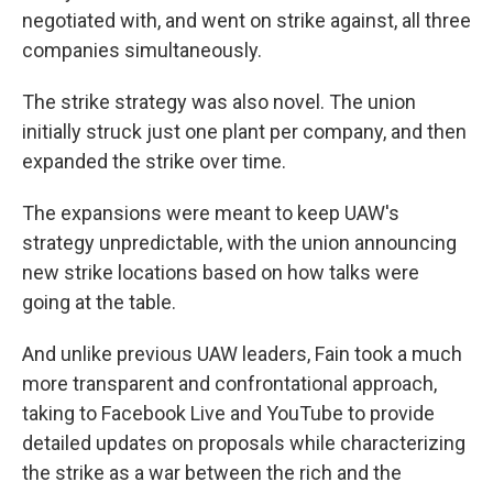
negotiated with, and went on strike against, all three
companies simultaneously.
The strike strategy was also novel. The union
initially struck just one plant per company, and then
expanded the strike over time.
The expansions were meant to keep UAW's
strategy unpredictable, with the union announcing
new strike locations based on how talks were
going at the table.
And unlike previous UAW leaders, Fain took a much
more transparent and confrontational approach,
taking to Facebook Live and YouTube to provide
detailed updates on proposals while characterizing
the strike as a war between the rich and the