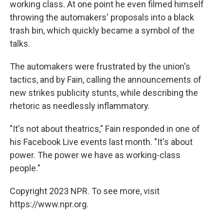
working class. At one point he even filmed himself
throwing the automakers' proposals into a black
trash bin, which quickly became a symbol of the
talks.
The automakers were frustrated by the union's
tactics, and by Fain, calling the announcements of
new strikes publicity stunts, while describing the
rhetoric as needlessly inflammatory.
"It's not about theatrics," Fain responded in one of
his Facebook Live events last month. "It's about
power. The power we have as working-class
people."
Copyright 2023 NPR. To see more, visit
https://www.npr.org.