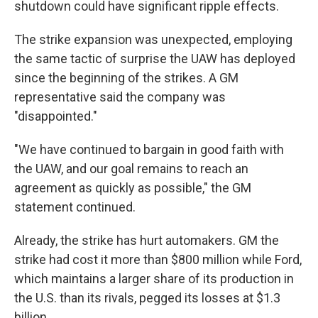
shutdown could have significant ripple effects.
The strike expansion was unexpected, employing
the same tactic of surprise the UAW has deployed
since the beginning of the strikes. A GM
representative said the company was
"disappointed."
"We have continued to bargain in good faith with
the UAW, and our goal remains to reach an
agreement as quickly as possible," the GM
statement continued.
Already, the strike has hurt automakers. GM the
strike had cost it more than $800 million while Ford,
which maintains a larger share of its production in
the U.S. than its rivals, pegged its losses at $1.3
billion.