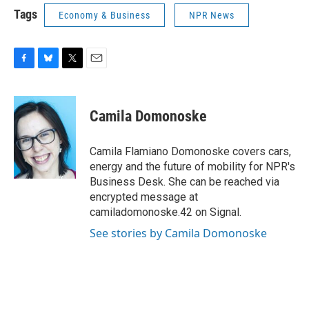
Tags
Economy & Business
NPR News
F
B
T
E
a
l
w
m
c
u
i
a
e
e
t
i
Camila Domonoske
b
s
t
l
o
k
e
o
y
r
Camila Flamiano Domonoske covers cars,
k
energy and the future of mobility for NPR's
Business Desk. She can be reached via
encrypted message at
camiladomonoske.42 on Signal.
See stories by Camila Domonoske