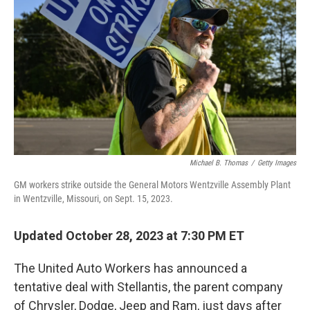
o
y
r
k
Michael B. Thomas
/
Getty Images
GM workers strike outside the General Motors Wentzville Assembly Plant
in Wentzville, Missouri, on Sept. 15, 2023.
Updated October 28, 2023 at 7:30 PM ET
The United Auto Workers has announced a
tentative deal with Stellantis, the parent company
of Chrysler, Dodge, Jeep and Ram, just days after