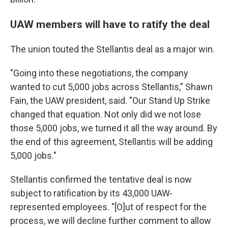
UAW members will have to ratify the deal
The union touted the Stellantis deal as a major win.
"Going into these negotiations, the company
wanted to cut 5,000 jobs across Stellantis," Shawn
Fain, the UAW president, said. "Our Stand Up Strike
changed that equation. Not only did we not lose
those 5,000 jobs, we turned it all the way around. By
the end of this agreement, Stellantis will be adding
5,000 jobs."
Stellantis confirmed the tentative deal is now
subject to ratification by its 43,000 UAW-
represented employees. "[O]ut of respect for the
process, we will decline further comment to allow