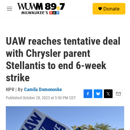
Skip to main content
S
Donate
e
M
a
e
r
n
c
u
h
UAW reaches tentative deal
u
e
with Chrysler parent
r
y
Stellantis to end 6-week
strike
NPR | By
Camila Domonoske
Published October 28, 2023 at 5:50 PM CDT
F
B
T
E
a
l
w
m
c
u
i
a
e
e
t
i
b
s
t
l
o
k
e