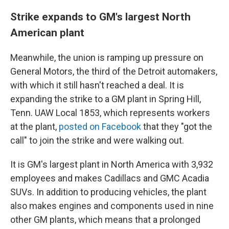
Strike expands to GM's largest North
American plant
Meanwhile, the union is ramping up pressure on
General Motors, the third of the Detroit automakers,
with which it still hasn't reached a deal. It is
expanding the strike to a GM plant in Spring Hill,
Tenn. UAW Local 1853, which represents workers
at the plant,
posted on Facebook
that they "got the
call" to join the strike and were walking out.
It is GM's largest plant in North America with 3,932
employees and makes Cadillacs and GMC Acadia
SUVs. In addition to producing vehicles, the plant
also makes engines and components used in nine
other GM plants, which means that a prolonged