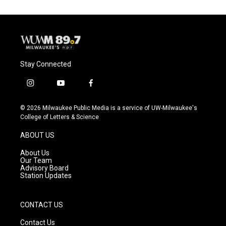
Stay Connected
i
y
f
n
o
a
s
u
c
© 2026 Milwaukee Public Media is a service of UW-Milwaukee's
t
t
e
College of Letters & Science
a
u
b
g
b
o
ABOUT US
r
e
o
a
k
About Us
m
Our Team
Advisory Board
Station Updates
CONTACT US
Contact Us