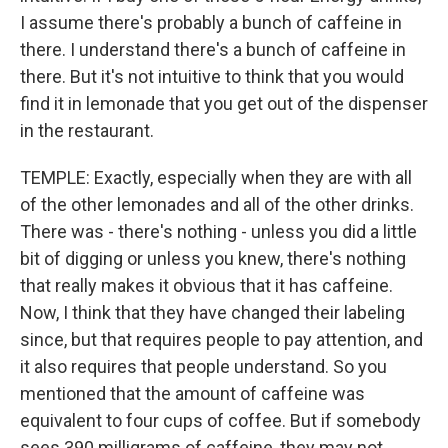
I assume there's probably a bunch of caffeine in
there. I understand there's a bunch of caffeine in
there. But it's not intuitive to think that you would
find it in lemonade that you get out of the dispenser
in the restaurant.
TEMPLE: Exactly, especially when they are with all
of the other lemonades and all of the other drinks.
There was - there's nothing - unless you did a little
bit of digging or unless you knew, there's nothing
that really makes it obvious that it has caffeine.
Now, I think that they have changed their labeling
since, but that requires people to pay attention, and
it also requires that people understand. So you
mentioned that the amount of caffeine was
equivalent to four cups of coffee. But if somebody
sees 390 milligrams of caffeine, they may not