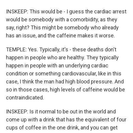
INSKEEP: This would be - I guess the cardiac arrest
would be somebody with a comorbidity, as they
say, right? This might be somebody who already
has an issue, and the caffeine makes it worse.
TEMPLE: Yes. Typically, it's - these deaths don't
happen in people who are healthy. They typically
happen in people with an underlying cardiac
condition or something cardiovascular, like in this
case, I think the man had high blood pressure. And
so in those cases, high levels of caffeine would be
contraindicated.
INSKEEP: Is it normal to be out in the world and
come up with a drink that has the equivalent of four
cups of coffee in the one drink, and you can get