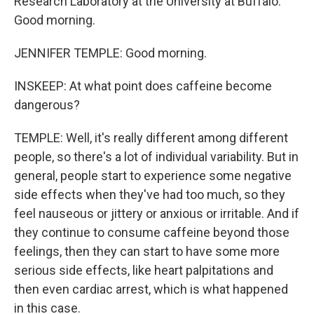
Research Laboratory at the University at Buffalo.
Good morning.
JENNIFER TEMPLE: Good morning.
INSKEEP: At what point does caffeine become
dangerous?
TEMPLE: Well, it's really different among different
people, so there's a lot of individual variability. But in
general, people start to experience some negative
side effects when they've had too much, so they
feel nauseous or jittery or anxious or irritable. And if
they continue to consume caffeine beyond those
feelings, then they can start to have some more
serious side effects, like heart palpitations and
then even cardiac arrest, which is what happened
in this case.