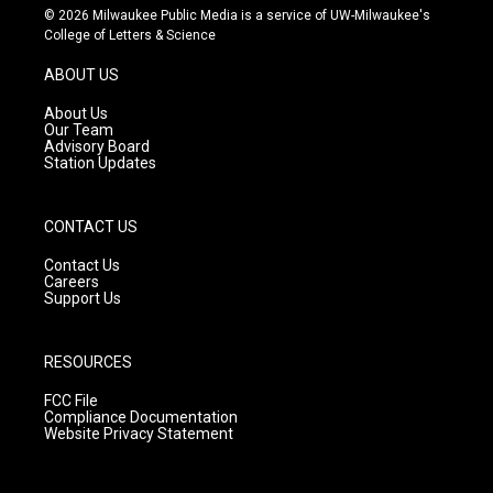
s
u
c
© 2026 Milwaukee Public Media is a service of UW-Milwaukee's
t
t
e
College of Letters & Science
a
u
b
g
b
o
ABOUT US
r
e
o
a
k
About Us
m
Our Team
Advisory Board
Station Updates
CONTACT US
Contact Us
Careers
Support Us
RESOURCES
FCC File
Compliance Documentation
Website Privacy Statement