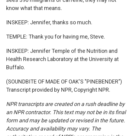
know what that means.
INSKEEP: Jennifer, thanks so much.
TEMPLE: Thank you for having me, Steve.
INSKEEP: Jennifer Temple of the Nutrition and
Health Research Laboratory at the University at
Buffalo.
(SOUNDBITE OF MADE OF OAK'S "PINEBENDER")
Transcript provided by NPR, Copyright NPR.
NPR transcripts are created on a rush deadline by
an NPR contractor. This text may not be in its final
form and may be updated or revised in the future.
Accuracy and availability may vary. The