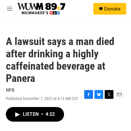
Skip to main content
S
Donate
e
M
a
e
r
n
c
u
h
A lawsuit says a man died
u
e
after drinking a highly
r
y
caffeinated beverage at
Panera
NPR
Published December 7, 2023 at 4:13 AM CST
F
B
T
E
a
l
w
m
c
u
i
a
LISTEN
•
4:22
e
e
t
i
b
s
t
l
o
k
e