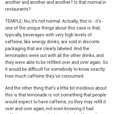
another and another and another? Is that normal in
restaurants?
TEMPLE: No, it's not normal. Actually, this is - it's -
one of the unique things about this case is that,
typically, beverages with very high levels of
caffeine, like energy drinks, are sold in discrete
packaging that are clearly labeled. And the
lemonades were out with all the other drinks, and
they were able to be refilled over and over again. So
it would be difficult for somebody to know exactly
how much caffeine they've consumed.
And the other thing that's a little bit insidious about
this is that lemonade is not something that people
would expect to have caffeine, so they may refill it
over and over again, not even knowing it had