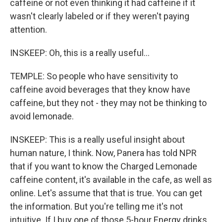
caffeine or not even thinking it had caffeine if it
wasn't clearly labeled or if they weren't paying
attention.
INSKEEP: Oh, this is a really useful...
TEMPLE: So people who have sensitivity to
caffeine avoid beverages that they know have
caffeine, but they not - they may not be thinking to
avoid lemonade.
INSKEEP: This is a really useful insight about
human nature, I think. Now, Panera has told NPR
that if you want to know the Charged Lemonade
caffeine content, it's available in the cafe, as well as
online. Let's assume that that is true. You can get
the information. But you're telling me it's not
intuitive. If I buy one of those 5-hour Energy drinks,