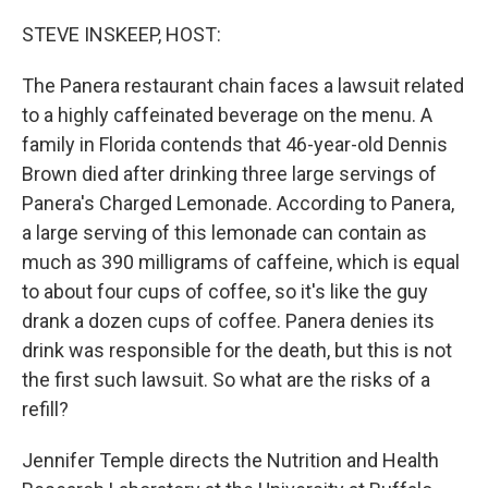
o
y
r
k
STEVE INSKEEP, HOST:
The Panera restaurant chain faces a lawsuit related
to a highly caffeinated beverage on the menu. A
family in Florida contends that 46-year-old Dennis
Brown died after drinking three large servings of
Panera's Charged Lemonade. According to Panera,
a large serving of this lemonade can contain as
much as 390 milligrams of caffeine, which is equal
to about four cups of coffee, so it's like the guy
drank a dozen cups of coffee. Panera denies its
drink was responsible for the death, but this is not
the first such lawsuit. So what are the risks of a
refill?
Jennifer Temple directs the Nutrition and Health