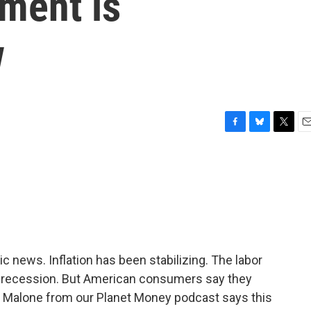
ment is
w
F
B
T
E
a
l
w
m
c
u
i
a
e
e
t
i
b
s
t
l
o
k
e
o
y
r
k
news. Inflation has been stabilizing. The labor
 recession. But American consumers say they
y Malone from our Planet Money podcast says this