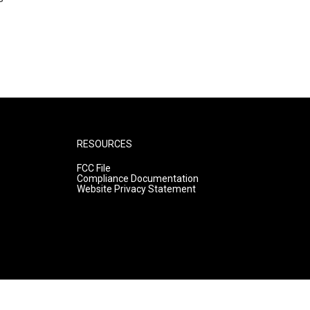
RESOURCES
FCC File
Compliance Documentation
Website Privacy Statement