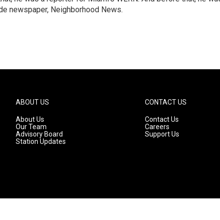
emade newspaper, Neighborhood News.
ABOUT US
CONTACT US
About Us
Contact Us
Our Team
Careers
Advisory Board
Support Us
Station Updates