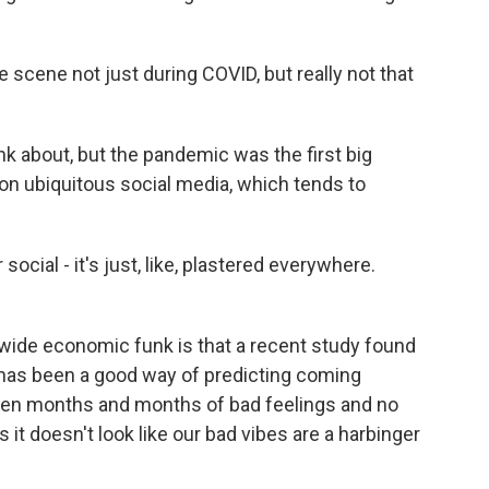
scene not just during COVID, but really not that
nk about, but the pandemic was the first big
-on ubiquitous social media, which tends to
ocial - it's just, like, plastered everywhere.
wide economic funk is that a recent study found
t has been a good way of predicting coming
 been months and months of bad feelings and no
 it doesn't look like our bad vibes are a harbinger