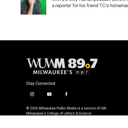
o
k
e
o
y
r
a reporter for his friend T.C.'s hom
k
Stay Connected
i
y
f
n
o
a
s
u
c
© 2026 Milwaukee Public Media is a service of UW-
t
t
e
Milwaukee's College of Letters & Science
a
u
b
g
b
o