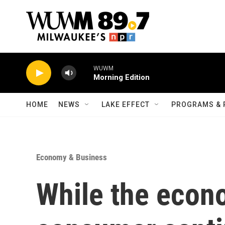
Skip to main content
WUWM
Morning Edition
HOME
NEWS
LAKE EFFECT
PROGRAMS & 
Economy & Business
While the econ