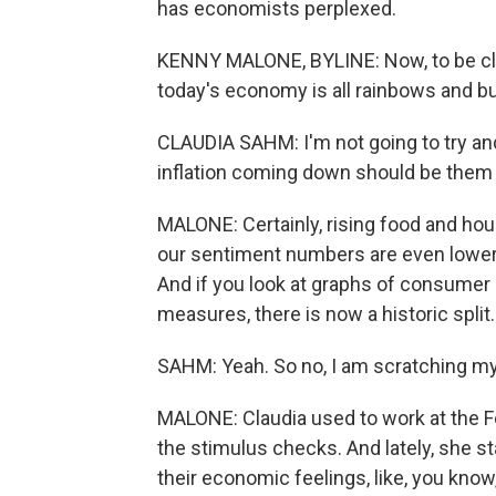
has economists perplexed.
KENNY MALONE, BYLINE: Now, to be cle
today's economy is all rainbows and but
CLAUDIA SAHM: I'm not going to try and t
inflation coming down should be them 
MALONE: Certainly, rising food and hou
our sentiment numbers are even lower t
And if you look at graphs of consumer
measures, there is now a historic split.
SAHM: Yeah. So no, I am scratching m
MALONE: Claudia used to work at the F
the stimulus checks. And lately, she st
their economic feelings, like, you know,