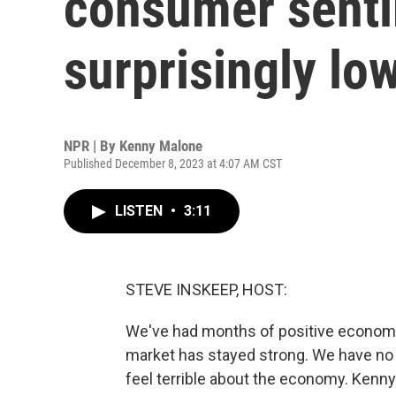
consumer senti
surprisingly lo
NPR | By
Kenny Malone
Published December 8, 2023 at 4:07 AM CST
LISTEN
•
3:11
STEVE INSKEEP, HOST:
We've had months of positive economic 
market has stayed strong. We have no
feel terrible about the economy. Kenn