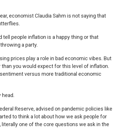
ar, economist Claudia Sahm is not saying that
terflies.
ell people inflation is a happy thing or that
throwing a party.
sing prices play a role in bad economic vibes. But
han you would expect for this level of inflation.
 sentiment versus more traditional economic
y head.
ederal Reserve, advised on pandemic policies like
arted to think a lot about how we ask people for
 literally one of the core questions we ask in the