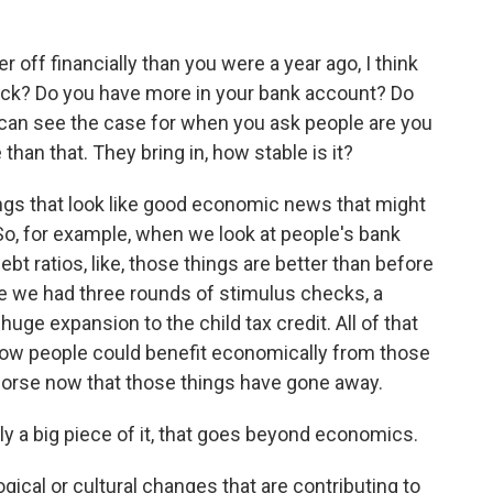
 off financially than you were a year ago, I think
heck? Do you have more in your bank account? Do
I can see the case for when you ask people are you
e than that. They bring in, how stable is it?
gs that look like good economic news that might
So, for example, when we look at people's bank
bt ratios, like, those things are better than before
se we had three rounds of stimulus checks, a
uge expansion to the child tax credit. All of that
how people could benefit economically from those
 worse now that those things have gone away.
ly a big piece of it, that goes beyond economics.
cal or cultural changes that are contributing to