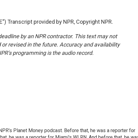
 Transcript provided by NPR, Copyright NPR.
deadline by an NPR contractor. This text may not
or revised in the future. Accuracy and availability
NPR’s programming is the audio record.
NPR's Planet Money podcast. Before that, he was a reporter for
at, he was a reporter for Miami's WLRN. And before that, he wa