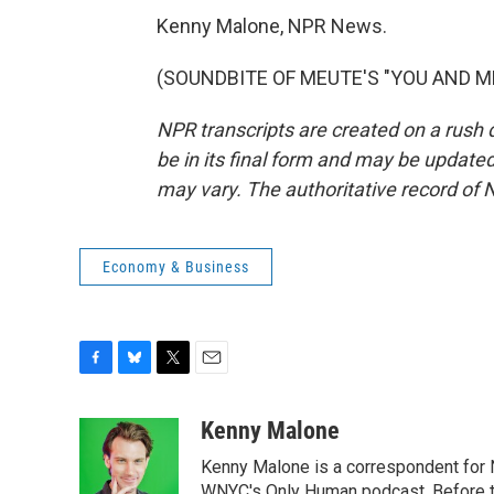
Kenny Malone, NPR News.
(SOUNDBITE OF MEUTE'S "YOU AND ME")
NPR transcripts are created on a rush 
be in its final form and may be updated 
may vary. The authoritative record of 
Economy & Business
F
B
T
E
a
l
w
m
c
u
i
a
Kenny Malone
e
e
t
i
Kenny Malone is a correspondent for 
b
s
t
l
WNYC's Only Human podcast. Before th