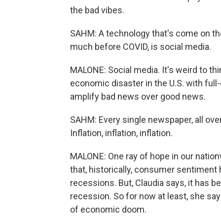
the bad vibes.
SAHM: A technology that's come on the 
much before COVID, is social media.
MALONE: Social media. It's weird to thi
economic disaster in the U.S. with full
amplify bad news over good news.
SAHM: Every single newspaper, all over s
Inflation, inflation, inflation.
MALONE: One ray of hope in our nation
that, historically, consumer sentimen
recessions. But, Claudia says, it has
recession. So for now at least, she says
of economic doom.