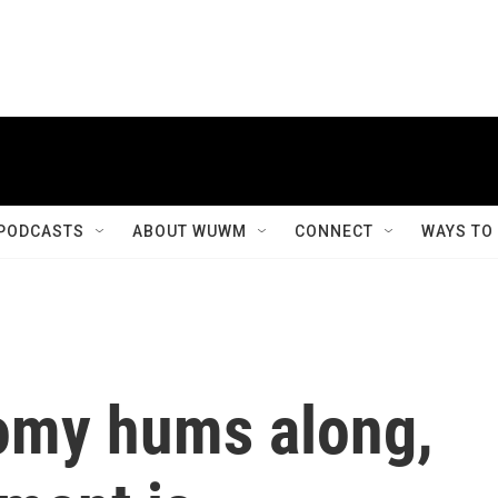
PODCASTS
ABOUT WUWM
CONNECT
WAYS TO
omy hums along,