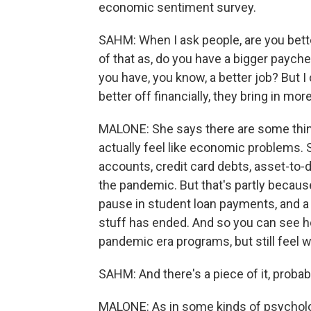
economic sentiment survey.
SAHM: When I ask people, are you better
of that as, do you have a bigger payc
you have, you know, a better job? But 
better off financially, they bring in mor
MALONE: She says there are some thin
actually feel like economic problems. 
accounts, credit card debts, asset-to-de
the pandemic. But that's partly becau
pause in student loan payments, and a h
stuff has ended. And so you can see 
pandemic era programs, but still feel
SAHM: And there's a piece of it, probab
MALONE: As in some kinds of psychologi