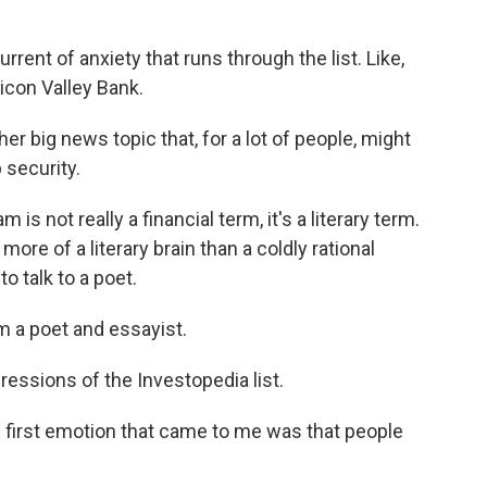
rent of anxiety that runs through the list. Like,
licon Valley Bank.
ther big news topic that, for a lot of people, might
 security.
s not really a financial term, it's a literary term.
re of a literary brain than a coldly rational
o talk to a poet.
m a poet and essayist.
essions of the Investopedia list.
he first emotion that came to me was that people