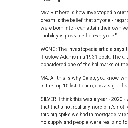
MA: But here is how Investopedia curre
dream is the belief that anyone - rega
were born into - can attain their own 
mobility is possible for everyone."
WONG: The Investopedia article says 
Truslow Adams in a 1931 book. The art
considered one of the hallmarks of th
MA: All this is why Caleb, you know, 
in the top 10 list, to him, it is a sign o
SILVER: I think this was a year - 2023 
that that's not real anymore or it's not r
this big spike we had in mortgage rate
no supply and people were realizing for