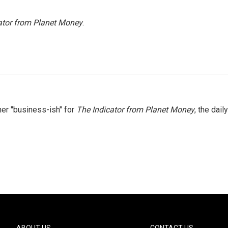
ator from Planet Money
.
er "business-ish" for
The Indicator from Planet Money
, the daily