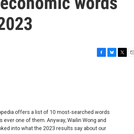
 economic words
 2023
F
B
T
E
a
l
w
m
c
u
i
a
e
e
t
i
b
s
t
l
o
k
e
o
y
r
k
opedia offers a list of 10 most-searched words
 is ever one of them. Anyway, Wailin Wong and
oked into what the 2023 results say about our