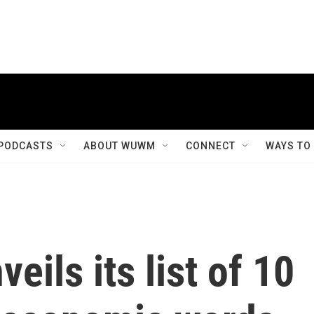
PODCASTS
ABOUT WUWM
CONNECT
WAYS TO
eils its list of 10