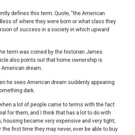
ntly defines this term. Quote, "the American
rdless of where they were born or what class they
version of success in a society in which upward
the term was coined by the historian James
icle also points out that home ownership is
e American dream.
when he sees American dream suddenly appearing
f something dark.
- when a lot of people came to terms with the fact
eal for them, and I think that has a lot to do with
s, housing became very expensive and very tight,
 the first time they may never, ever be able to buy