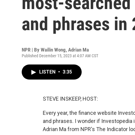
most-searched
and phrases in
NPR | By
Wailin Wong
,
Adrian Ma
Published December 15, 2023 at 4:07 AM CST
LISTEN
•
3:35
STEVE INSKEEP, HOST:
Every year, the finance website Invest
and phrases. I wonder if Investopedia
Adrian Ma from NPR's The Indicator lo