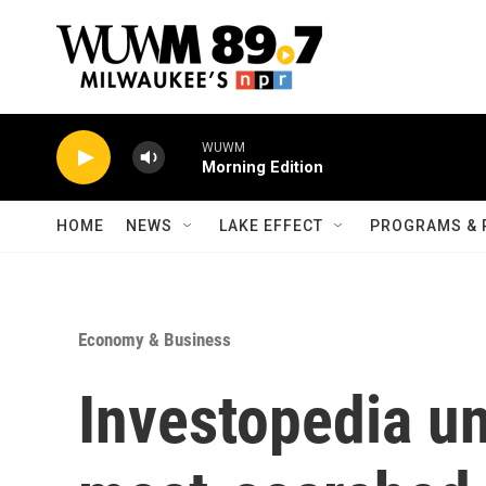
Skip to main content
WUWM
Morning Edition
HOME
NEWS
LAKE EFFECT
PROGRAMS & 
Economy & Business
Investopedia unv