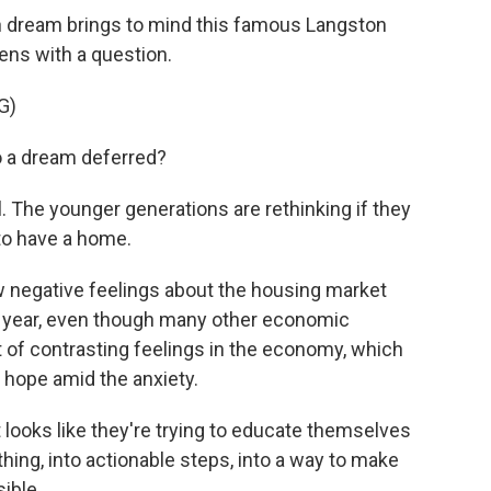
n dream brings to mind this famous Langston
ens with a question.
G)
a dream deferred?
. The younger generations are rethinking if they
 to have a home.
negative feelings about the housing market
 year, even though many other economic
ot of contrasting feelings in the economy, which
r hope amid the anxiety.
st looks like they're trying to educate themselves
hing, into actionable steps, into a way to make
ible.