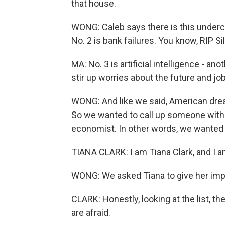
that house.
WONG: Caleb says there is this undercur
No. 2 is bank failures. You know, RIP Si
MA: No. 3 is artificial intelligence - ano
stir up worries about the future and job
WONG: And like we said, American dream i
So we wanted to call up someone with mo
economist. In other words, we wanted t
TIANA CLARK: I am Tiana Clark, and I a
WONG: We asked Tiana to give her impr
CLARK: Honestly, looking at the list, t
are afraid.