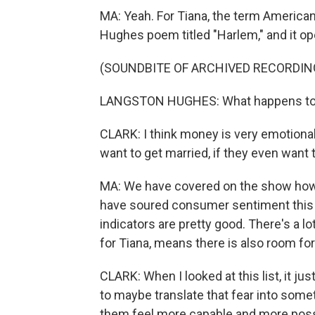
MA: Yeah. For Tiana, the term America
Hughes poem titled "Harlem," and it op
(SOUNDBITE OF ARCHIVED RECORDIN
LANGSTON HUGHES: What happens to 
CLARK: I think money is very emotional
want to get married, if they even want
MA: We have covered on the show how 
have soured consumer sentiment this
indicators are pretty good. There's a l
for Tiana, means there is also room fo
CLARK: When I looked at this list, it ju
to maybe translate that fear into somet
them feel more capable and more poss