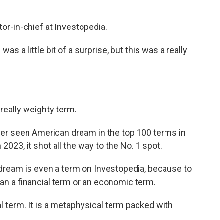
or-in-chief at Investopedia.
as a little bit of a surprise, but this was a really
really weighty term.
ver seen American dream in the top 100 terms in
2023, it shot all the way to the No. 1 spot.
dream is even a term on Investopedia, because to
han a financial term or an economic term.
ial term. It is a metaphysical term packed with