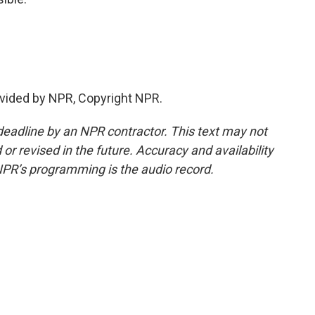
vided by NPR, Copyright NPR.
deadline by an NPR contractor. This text may not
or revised in the future. Accuracy and availability
NPR’s programming is the audio record.