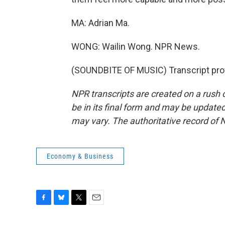
MA: Adrian Ma.
WONG: Wailin Wong. NPR News.
(SOUNDBITE OF MUSIC) Transcript pro
NPR transcripts are created on a rush 
be in its final form and may be updated 
may vary. The authoritative record of 
Economy & Business
F
B
T
E
a
l
w
m