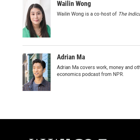
c
u
i
a
Wailin Wong
e
e
t
i
Wailin Wong is a co-host of
The Indic
b
s
t
l
o
k
e
o
y
r
k
Adrian Ma
Adrian Ma covers work, money and oth
economics podcast from NPR.