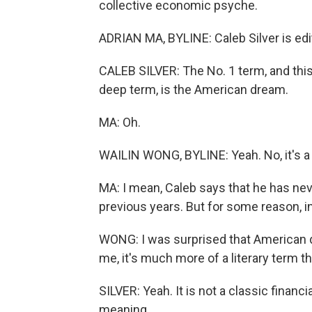
collective economic psyche.
ADRIAN MA, BYLINE: Caleb Silver is edit
CALEB SILVER: The No. 1 term, and this w
deep term, is the American dream.
MA: Oh.
WAILIN WONG, BYLINE: Yeah. No, it's a 
MA: I mean, Caleb says that he has ne
previous years. But for some reason, in 
WONG: I was surprised that American 
me, it's much more of a literary term t
SILVER: Yeah. It is not a classic financ
meaning.