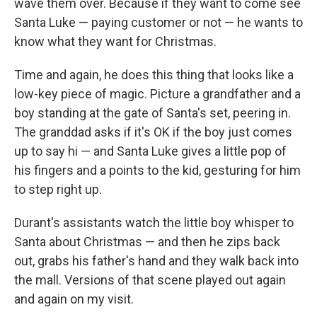
wave them over. Because if they want to come see
Santa Luke — paying customer or not — he wants to
know what they want for Christmas.
Time and again, he does this thing that looks like a
low-key piece of magic. Picture a grandfather and a
boy standing at the gate of Santa's set, peering in.
The granddad asks if it's OK if the boy just comes
up to say hi — and Santa Luke gives a little pop of
his fingers and a points to the kid, gesturing for him
to step right up.
Durant's assistants watch the little boy whisper to
Santa about Christmas — and then he zips back
out, grabs his father's hand and they walk back into
the mall. Versions of that scene played out again
and again on my visit.