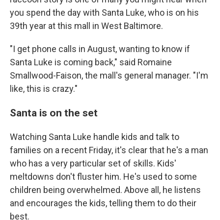
you spend the day with Santa Luke, who is on his
39th year at this mall in West Baltimore.
"I get phone calls in August, wanting to know if
Santa Luke is coming back," said Romaine
Smallwood-Faison, the mall's general manager. "I'm
like, this is crazy."
Santa is on the set
Watching Santa Luke handle kids and talk to
families on a recent Friday, it's clear that he's a man
who has a very particular set of skills. Kids'
meltdowns don't fluster him. He's used to some
children being overwhelmed. Above all, he listens
and encourages the kids, telling them to do their
best.