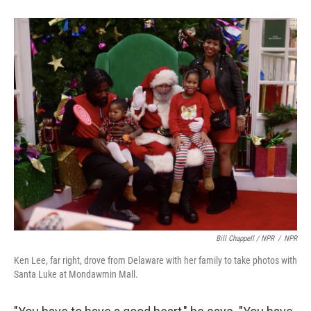
Bill Chappell / NPR
/
NPR
Ken Lee, far right, drove from Delaware with her family to take photos with
Santa Luke at Mondawmin Mall.