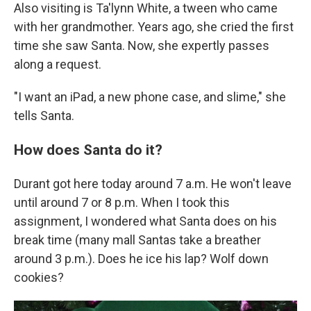
Also visiting is Ta'lynn White, a tween who came
with her grandmother. Years ago, she cried the first
time she saw Santa. Now, she expertly passes
along a request.
"I want an iPad, a new phone case, and slime," she
tells Santa.
How does Santa do it?
Durant got here today around 7 a.m. He won't leave
until around 7 or 8 p.m. When I took this
assignment, I wondered what Santa does on his
break time (many mall Santas take a breather
around 3 p.m.). Does he ice his lap? Wolf down
cookies?