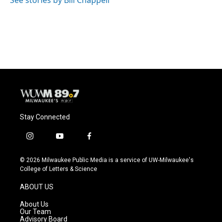
Stay Connected
i
y
f
n
o
a
s
u
c
© 2026 Milwaukee Public Media is a service of UW-Milwaukee's
t
t
e
College of Letters & Science
a
u
b
g
b
o
ABOUT US
r
e
o
a
k
About Us
m
Our Team
Advisory Board