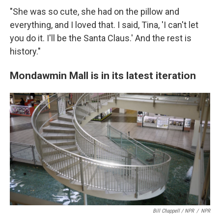
"She was so cute, she had on the pillow and
everything, and I loved that. I said, Tina, 'I can't let
you do it. I'll be the Santa Claus.' And the rest is
history."
Mondawmin Mall is in its latest iteration
Bill Chappell / NPR
/
NPR