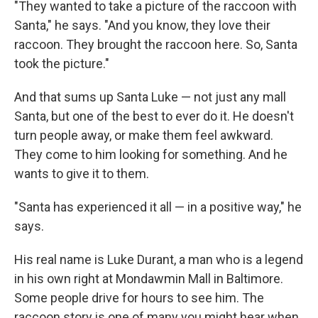
"They wanted to take a picture of the raccoon with
Santa," he says. "And you know, they love their
raccoon. They brought the raccoon here. So, Santa
took the picture."
And that sums up Santa Luke — not just any mall
Santa, but one of the best to ever do it. He doesn't
turn people away, or make them feel awkward.
They come to him looking for something. And he
wants to give it to them.
"Santa has experienced it all — in a positive way," he
says.
His real name is Luke Durant, a man who is a legend
in his own right at Mondawmin Mall in Baltimore.
Some people drive for hours to see him. The
raccoon story is one of many you might hear when