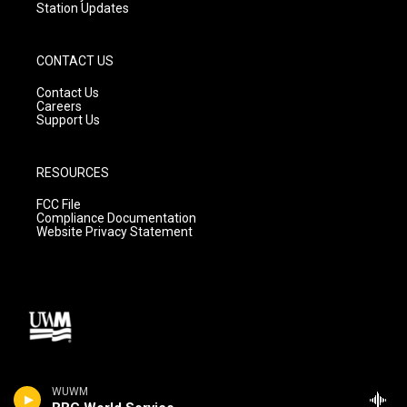
Station Updates
CONTACT US
Contact Us
Careers
Support Us
RESOURCES
FCC File
Compliance Documentation
Website Privacy Statement
WUWM