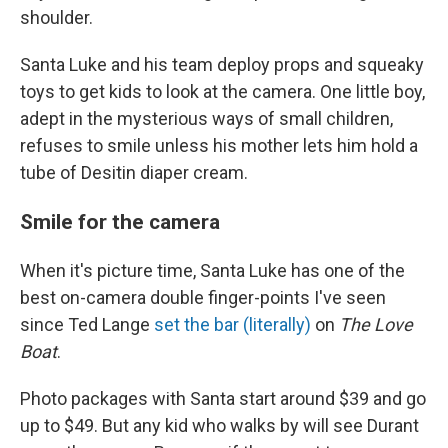
shoulder.
Santa Luke and his team deploy props and squeaky
toys to get kids to look at the camera. One little boy,
adept in the mysterious ways of small children,
refuses to smile unless his mother lets him hold a
tube of Desitin diaper cream.
Smile for the camera
When it's picture time, Santa Luke has one of the
best on-camera double finger-points I've seen
since Ted Lange
set the bar (literally)
on
The Love
Boat
.
Photo packages with Santa start around $39 and go
up to $49. But any kid who walks by will see Durant