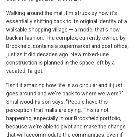
Walking around the mall, I'm struck by how it's
essentially shifting back to its original identity of a
walkable shopping village — a model that's now
back in fashion. The complex, currently owned by
Brookfield, contains a supermarket and post office,
just as it did decades ago. New mixed-use
construction is planned in the space left by a
vacated Target.
"Isn't it amazing how life is so circular and it just
goes around and we're back to where we were?"
Smallwood-Faison says. "People have this
perception that malls are dying. This is not
happening, especially in our Brookfield portfolio,
because we're able to pivot and make the change
that will accommodate the communities, even if