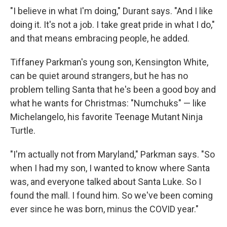
"I believe in what I'm doing," Durant says. "And I like
doing it. It's not a job. I take great pride in what I do,"
and that means embracing people, he added.
Tiffaney Parkman's young son, Kensington White,
can be quiet around strangers, but he has no
problem telling Santa that he's been a good boy and
what he wants for Christmas: "Numchuks" — like
Michelangelo, his favorite Teenage Mutant Ninja
Turtle.
"I'm actually not from Maryland," Parkman says. "So
when I had my son, I wanted to know where Santa
was, and everyone talked about Santa Luke. So I
found the mall. I found him. So we've been coming
ever since he was born, minus the COVID year."