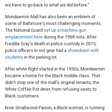
we have to go back to what we did before."
Mondawmin Mall has also been an emblem of
some of Baltimore's most challenging moments.
The National Guard
set up a machine gun
emplacement here
during the 1968 riots. After
Freddie Gray's death in police custody in 2015,
police officers in riot gear had a
showdown with
students
in the parking lot.
After white flight started in the 1950s, Mondawmin
became a home for the Black middle class. That
didn't stop one of the mall's original tenants, the
White Coffee Pot diner, from refusing seats to
Black customers.
Now Smallwood-Faison, a Black woman, is running