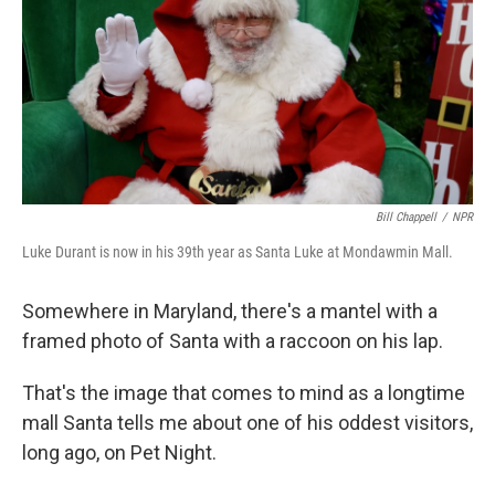
Bill Chappell
/
NPR
Luke Durant is now in his 39th year as Santa Luke at Mondawmin Mall.
Somewhere in Maryland, there's a mantel with a
framed photo of Santa with a raccoon on his lap.
That's the image that comes to mind as a longtime
mall Santa tells me about one of his oddest visitors,
long ago, on Pet Night.