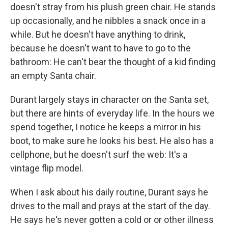
doesn't stray from his plush green chair. He stands
up occasionally, and he nibbles a snack once in a
while. But he doesn't have anything to drink,
because he doesn't want to have to go to the
bathroom: He can't bear the thought of a kid finding
an empty Santa chair.
Durant largely stays in character on the Santa set,
but there are hints of everyday life. In the hours we
spend together, I notice he keeps a mirror in his
boot, to make sure he looks his best. He also has a
cellphone, but he doesn't surf the web: It's a
vintage flip model.
When I ask about his daily routine, Durant says he
drives to the mall and prays at the start of the day.
He says he's never gotten a cold or or other illness