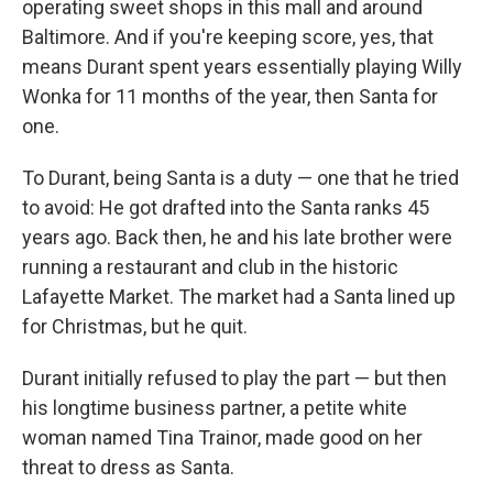
operating sweet shops in this mall and around
Baltimore. And if you're keeping score, yes, that
means Durant spent years essentially playing Willy
Wonka for 11 months of the year, then Santa for
one.
To Durant, being Santa is a duty — one that he tried
to avoid: He got drafted into the Santa ranks 45
years ago. Back then, he and his late brother were
running a restaurant and club in the historic
Lafayette Market. The market had a Santa lined up
for Christmas, but he quit.
Durant initially refused to play the part — but then
his longtime business partner, a petite white
woman named Tina Trainor, made good on her
threat to dress as Santa.