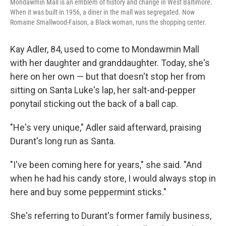
Mondawmin Mall is an emblem of history and change in West Baltimore.
When it was built in 1956, a diner in the mall was segregated. Now
Romaine Smallwood-Faison, a Black woman, runs the shopping center.
Kay Adler, 84, used to come to Mondawmin Mall
with her daughter and granddaughter. Today, she's
here on her own — but that doesn't stop her from
sitting on Santa Luke's lap, her salt-and-pepper
ponytail sticking out the back of a ball cap.
"He's very unique," Adler said afterward, praising
Durant's long run as Santa.
"I've been coming here for years," she said. "And
when he had his candy store, I would always stop in
here and buy some peppermint sticks."
She's referring to Durant's former family business,