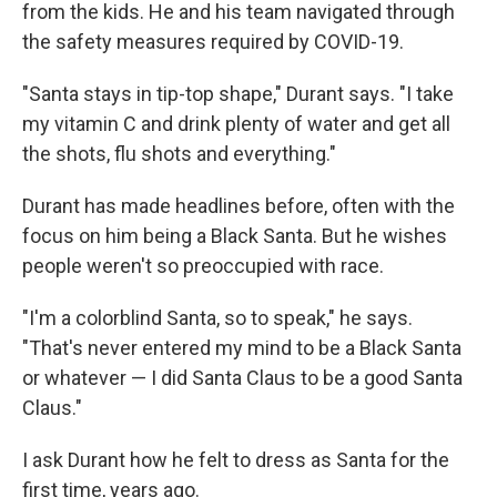
from the kids. He and his team navigated through
the safety measures required by COVID-19.
"Santa stays in tip-top shape," Durant says. "I take
my vitamin C and drink plenty of water and get all
the shots, flu shots and everything."
Durant has made headlines before, often with the
focus on him being a Black Santa. But he wishes
people weren't so preoccupied with race.
"I'm a colorblind Santa, so to speak," he says.
"That's never entered my mind to be a Black Santa
or whatever — I did Santa Claus to be a good Santa
Claus."
I ask Durant how he felt to dress as Santa for the
first time, years ago.