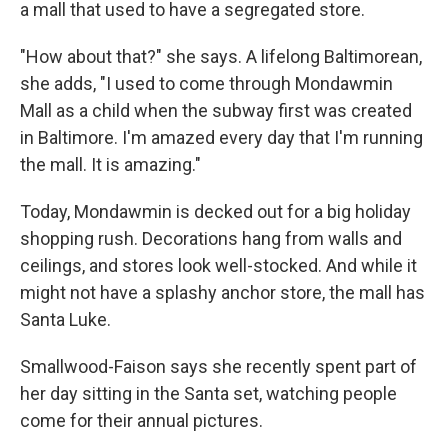
a mall that used to have a segregated store.
"How about that?" she says. A lifelong Baltimorean,
she adds, "I used to come through Mondawmin
Mall as a child when the subway first was created
in Baltimore. I'm amazed every day that I'm running
the mall. It is amazing."
Today, Mondawmin is decked out for a big holiday
shopping rush. Decorations hang from walls and
ceilings, and stores look well-stocked. And while it
might not have a splashy anchor store, the mall has
Santa Luke.
Smallwood-Faison says she recently spent part of
her day sitting in the Santa set, watching people
come for their annual pictures.