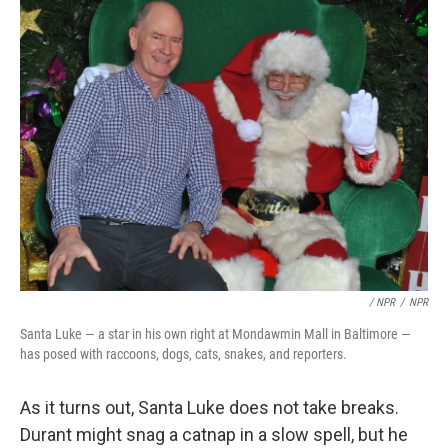
/ NPR
/
NPR
Santa Luke — a star in his own right at Mondawmin Mall in Baltimore —
has posed with raccoons, dogs, cats, snakes, and reporters.
As it turns out, Santa Luke does not take breaks.
Durant might snag a catnap in a slow spell, but he