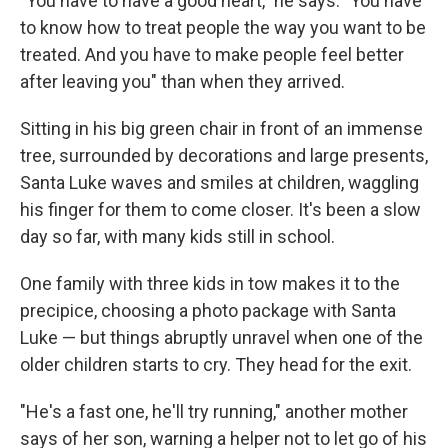
"You have to have a good heart," he says. "You have
to know how to treat people the way you want to be
treated. And you have to make people feel better
after leaving you" than when they arrived.
Sitting in his big green chair in front of an immense
tree, surrounded by decorations and large presents,
Santa Luke waves and smiles at children, waggling
his finger for them to come closer. It's been a slow
day so far, with many kids still in school.
One family with three kids in tow makes it to the
precipice, choosing a photo package with Santa
Luke — but things abruptly unravel when one of the
older children starts to cry. They head for the exit.
"He's a fast one, he'll try running," another mother
says of her son, warning a helper not to let go of his