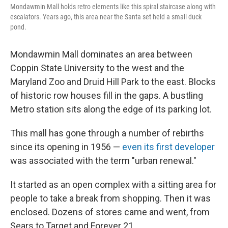
Mondawmin Mall holds retro elements like this spiral staircase along with
escalators. Years ago, this area near the Santa set held a small duck
pond.
Mondawmin Mall dominates an area between
Coppin State University to the west and the
Maryland Zoo and Druid Hill Park to the east. Blocks
of historic row houses fill in the gaps. A bustling
Metro station sits along the edge of its parking lot.
This mall has gone through a number of rebirths
since its opening in 1956 —
even its first developer
was associated with the term "urban renewal."
It started as an open complex with a sitting area for
people to take a break from shopping. Then it was
enclosed. Dozens of stores came and went, from
Sears to Target and Forever 21.