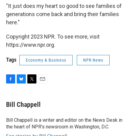
"It just does my heart so good to see families of
generations come back and bring their families
here."
Copyright 2023 NPR. To see more, visit
https://www.npr.org.
Tags
Economy & Business
NPR News
F
B
T
E
a
l
w
m
c
u
i
a
e
e
t
i
Bill Chappell
b
s
t
l
o
k
e
o
y
r
Bill Chappell is a writer and editor on the News Desk in
k
the heart of NPR's newsroom in Washington, D.C.
See stories by Bill Chappell