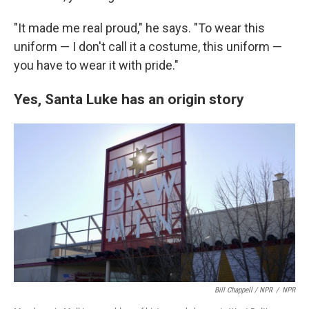
"It made me real proud," he says. "To wear this
uniform — I don't call it a costume, this uniform —
you have to wear it with pride."
Yes, Santa Luke has an origin story
Bill Chappell / NPR
/
NPR