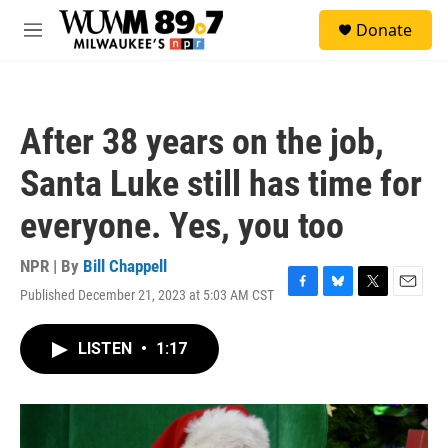
Skip to main content
S
Donate
e
M
a
e
r
n
c
u
h
After 38 years on the job,
u
e
Santa Luke still has time for
r
y
everyone. Yes, you too
NPR | By
Bill Chappell
Published December 21, 2023 at 5:03 AM CST
F
B
T
E
a
l
w
m
c
u
i
a
LISTEN
•
1:17
e
e
t
i
b
s
t
l
o
k
e
o
y
r
k