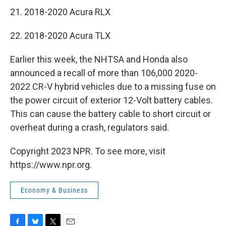
21. 2018-2020 Acura RLX
22. 2018-2020 Acura TLX
Earlier this week, the NHTSA and Honda also
announced a recall of more than 106,000 2020-
2022 CR-V hybrid vehicles due to a missing fuse on
the power circuit of exterior 12-Volt battery cables.
This can cause the battery cable to short circuit or
overheat during a crash, regulators said.
Copyright 2023 NPR. To see more, visit
https://www.npr.org.
Economy & Business