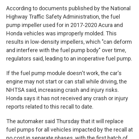
According to documents published by the National
Highway Traffic Safety Administration, the fuel
pump impeller used for in 2017-2020 Acura and
Honda vehicles was improperly molded. This
results in low-density impellers, which "can deform
and interfere with the fuel pump body" over time,
regulators said, leading to an inoperative fuel pump.
If the fuel pump module doesn't work, the car's
engine may not start or can stall while driving, the
NHTSA said, increasing crash and injury risks.
Honda says it has not received any crash or injury
reports related to this recall to date.
The automaker said Thursday that it will replace
fuel pumps for all vehicles impacted by the recall at
no cost in separate phases, with the first batch of