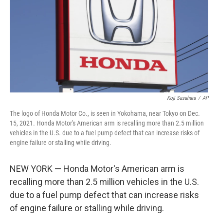
o
y
r
k
Koji Sasahara
/
AP
The logo of Honda Motor Co., is seen in Yokohama, near Tokyo on Dec.
15, 2021. Honda Motor's American arm is recalling more than 2.5 million
vehicles in the U.S. due to a fuel pump defect that can increase risks of
engine failure or stalling while driving.
NEW YORK — Honda Motor's American arm is
recalling more than 2.5 million vehicles in the U.S.
due to a fuel pump defect that can increase risks
of engine failure or stalling while driving.