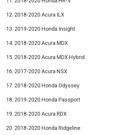
11. 2018-2020 Honda HR-V
12. 2018-2020 Acura ILX
13. 2019-2020 Honda Insight
14. 2018-2020 Acura MDX
15. 2018-2020 Acura MDX Hybrid
16. 2017-2020 Acura NSX
17. 2018-2020 Honda Odyssey
18. 2019-2020 Honda Passport
19. 2018-2020 Acura RDX
20. 2018-2020 Honda Ridgeline