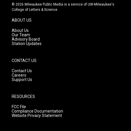
s
u
c
© 2026 Milwaukee Public Media is a service of UW-Milwaukee's
t
t
e
College of Letters & Science
a
u
b
g
b
o
ABOUT US
r
e
o
a
k
About Us
m
Our Team
Advisory Board
Station Updates
CONTACT US
Contact Us
Careers
Support Us
RESOURCES
FCC File
Compliance Documentation
Website Privacy Statement