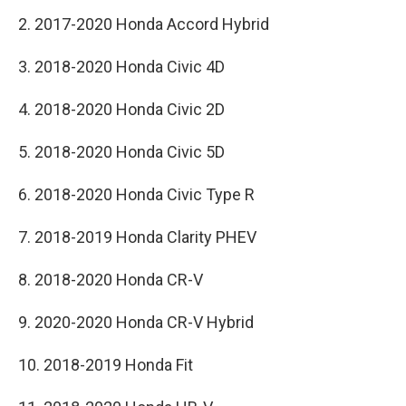
2. 2017-2020 Honda Accord Hybrid
3. 2018-2020 Honda Civic 4D
4. 2018-2020 Honda Civic 2D
5. 2018-2020 Honda Civic 5D
6. 2018-2020 Honda Civic Type R
7. 2018-2019 Honda Clarity PHEV
8. 2018-2020 Honda CR-V
9. 2020-2020 Honda CR-V Hybrid
10. 2018-2019 Honda Fit