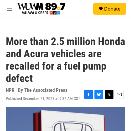
Skip to main content
S
Donate
e
M
a
e
r
n
c
u
h
More than 2.5 million Honda
u
e
and Acura vehicles are
r
y
recalled for a fuel pump
defect
NPR | By
The Associated Press
Published December 21, 2023 at 9:32 AM CST
F
B
T
E
a
l
w
m
c
u
i
a
e
e
t
i
b
s
t
l
o
k
e