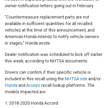
owner notification letters going out in February.
"Countermeasure replacement parts are not
available in sufficient quantities for all recalled
vehicles at the time of this announcement, and
American Honda intends to notify vehicle owners
in stages," Honda wrote.
Dealer notification was scheduled to kick off earlier
this week, according to NHTSA documents.
Drivers can confirm if their specific vehicle is
included in this recall using the
NHTSA site
and/or
Honda
and
Acura's
recall lookup platforms. The
models impacted are:
1. 2018-2020 Honda Accord