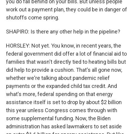
you do fall behind on your bills. But unless people
work out a payment plan, they could be in danger of
shutoffs come spring.
SHAPIRO: Is there any other help in the pipeline?
HORSLEY: Not yet. You know, in recent years, the
federal government did offer a lot of financial aid to
families that wasn't directly tied to heating bills but
did help to provide a cushion. That's all gone now,
whether we're talking about pandemic relief
payments or the expanded child tax credit. And
what's more, federal spending on that energy
assistance itself is set to drop by about $2 billion
this year unless Congress comes through with
some supplemental funding. Now, the Biden
administration has asked lawmakers to set aside