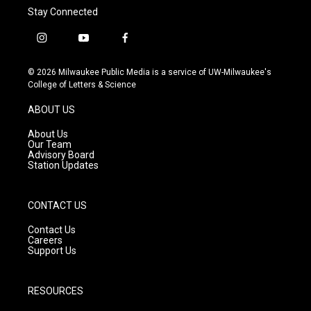
Stay Connected
i
y
f
n
o
a
s
u
c
© 2026 Milwaukee Public Media is a service of UW-Milwaukee's
t
t
e
College of Letters & Science
a
u
b
g
b
o
ABOUT US
r
e
o
a
k
About Us
m
Our Team
Advisory Board
Station Updates
CONTACT US
Contact Us
Careers
Support Us
RESOURCES