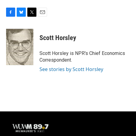
F
B
T
E
a
l
w
m
c
u
i
a
e
e
t
i
Scott Horsley
b
s
t
l
o
k
e
o
y
r
Scott Horsley is NPR's Chief Economics
k
Correspondent.
See stories by Scott Horsley