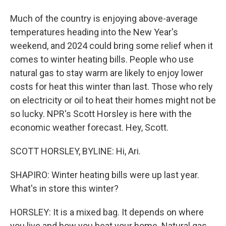
Much of the country is enjoying above-average
temperatures heading into the New Year's
weekend, and 2024 could bring some relief when it
comes to winter heating bills. People who use
natural gas to stay warm are likely to enjoy lower
costs for heat this winter than last. Those who rely
on electricity or oil to heat their homes might not be
so lucky. NPR's Scott Horsley is here with the
economic weather forecast. Hey, Scott.
SCOTT HORSLEY, BYLINE: Hi, Ari.
SHAPIRO: Winter heating bills were up last year.
What's in store this winter?
HORSLEY: It is a mixed bag. It depends on where
you live and how you heat your home. Natural gas