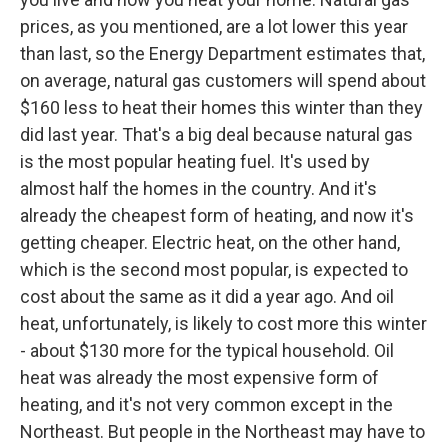
prices, as you mentioned, are a lot lower this year
than last, so the Energy Department estimates that,
on average, natural gas customers will spend about
$160 less to heat their homes this winter than they
did last year. That's a big deal because natural gas
is the most popular heating fuel. It's used by
almost half the homes in the country. And it's
already the cheapest form of heating, and now it's
getting cheaper. Electric heat, on the other hand,
which is the second most popular, is expected to
cost about the same as it did a year ago. And oil
heat, unfortunately, is likely to cost more this winter
- about $130 more for the typical household. Oil
heat was already the most expensive form of
heating, and it's not very common except in the
Northeast. But people in the Northeast may have to