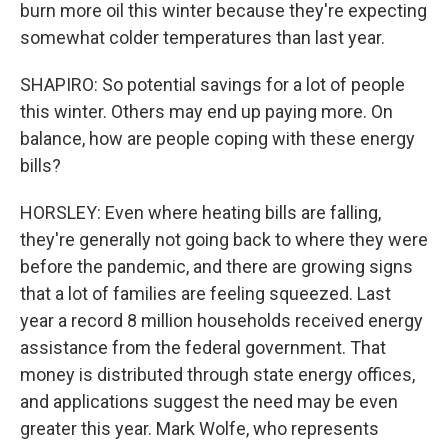
burn more oil this winter because they're expecting
somewhat colder temperatures than last year.
SHAPIRO: So potential savings for a lot of people
this winter. Others may end up paying more. On
balance, how are people coping with these energy
bills?
HORSLEY: Even where heating bills are falling,
they're generally not going back to where they were
before the pandemic, and there are growing signs
that a lot of families are feeling squeezed. Last
year a record 8 million households received energy
assistance from the federal government. That
money is distributed through state energy offices,
and applications suggest the need may be even
greater this year. Mark Wolfe, who represents