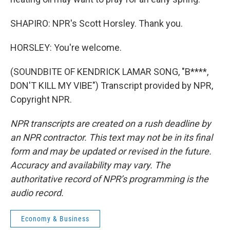
SHAPIRO: NPR's Scott Horsley. Thank you.
HORSLEY: You're welcome.
(SOUNDBITE OF KENDRICK LAMAR SONG, "B****,
DON'T KILL MY VIBE") Transcript provided by NPR,
Copyright NPR.
NPR transcripts are created on a rush deadline by
an NPR contractor. This text may not be in its final
form and may be updated or revised in the future.
Accuracy and availability may vary. The
authoritative record of NPR’s programming is the
audio record.
Economy & Business