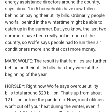
energy assistance directors around the country,
says about 1 in 6 households have now fallen
behind on paying their utility bills. Ordinarily, people
who fall behind in the wintertime might be able to
catch up in the summer. But, you know, the last two
summers have been really hot in much of the
country, so Wolfe says people had to run their air
conditioners more, and that cost more money.
MARK WOLFE: The result is that families are further
behind on their utility bills than they were at the
beginning of the year.
HORSLEY: Right now Wolfe says overdue utility
bills total around $20 billion. That's up from about
12 billion before the pandemic. Now, most utilities
won't cut off your heat during the winter, even if