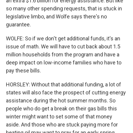
an extra $1.6 billion for energy assistance. But like
so many other spending requests, that is stuck in
legislative limbo, and Wolfe says there's no
guarantee.
WOLFE: So if we don't get additional funds, it's an
issue of math. We will have to cut back about 1.5
million households from the program and have a
deep impact on low-income families who have to
pay these bills.
HORSLEY: Without that additional funding, a lot of
states will also face the prospect of cutting energy
assistance during the hot summer months. So
people who do get a break on their gas bills this
winter might want to set some of that money
aside. And those who are stuck paying more for
heating oil may want to pray for an early spring.