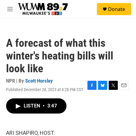
Skip to main content
S
Donate
e
M
a
e
r
n
c
u
h
A forecast of what this
u
e
winter's heating bills will
r
y
look like
NPR | By
Scott Horsley
Published December 28, 2023 at 4:28 PM CST
F
B
T
E
a
l
w
m
c
u
i
a
LISTEN
•
3:47
e
e
t
i
b
s
t
l
o
k
e
o
y
r
k
ARI SHAPIRO, HOST: