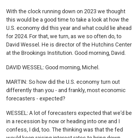
With the clock running down on 2023 we thought
this would be a good time to take a look at how the
U.S. economy did this year and what could lie ahead
for 2024. For that, we turn, as we so often do, to
David Wessel. He is director of the Hutchins Center
at the Brookings Institution. Good morning, David.
DAVID WESSEL: Good morning, Michel.
MARTIN: So how did the U.S. economy turn out
differently than you - and frankly, most economic
forecasters - expected?
WESSEL: A lot of forecasters expected that we'd be
in a recession by now or heading into one and I
confess, I did, too. The thinking was that the fed
would keep raising interest rates to bring down