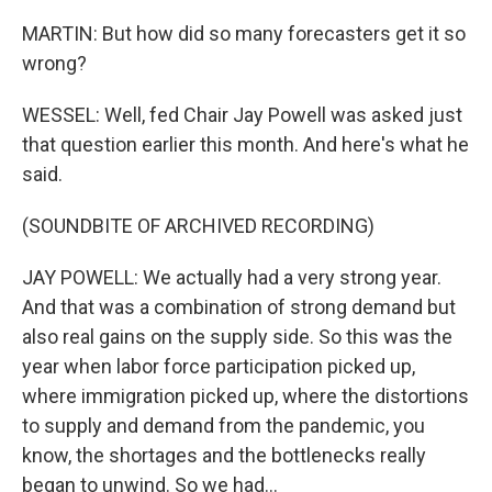
MARTIN: But how did so many forecasters get it so
wrong?
WESSEL: Well, fed Chair Jay Powell was asked just
that question earlier this month. And here's what he
said.
(SOUNDBITE OF ARCHIVED RECORDING)
JAY POWELL: We actually had a very strong year.
And that was a combination of strong demand but
also real gains on the supply side. So this was the
year when labor force participation picked up,
where immigration picked up, where the distortions
to supply and demand from the pandemic, you
know, the shortages and the bottlenecks really
began to unwind. So we had...