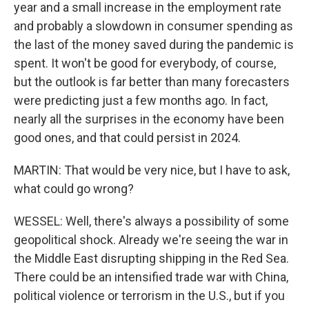
year and a small increase in the employment rate
and probably a slowdown in consumer spending as
the last of the money saved during the pandemic is
spent. It won't be good for everybody, of course,
but the outlook is far better than many forecasters
were predicting just a few months ago. In fact,
nearly all the surprises in the economy have been
good ones, and that could persist in 2024.
MARTIN: That would be very nice, but I have to ask,
what could go wrong?
WESSEL: Well, there's always a possibility of some
geopolitical shock. Already we're seeing the war in
the Middle East disrupting shipping in the Red Sea.
There could be an intensified trade war with China,
political violence or terrorism in the U.S., but if you