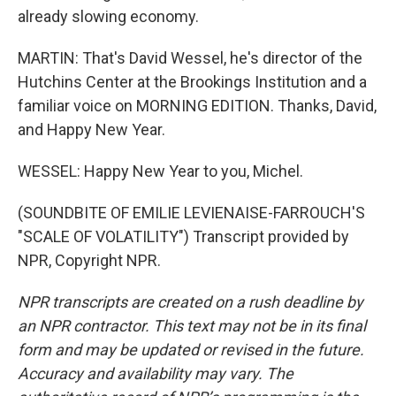
already slowing economy.
MARTIN: That's David Wessel, he's director of the
Hutchins Center at the Brookings Institution and a
familiar voice on MORNING EDITION. Thanks, David,
and Happy New Year.
WESSEL: Happy New Year to you, Michel.
(SOUNDBITE OF EMILIE LEVIENAISE-FARROUCH'S
"SCALE OF VOLATILITY") Transcript provided by
NPR, Copyright NPR.
NPR transcripts are created on a rush deadline by
an NPR contractor. This text may not be in its final
form and may be updated or revised in the future.
Accuracy and availability may vary. The