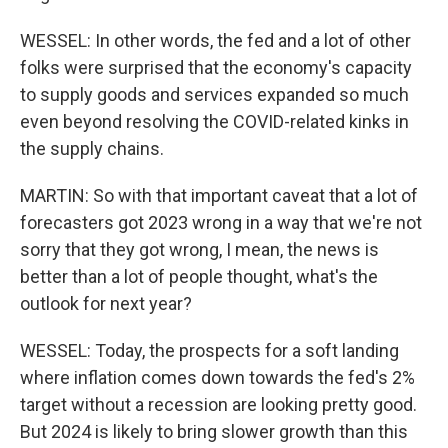
WESSEL: In other words, the fed and a lot of other
folks were surprised that the economy's capacity
to supply goods and services expanded so much
even beyond resolving the COVID-related kinks in
the supply chains.
MARTIN: So with that important caveat that a lot of
forecasters got 2023 wrong in a way that we're not
sorry that they got wrong, I mean, the news is
better than a lot of people thought, what's the
outlook for next year?
WESSEL: Today, the prospects for a soft landing
where inflation comes down towards the fed's 2%
target without a recession are looking pretty good.
But 2024 is likely to bring slower growth than this