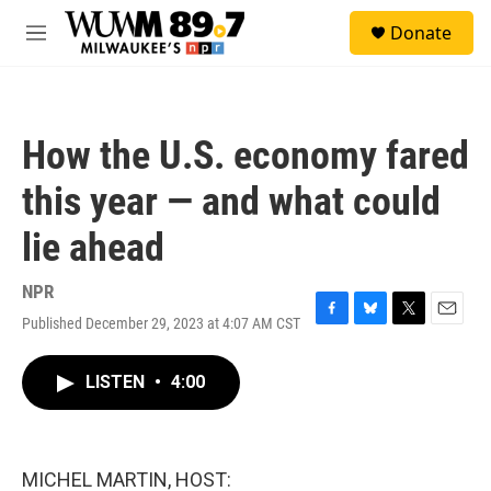
Skip to main content
S
Donate
e
M
a
e
r
n
c
u
h
How the U.S. economy fared
u
e
this year — and what could
r
y
lie ahead
NPR
Published December 29, 2023 at 4:07 AM CST
F
B
T
E
a
l
w
m
c
u
i
a
LISTEN
•
4:00
e
e
t
i
b
s
t
l
o
k
e
o
y
r
k
MICHEL MARTIN, HOST: