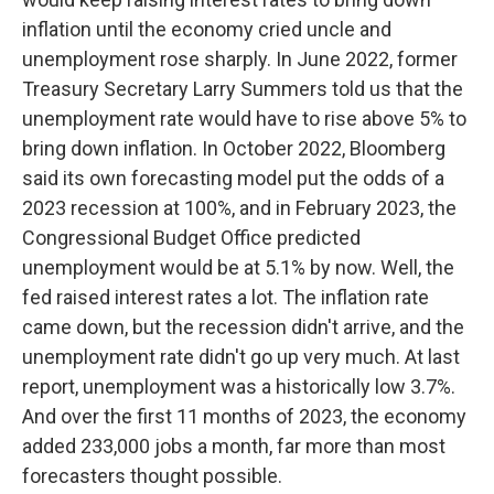
inflation until the economy cried uncle and
unemployment rose sharply. In June 2022, former
Treasury Secretary Larry Summers told us that the
unemployment rate would have to rise above 5% to
bring down inflation. In October 2022, Bloomberg
said its own forecasting model put the odds of a
2023 recession at 100%, and in February 2023, the
Congressional Budget Office predicted
unemployment would be at 5.1% by now. Well, the
fed raised interest rates a lot. The inflation rate
came down, but the recession didn't arrive, and the
unemployment rate didn't go up very much. At last
report, unemployment was a historically low 3.7%.
And over the first 11 months of 2023, the economy
added 233,000 jobs a month, far more than most
forecasters thought possible.