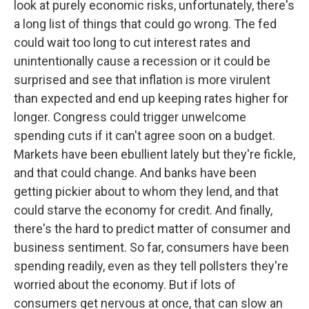
look at purely economic risks, unfortunately, there's
a long list of things that could go wrong. The fed
could wait too long to cut interest rates and
unintentionally cause a recession or it could be
surprised and see that inflation is more virulent
than expected and end up keeping rates higher for
longer. Congress could trigger unwelcome
spending cuts if it can't agree soon on a budget.
Markets have been ebullient lately but they're fickle,
and that could change. And banks have been
getting pickier about to whom they lend, and that
could starve the economy for credit. And finally,
there's the hard to predict matter of consumer and
business sentiment. So far, consumers have been
spending readily, even as they tell pollsters they're
worried about the economy. But if lots of
consumers get nervous at once, that can slow an