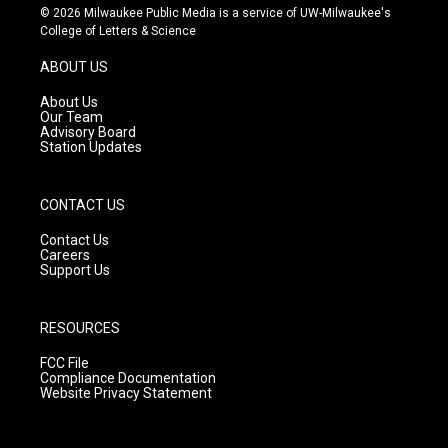
s
u
c
© 2026 Milwaukee Public Media is a service of UW-Milwaukee's
t
t
e
College of Letters & Science
a
u
b
g
b
o
ABOUT US
r
e
o
a
k
About Us
m
Our Team
Advisory Board
Station Updates
CONTACT US
Contact Us
Careers
Support Us
RESOURCES
FCC File
Compliance Documentation
Website Privacy Statement