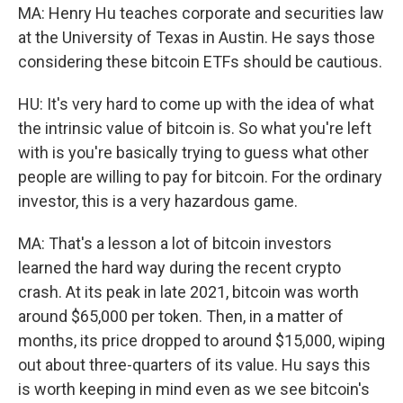
MA: Henry Hu teaches corporate and securities law
at the University of Texas in Austin. He says those
considering these bitcoin ETFs should be cautious.
HU: It's very hard to come up with the idea of what
the intrinsic value of bitcoin is. So what you're left
with is you're basically trying to guess what other
people are willing to pay for bitcoin. For the ordinary
investor, this is a very hazardous game.
MA: That's a lesson a lot of bitcoin investors
learned the hard way during the recent crypto
crash. At its peak in late 2021, bitcoin was worth
around $65,000 per token. Then, in a matter of
months, its price dropped to around $15,000, wiping
out about three-quarters of its value. Hu says this
is worth keeping in mind even as we see bitcoin's