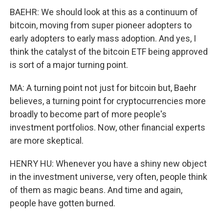
BAEHR: We should look at this as a continuum of
bitcoin, moving from super pioneer adopters to
early adopters to early mass adoption. And yes, I
think the catalyst of the bitcoin ETF being approved
is sort of a major turning point.
MA: A turning point not just for bitcoin but, Baehr
believes, a turning point for cryptocurrencies more
broadly to become part of more people's
investment portfolios. Now, other financial experts
are more skeptical.
HENRY HU: Whenever you have a shiny new object
in the investment universe, very often, people think
of them as magic beans. And time and again,
people have gotten burned.