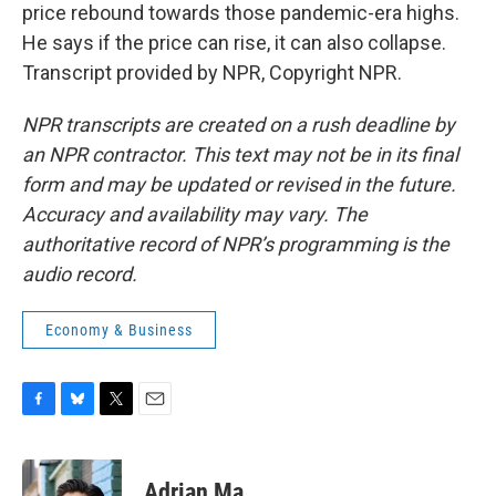
price rebound towards those pandemic-era highs.
He says if the price can rise, it can also collapse.
Transcript provided by NPR, Copyright NPR.
NPR transcripts are created on a rush deadline by
an NPR contractor. This text may not be in its final
form and may be updated or revised in the future.
Accuracy and availability may vary. The
authoritative record of NPR’s programming is the
audio record.
Economy & Business
F
B
T
E
a
l
w
m
c
u
i
a
e
e
t
i
Adrian Ma