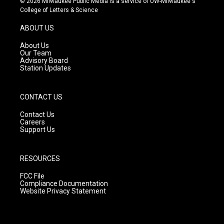
© 2026 Milwaukee Public Media is a service of UW-Milwaukee's
t
t
e
College of Letters & Science
a
u
b
g
b
o
ABOUT US
r
e
o
a
k
About Us
m
Our Team
Advisory Board
Station Updates
CONTACT US
Contact Us
Careers
Support Us
RESOURCES
FCC File
Compliance Documentation
Website Privacy Statement