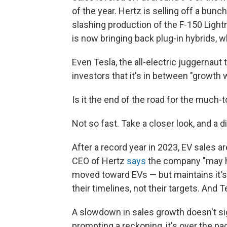
of the year. Hertz is selling off a bunc
slashing production of the F-150 Light
is now
bringing back plug-in hybrids, w
Even Tesla, the all-electric juggernaut 
investors that it's in between "growth
Is it the end of the road for the much-
Not so fast. Take a closer look, and a 
After a record year in 2023, EV sales a
CEO of Hertz
says
the company "may h
moved toward EVs — but maintains it's 
their timelines, not their targets. And T
A slowdown in sales growth doesn't sign
prompting a reckoning, it's over the pac