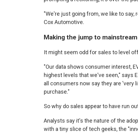
"We're just going from, we like to say, 
Cox Automotive.
Making the jump to mainstream
It might seem odd for sales to level o
"Our data shows consumer interest, EV av
highest levels that we've seen," says El
all consumers now say they are 'very lik
purchase."
So why do sales appear to have run out
Analysts say it's the nature of the ad
with a tiny slice of tech geeks, the "inn