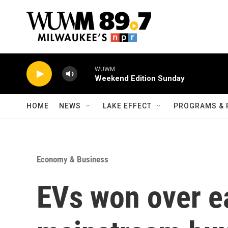
Skip to main content
WUWM
Weekend Edition Sunday
HOME
NEWS
LAKE EFFECT
PROGRAMS & 
Economy & Business
EVs won over ea