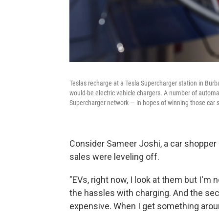
Teslas recharge at a Tesla Supercharger station in Burb
would-be electric vehicle chargers. A number of automak
Supercharger network — in hopes of winning those car 
Consider Sameer Joshi, a car shopper I 
sales were leveling off.
"EVs, right now, I look at them but I'm 
the hassles with charging. And the sec
expensive. When I get something aroun