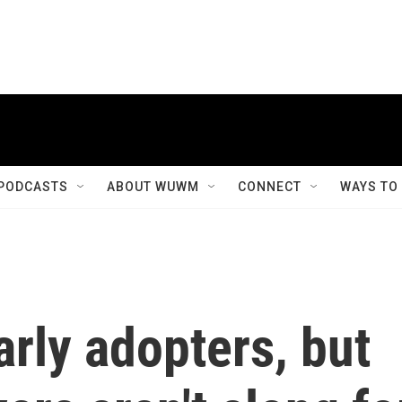
PODCASTS
ABOUT WUWM
CONNECT
WAYS TO
rly adopters, but