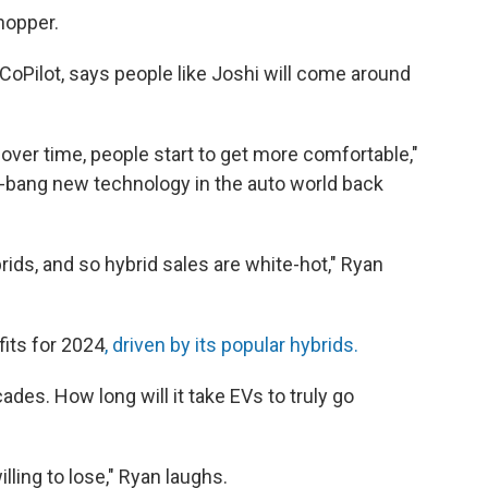
hopper.
CoPilot, says people like Joshi will come around
 over time, people start to get more comfortable,"
z-bang new technology in the auto world back
ds, and so hybrid sales are white-hot," Ryan
fits for 2024
, driven by its popular hybrids.
des. How long will it take EVs to truly go
ing to lose," Ryan laughs.