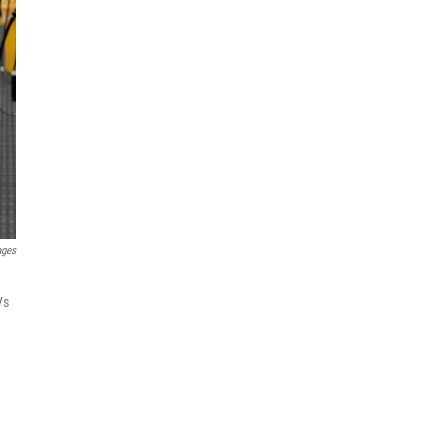
ages
Vs