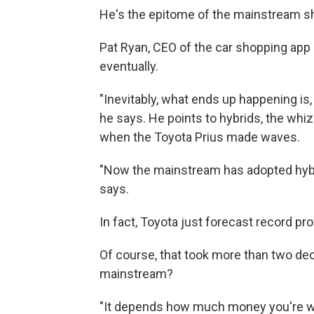
He's the epitome of the mainstream s
Pat Ryan, CEO of the car shopping app 
eventually.
"Inevitably, what ends up happening is,
he says. He points to hybrids, the whi
when the Toyota Prius made waves.
"Now the mainstream has adopted hybri
says.
In fact, Toyota just forecast record pro
Of course, that took more than two deca
mainstream?
"It depends how much money you're will