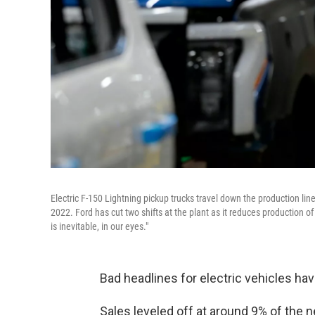
Electric F-150 Lightning pickup trucks travel down the production li
2022. Ford has cut two shifts at the plant as it reduces production o
is inevitable, in our eyes."
Bad headlines for electric vehicles have
Sales leveled off at around 9% of the 