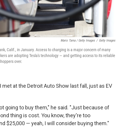
Mario Tama / Getty Images
/
Getty Images
ank, Calif., in January. Access to charging is a major concern of many
ers are adopting Tesla's technology — and getting access to its reliable
shoppers over.
met at the Detroit Auto Show last fall, just as EV
not going to buy them," he said. "Just because of
ond thing is cost. You know, they're too
d $25,000 — yeah, I will consider buying them."