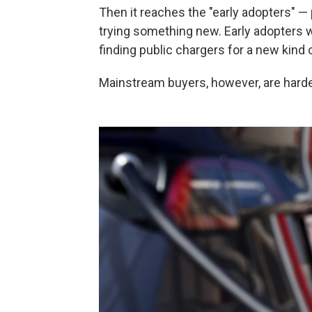
Then it reaches the "early adopters" — 
trying something new. Early adopters w
finding public chargers for a new kind of
Mainstream buyers, however, are harder