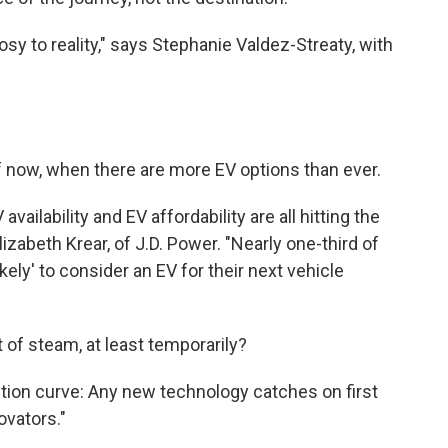
rosy to reality," says Stephanie Valdez-Streaty, with
ff now, when there are more EV options than ever.
ailability and EV affordability are all hitting the
izabeth Krear, of J.D. Power. "Nearly one-third of
ely' to consider an EV for their next vehicle
 of steam, at least temporarily?
option curve: Any new technology catches on first
ovators."