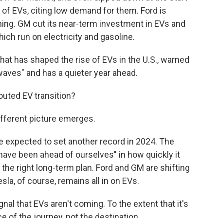
h of EVs, citing low demand for them. Ford is
ning. GM cut its near-term investment in EVs and
hich run on electricity and gasoline.
that has shaped the rise of EVs in the U.S., warned
 waves" and has a quieter year ahead.
touted EV transition?
different picture emerges.
re expected to set another record in 2024. The
ave been ahead of ourselves" in how quickly it
the right long-term plan. Ford and GM are shifting
esla, of course, remains all in on EVs.
al that EVs aren't coming. To the extent that it's
e of the journey, not the destination.