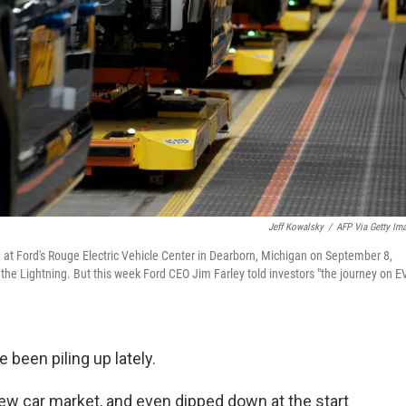
Jeff Kowalsky
/
AFP Via Getty Im
ne at Ford's Rouge Electric Vehicle Center in Dearborn, Michigan on September 8,
f the Lightning. But this week Ford CEO Jim Farley told investors "the journey on E
 been piling up lately.
new car market, and even dipped down at the start