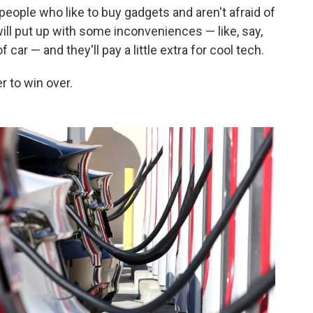
people who like to buy gadgets and aren't afraid of
ill put up with some inconveniences — like, say,
 car — and they'll pay a little extra for cool tech.
 to win over.