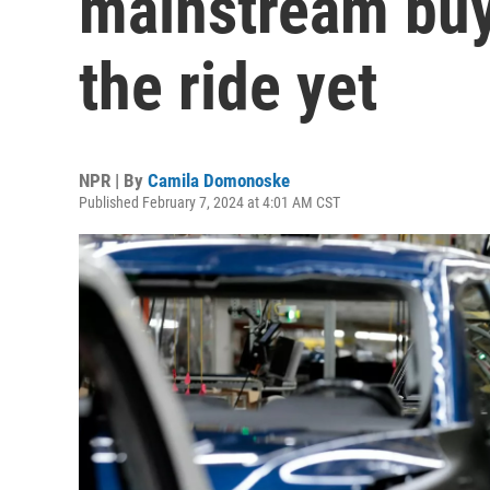
mainstream buye
the ride yet
NPR | By
Camila Domonoske
Published February 7, 2024 at 4:01 AM CST