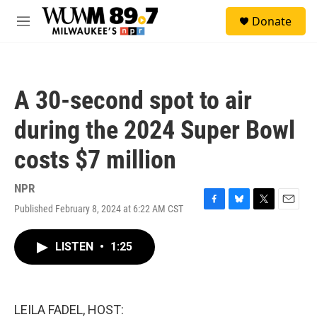
Skip to main content
S
Donate
e
M
a
e
r
n
c
u
h
A 30-second spot to air
u
e
during the 2024 Super Bowl
r
y
costs $7 million
NPR
Published February 8, 2024 at 6:22 AM CST
F
B
T
E
a
l
w
m
c
u
i
a
LISTEN
•
1:25
e
e
t
i
b
s
t
l
o
k
e
o
y
r
k
LEILA FADEL, HOST: