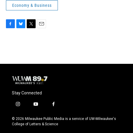
Economy & Business
F
B
T
E
a
l
w
m
c
u
i
a
e
e
t
i
b
s
t
l
o
k
e
o
y
r
k
Stay Connected
i
y
f
n
o
a
s
u
c
© 2026 Milwaukee Public Media is a service of UW-Milwaukee's
t
t
e
College of Letters & Science
a
u
b