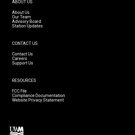
g
b
o
ABOUT US
r
e
o
a
k
About Us
m
Our Team
Advisory Board
Station Updates
CONTACT US
Contact Us
Careers
Support Us
RESOURCES
FCC File
Compliance Documentation
Website Privacy Statement