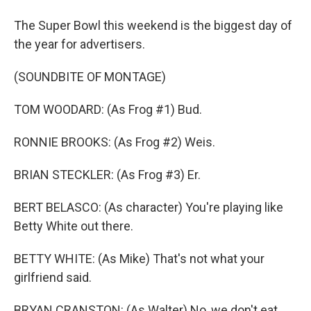
The Super Bowl this weekend is the biggest day of
the year for advertisers.
(SOUNDBITE OF MONTAGE)
TOM WOODARD: (As Frog #1) Bud.
RONNIE BROOKS: (As Frog #2) Weis.
BRIAN STECKLER: (As Frog #3) Er.
BERT BELASCO: (As character) You're playing like
Betty White out there.
BETTY WHITE: (As Mike) That's not what your
girlfriend said.
BRYAN CRANSTON: (As Walter) No, we don't eat