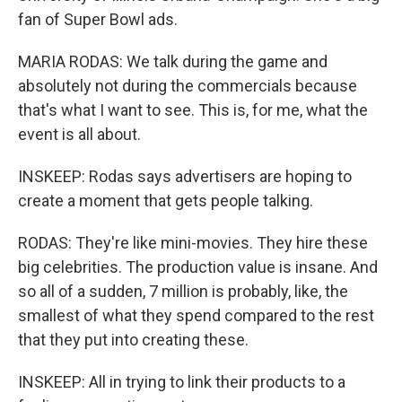
fan of Super Bowl ads.
MARIA RODAS: We talk during the game and
absolutely not during the commercials because
that's what I want to see. This is, for me, what the
event is all about.
INSKEEP: Rodas says advertisers are hoping to
create a moment that gets people talking.
RODAS: They're like mini-movies. They hire these
big celebrities. The production value is insane. And
so all of a sudden, 7 million is probably, like, the
smallest of what they spend compared to the rest
that they put into creating these.
INSKEEP: All in trying to link their products to a