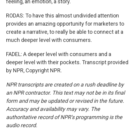
feeling, an emotion, a story.
RODAS: To have this almost undivided attention
provides an amazing opportunity for marketers to
create a narrative, to really be able to connect at a
much deeper level with consumers.
FADEL: A deeper level with consumers and a
deeper level with their pockets. Transcript provided
by NPR, Copyright NPR.
NPR transcripts are created on a rush deadline by
an NPR contractor. This text may not be in its final
form and may be updated or revised in the future.
Accuracy and availability may vary. The
authoritative record of NPR’s programming is the
audio record.