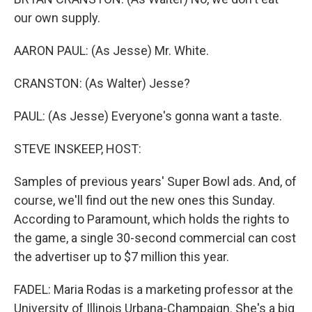
our own supply.
AARON PAUL: (As Jesse) Mr. White.
CRANSTON: (As Walter) Jesse?
PAUL: (As Jesse) Everyone's gonna want a taste.
STEVE INSKEEP, HOST:
Samples of previous years' Super Bowl ads. And, of
course, we'll find out the new ones this Sunday.
According to Paramount, which holds the rights to
the game, a single 30-second commercial can cost
the advertiser up to $7 million this year.
FADEL: Maria Rodas is a marketing professor at the
University of Illinois Urbana-Champaign. She's a big