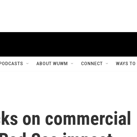
PODCASTS
ABOUT WUWM
CONNECT
WAYS TO
cks on commercial