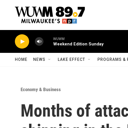
Skip to main content
WUWM
Weekend Edition Sunday
HOME
NEWS
LAKE EFFECT
PROGRAMS & 
Economy & Business
Months of atta