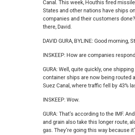
Canal. This week, Houthis fired missiles
States and other nations have ships o
companies and their customers done? NP
there, David.
DAVID GURA, BYLINE: Good morning, St
INSKEEP: How are companies respond
GURA: Well, quite quickly, one shipping
container ships are now being routed a
Suez Canal, where traffic fell by 43% l
INSKEEP: Wow.
GURA: That's according to the IMF. An
and grain also take this longer route, al
gas. They're going this way because it'