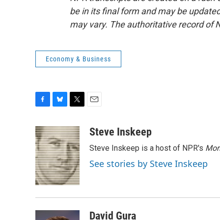
be in its final form and may be updated 
may vary. The authoritative record of 
Economy & Business
F
B
T
E
a
l
w
m
c
u
i
a
Steve Inskeep
e
e
t
i
Steve Inskeep is a host of NPR's
Mor
b
s
t
l
o
k
e
See stories by Steve Inskeep
o
y
r
k
David Gura