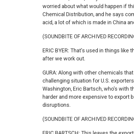
worried about what would happen if this
Chemical Distribution, and he says com
acid, a lot of which is made in China an
(SOUNDBITE OF ARCHIVED RECORDIN
ERIC BYER: That's used in things like 
after we work out.
GURA: Along with other chemicals that a
challenging situation for U.S. exporter
Washington, Eric Bartsch, who's with th
harder and more expensive to export b
disruptions.
(SOUNDBITE OF ARCHIVED RECORDIN
ERIC BARTSCH: This leaves the exporte