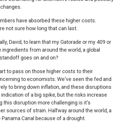
e changes.
embers have absorbed these higher costs.
re not sure how long that can last.
ally, David, to learn that my Gatorade or my 409 or
ngredients from around the world, a global
 standoff goes on and on?
tart to pass on those higher costs to their
oncerning to economists. We've seen the fed and
ly to bring down inflation, and these disruptions
 indication of a big spike, but the risks increase
 this disruption more challenging is it's
er sources of strain. Halfway around the world, a
he Panama Canal because of a drought.