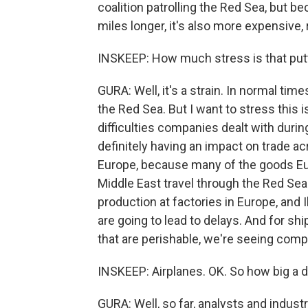
coalition patrolling the Red Sea, but be
miles longer, it's also more expensive,
INSKEEP: How much stress is that putt
GURA: Well, it's a strain. In normal ti
the Red Sea. But I want to stress this 
difficulties companies dealt with durin
definitely having an impact on trade ac
Europe, because many of the goods Eu
Middle East travel through the Red Sea
production at factories in Europe, and 
are going to lead to delays. And for s
that are perishable, we're seeing comp
INSKEEP: Airplanes. OK. So how big a dea
GURA: Well, so far, analysts and indust