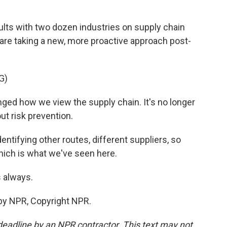
lts with two dozen industries on supply chain
are taking a new, more proactive approach post-
G)
d how we view the supply chain. It's no longer
out risk prevention.
ntifying other routes, different suppliers, so
which is what we've seen here.
 always.
by NPR, Copyright NPR.
deadline by an NPR contractor. This text may not