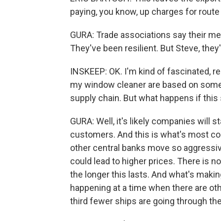
paying, you know, up charges for rout
GURA: Trade associations say their m
They've been resilient. But Steve, they'
INSKEEP: OK. I'm kind of fascinated, re
my window cleaner are based on some i
supply chain. But what happens if this
GURA: Well, it's likely companies will s
customers. And this is what's most c
other central banks move so aggressive
could lead to higher prices. There is no
the longer this lasts. And what's making
happening at a time when there are oth
third fewer ships are going through t