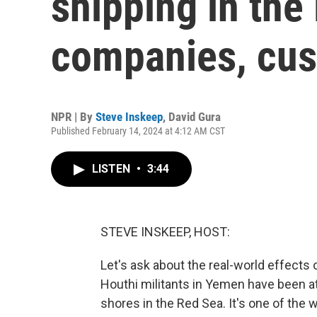
shipping in the
companies, cu
NPR | By
Steve Inskeep
,
David Gura
Published February 14, 2024 at 4:12 AM CST
LISTEN
•
3:44
STEVE INSKEEP, HOST:
Let's ask about the real-world effects 
Houthi militants in Yemen have been a
shores in the Red Sea. It's one of the 