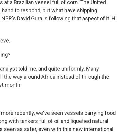
 at a Brazilian vessel full of corn. The United
n hand to respond, but what have shipping
R's David Gura is following that aspect of it. Hi
eve.
ing?
 analyst told me, and quite uniformly. Many
ll the way around Africa instead of through the
ast month.
d more recently, we've seen vessels carrying food
ong with tankers full of oil and liquefied natural
s seen as safer, even with this new international