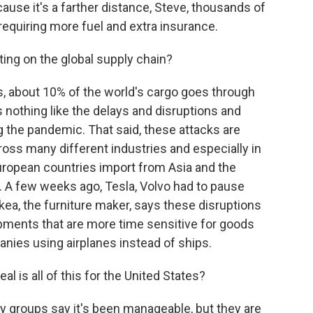
cause it's a farther distance, Steve, thousands of
 requiring more fuel and extra insurance.
ing on the global supply chain?
mes, about 10% of the world's cargo goes through
is nothing like the delays and disruptions and
g the pandemic. That said, these attacks are
ross many different industries and especially in
ropean countries import from Asia and the
. A few weeks ago, Tesla, Volvo had to pause
Ikea, the furniture maker, says these disruptions
hipments that are more time sensitive for goods
anies using airplanes instead of ships.
l is all of this for the United States?
ry groups say it's been manageable, but they are