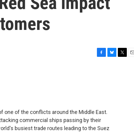
 Red Sea impact
stomers
F
B
T
E
a
l
w
m
c
u
i
a
e
e
t
i
b
s
t
l
o
k
e
o
y
r
k
of one of the conflicts around the Middle East.
ttacking commercial ships passing by their
world's busiest trade routes leading to the Suez