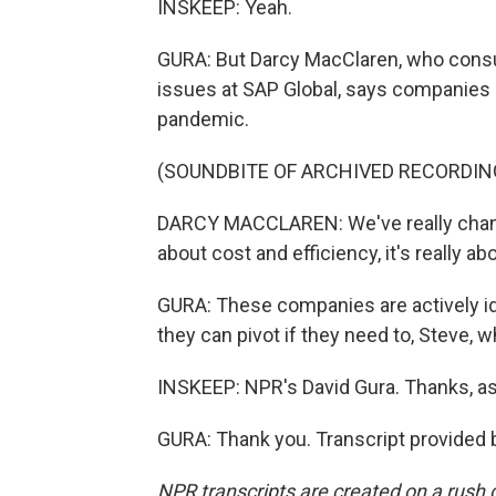
INSKEEP: Yeah.
GURA: But Darcy MacClaren, who consu
issues at SAP Global, says companies 
pandemic.
(SOUNDBITE OF ARCHIVED RECORDIN
DARCY MACCLAREN: We've really change
about cost and efficiency, it's really ab
GURA: These companies are actively ide
they can pivot if they need to, Steve, 
INSKEEP: NPR's David Gura. Thanks, as
GURA: Thank you. Transcript provided 
NPR transcripts are created on a rush 