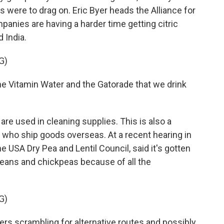
 were to drag on. Eric Byer heads the Alliance for
panies are having a harder time getting citric
d India.
G)
the Vitamin Water and the Gatorade that we drink
re used in cleaning supplies. This is also a
s who ship goods overseas. At a recent hearing in
e USA Dry Pea and Lentil Council, said it's gotten
eans and chickpeas because of all the
G)
rs scrambling for alternative routes and possibly