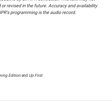
or revised in the future. Accuracy and availability
NPR’s programming is the audio record.
ning Edition
and
Up First
.