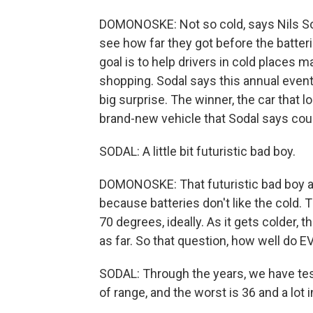
DOMONOSKE: Not so cold, says Nils Sod
see how far they got before the batter
goal is to help drivers in cold places
shopping. Sodal says this annual event i
big surprise. The winner, the car that l
brand-new vehicle that Sodal says could
SODAL: A little bit futuristic bad boy.
DOMONOSKE: That futuristic bad boy alm
because batteries don't like the cold.
70 degrees, ideally. As it gets colder, 
as far. So that question, how well do E
SODAL: Through the years, we have test
of range, and the worst is 36 and a lot 