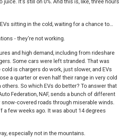
e. It's still on 0%. And this is, like, three hours
sitting in the cold, waiting for a chance to...
ons - they're not working.
res and high demand, including from rideshare
argers. Some cars were left stranded. That was
 cold is chargers do work, just slower, and EVs
 lose a quarter or even half their range in very cold
 others. So which EVs do better? To answer that
Auto Federation, NAF, sends a bunch of different
er snow-covered roads through miserable winds.
off a few weeks ago. It was about 14 degrees
ay, especially not in the mountains.