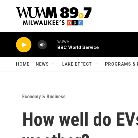
Skip to main content
WUWM
BBC World Service
HOME
NEWS
LAKE EFFECT
PROGRAMS & 
Economy & Business
How well do EV