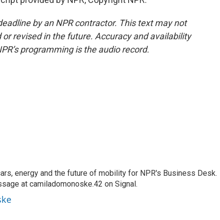
deadline by an NPR contractor. This text may not
or revised in the future. Accuracy and availability
NPR’s programming is the audio record.
s, energy and the future of mobility for NPR's Business Desk.
ssage at camiladomonoske.42 on Signal.
ske