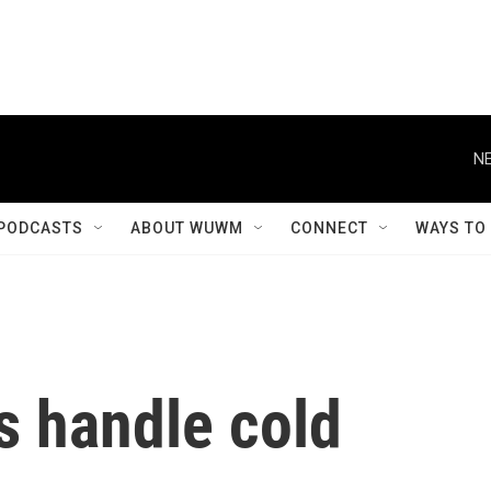
NE
PODCASTS
ABOUT WUWM
CONNECT
WAYS TO
s handle cold