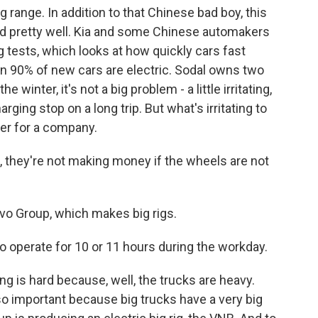
range. In addition to that Chinese bad boy, this
d pretty well. Kia and some Chinese automakers
g tests, which looks at how quickly cars fast
an 90% of new cars are electric. Sodal owns two
winter, it's not a big problem - a little irritating,
ging stop on a long trip. But what's irritating to
ker for a company.
they're not making money if the wheels are not
vo Group, which makes big rigs.
 operate for 10 or 11 hours during the workday.
 is hard because, well, the trucks are heavy.
lso important because big trucks have a very big