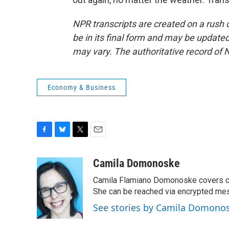
NPR transcripts are created on a rush 
be in its final form and may be updated 
may vary. The authoritative record of 
Economy & Business
F
B
T
E
a
l
w
m
c
u
i
a
Camila Domonoske
e
e
t
i
Camila Flamiano Domonoske covers car
b
s
t
l
o
k
e
She can be reached via encrypted me
o
y
r
See stories by Camila Domono
k