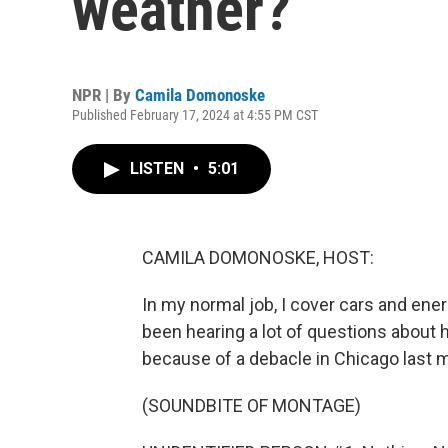
weather?
NPR | By
Camila Domonoske
Published February 17, 2024 at 4:55 PM CST
LISTEN
•
5:01
CAMILA DOMONOSKE, HOST:
In my normal job, I cover cars and energ
been hearing a lot of questions about h
because of a debacle in Chicago last 
(SOUNDBITE OF MONTAGE)