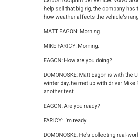
carbon footprint per vehicle. Volvo Grou
help sell that big rig, the company ha
how weather affects the vehicle's ran
MATT EAGON: Morning.
MIKE FARICY: Morning.
EAGON: How are you doing?
DOMONOSKE: Matt Eagon is with the Un
winter day, he met up with driver Mike
another test.
EAGON: Are you ready?
FARICY: I'm ready.
DOMONOSKE: He's collecting real-world 