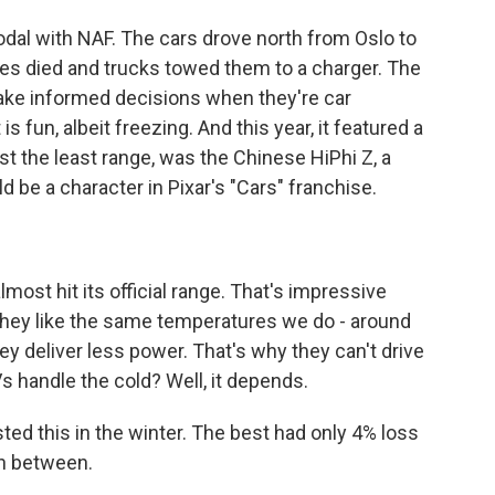
al with NAF. The cars drove north from Oslo to
ies died and trucks towed them to a charger. The
 make informed decisions when they're car
s fun, albeit freezing. And this year, it featured a
ost the least range, was the Chinese HiPhi Z, a
 be a character in Pixar's "Cars" franchise.
ost hit its official range. That's impressive
 They like the same temperatures we do - around
they deliver less power. That's why they can't drive
Vs handle the cold? Well, it depends.
ed this in the winter. The best had only 4% loss
in between.