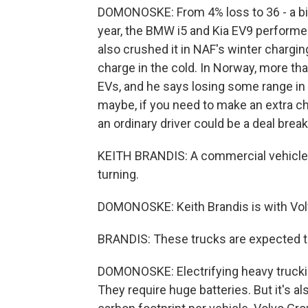
DOMONOSKE: From 4% loss to 36 - a big 
year, the BMW i5 and Kia EV9 performe
also crushed it in NAF's winter chargin
charge in the cold. In Norway, more th
EVs, and he says losing some range in the 
maybe, if you need to make an extra char
an ordinary driver could be a deal brea
KEITH BRANDIS: A commercial vehicle, 
turning.
DOMONOSKE: Keith Brandis is with Vol
BRANDIS: These trucks are expected to
DOMONOSKE: Electrifying heavy trucking
They require huge batteries. But it's a