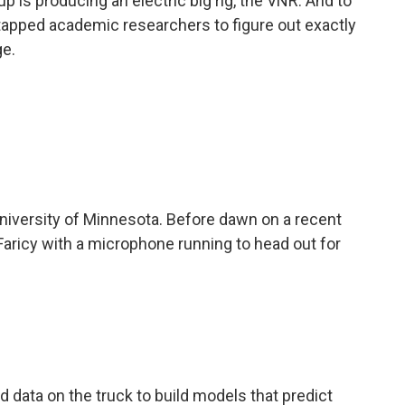
p is producing an electric big rig, the VNR. And to
s tapped academic researchers to figure out exactly
ge.
iversity of Minnesota. Before dawn on a recent
 Faricy with a microphone running to head out for
data on the truck to build models that predict