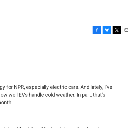
F
B
T
E
a
l
w
m
c
u
i
a
e
e
t
i
b
s
t
l
o
k
e
o
y
r
k
y for NPR, especially electric cars. And lately, I've
ow well EVs handle cold weather. In part, that's
month.