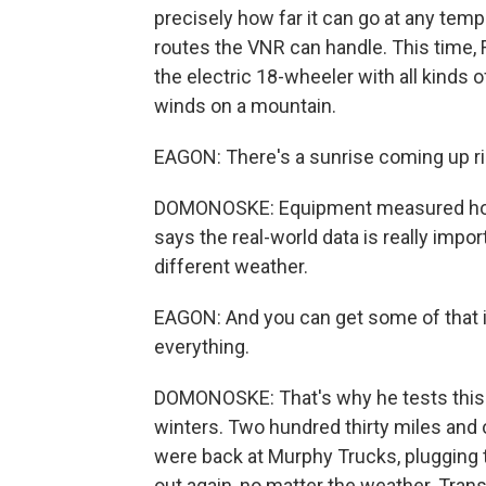
precisely how far it can go at any te
routes the VNR can handle. This time,
the electric 18-wheeler with all kinds o
winds on a mountain.
EAGON: There's a sunrise coming up righ
DOMONOSKE: Equipment measured how 
says the real-world data is really impor
different weather.
EAGON: And you can get some of that in a
everything.
DOMONOSKE: That's why he tests this 
winters. Two hundred thirty miles and o
were back at Murphy Trucks, plugging th
out again, no matter the weather. Tran