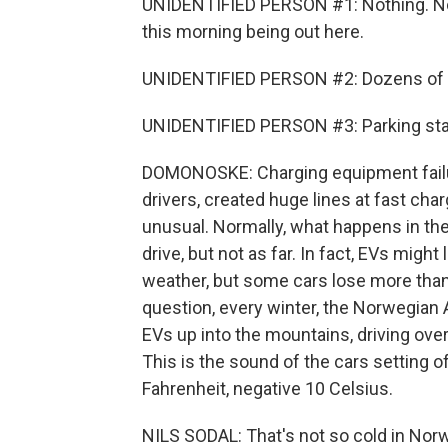
UNIDENTIFIED PERSON #1: Nothing. No juic
this morning being out here.
UNIDENTIFIED PERSON #2: Dozens of EVs 
UNIDENTIFIED PERSON #3: Parking stati
DOMONOSKE: Charging equipment failu
drivers, created huge lines at fast ch
unusual. Normally, what happens in the
drive, but not as far. In fact, EVs might
weather, but some cars lose more than
question, every winter, the Norwegian 
EVs up into the mountains, driving ov
This is the sound of the cars setting 
Fahrenheit, negative 10 Celsius.
NILS SODAL: That's not so cold in Norw