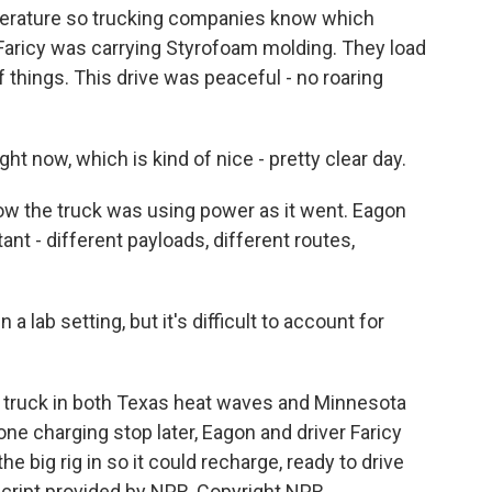
mperature so trucking companies know which
 Faricy was carrying Styrofoam molding. They load
f things. This drive was peaceful - no roaring
t now, which is kind of nice - pretty clear day.
the truck was using power as it went. Eagon
tant - different payloads, different routes,
 lab setting, but it's difficult to account for
truck in both Texas heat waves and Minnesota
ne charging stop later, Eagon and driver Faricy
e big rig in so it could recharge, ready to drive
script provided by NPR, Copyright NPR.