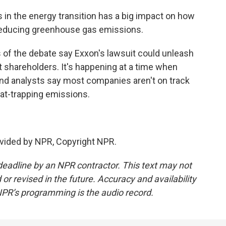
 in the energy transition has a big impact on how
 reducing greenhouse gas emissions.
 of the debate say Exxon's lawsuit could unleash
t shareholders. It's happening at a time when
and analysts say most companies aren't on track
eat-trapping emissions.
vided by NPR, Copyright NPR.
deadline by an NPR contractor. This text may not
or revised in the future. Accuracy and availability
NPR’s programming is the audio record.