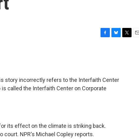
rt
F
B
T
E
a
l
w
m
c
u
i
a
e
e
t
i
b
s
t
l
o
k
e
o
y
r
ory incorrectly refers to the Interfaith Center
k
is called the Interfaith Center on Corporate
r its effect on the climate is striking back.
to court. NPR's Michael Copley reports.