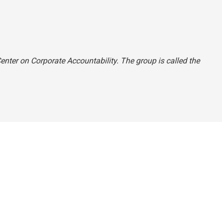
 Center on Corporate Accountability. The group is called the