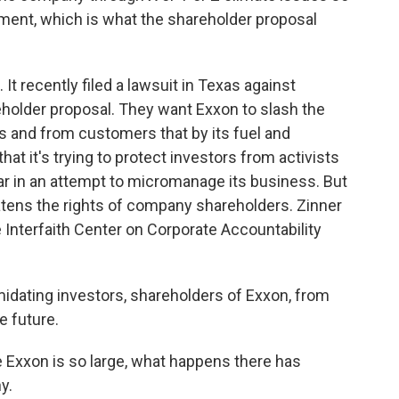
stment, which is what the shareholder proposal
t recently filed a lawsuit in Texas against
eholder proposal. They want Exxon to slash the
s and from customers that by its fuel and
at it's trying to protect investors from activists
year in an attempt to micromanage its business. But
atens the rights of company shareholders. Zinner
he Interfaith Center on Corporate Accountability
midating investors, shareholders of Exxon, from
e future.
Exxon is so large, what happens there has
y.