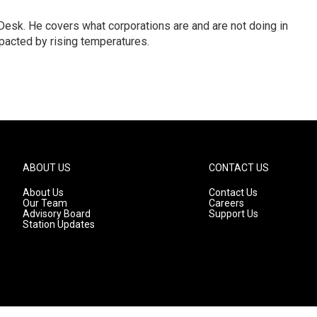
esk. He covers what corporations are and are not doing in
pacted by rising temperatures.
ABOUT US
CONTACT US
About Us
Contact Us
Our Team
Careers
Advisory Board
Support Us
Station Updates