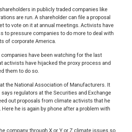
hareholders in publicly traded companies like
tions are run. A shareholder can file a proposal
t to vote on it at annual meetings. Activists have
ss to pressure companies to do more to deal with
rts of corporate America.
companies have been watching for the last
at activists have hijacked the proxy process and
ed them to do so.
at the National Association of Manufacturers. It
 says regulators at the Securities and Exchange
d out proposals from climate activists that he
s. Here he is again by phone after a problem with
the company through X or Y or Z climate issues so