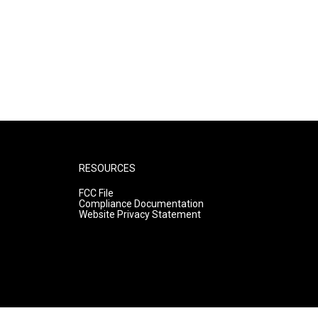
RESOURCES
FCC File
Compliance Documentation
Website Privacy Statement