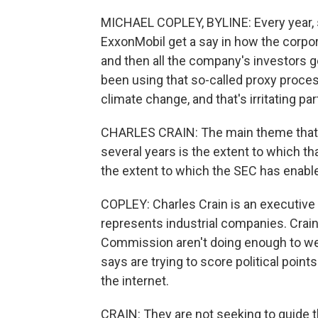
MICHAEL COPLEY, BYLINE: Every year, s
ExxonMobil get a say in how the corpora
and then all the company's investors ge
been using that so-called proxy proce
climate change, and that's irritating pa
CHARLES CRAIN: The main theme that 
several years is the extent to which th
the extent to which the SEC has enabl
COPLEY: Charles Crain is an executive 
represents industrial companies. Crain
Commission aren't doing enough to wee
says are trying to score political point
the internet.
CRAIN: They are not seeking to guide 