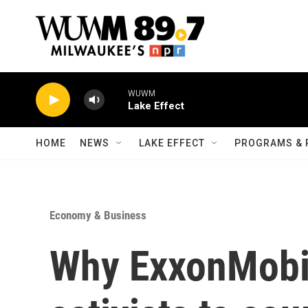
Skip to main content
WUWM
Lake Effect
HOME
NEWS
LAKE EFFECT
PROGRAMS & 
Economy & Business
Why ExxonMobil