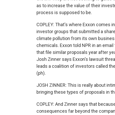
as to increase the value of their inve
process is supposed to be.
COPLEY: That's where Exxon comes in. I
investor groups that submitted a shar
climate pollution from its own busines
chemicals. Exxon told NPR in an email th
that file similar proposals year after 
Josh Zinner says Exxon's lawsuit thre
leads a coalition of investors called t
(ph).
JOSH ZINNER: This is really about inti
bringing these types of proposals in th
COPLEY: And Zinner says that because 
consequences far beyond the compan