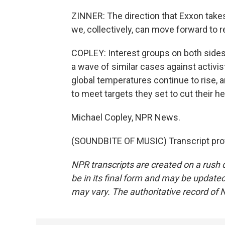
ZINNER: The direction that Exxon takes
we, collectively, can move forward to
COPLEY: Interest groups on both sides
a wave of similar cases against activis
global temperatures continue to rise, 
to meet targets they set to cut their h
Michael Copley, NPR News.
(SOUNDBITE OF MUSIC) Transcript pro
NPR transcripts are created on a rush 
be in its final form and may be updated 
may vary. The authoritative record of 