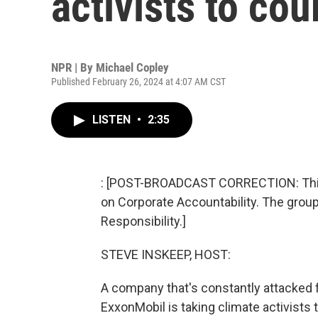
activists to cou
NPR | By
Michael Copley
Published February 26, 2024 at 4:07 AM CST
LISTEN
•
2:35
: [POST-BROADCAST CORRECTION: This st
on Corporate Accountability. The group 
Responsibility.]
STEVE INSKEEP, HOST:
A company that's constantly attacked fo
ExxonMobil is taking climate activists 