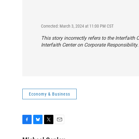
Corrected: March 3, 2024 at 11:00 PM CST
This story incorrectly refers to the Interfaith
Interfaith Center on Corporate Responsibility.
Economy & Business
F
B
T
E
a
l
w
m