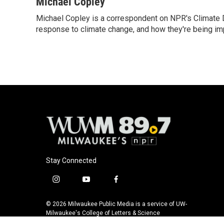
c
u
i
a
Michael Copley
e
e
t
i
Michael Copley is a correspondent on NPR's Climate D
b
s
t
l
o
response to climate change, and how they're being im
k
e
o
y
r
k
Stay Connected
i
y
f
n
o
a
s
u
c
© 2026 Milwaukee Public Media is a service of UW-
t
t
e
Milwaukee's College of Letters & Science
a
u
b