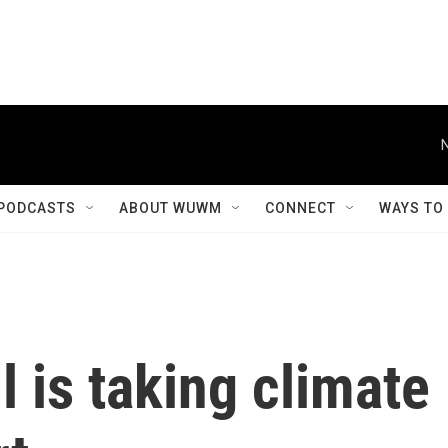
PODCASTS
ABOUT WUWM
CONNECT
WAYS TO
 is taking climate