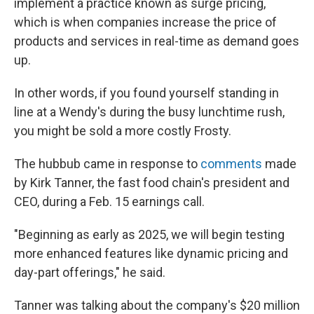
implement a practice known as surge pricing,
which is when companies increase the price of
products and services in real-time as demand goes
up.
In other words, if you found yourself standing in
line at a Wendy's during the busy lunchtime rush,
you might be sold a more costly Frosty.
The hubbub came in response to
comments
made
by Kirk Tanner, the fast food chain's president and
CEO, during a Feb. 15 earnings call.
"Beginning as early as 2025, we will begin testing
more enhanced features like dynamic pricing and
day-part offerings," he said.
Tanner was talking about the company's $20 million