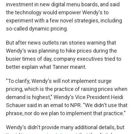
investment in new digital menu boards, and said
the technology would empower Wendy's to
experiment with a few novel strategies, including
so-called dynamic pricing.
But after news outlets ran stories warning that
Wendy's was planning to hike prices during the
busier times of day, company executives tried to
better explain what Tanner meant.
"To clarify, Wendy's will not implement surge
pricing, which is the practice of raising prices when
demand is highest," Wendy's Vice President Heidi
Schauer said in an email to NPR. "We didn't use that
phrase, nor do we plan to implement that practice."
Wendy's didn't provide many additional details, but