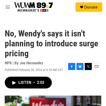
Skip to main content
S
Donate
e
M
a
e
r
n
c
u
h
No, Wendy's says it isn't
u
e
planning to introduce surge
r
y
pricing
NPR | By
Joe Hernandez
Published February 28, 2024 at 4:18 AM CST
F
B
T
E
a
l
w
m
c
u
i
a
LISTEN
•
2:02
e
e
t
i
b
s
t
l
o
k
e
o
y
r
k