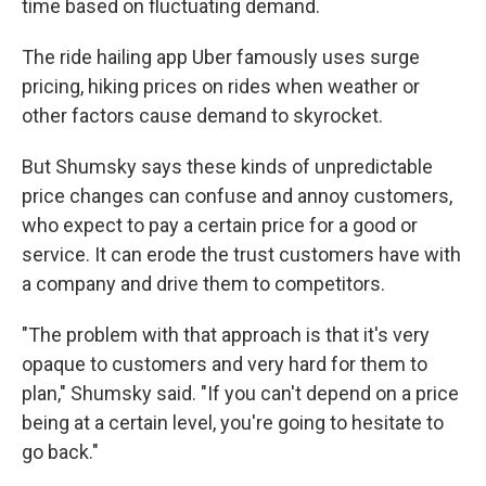
time based on fluctuating demand.
The ride hailing app Uber famously uses surge
pricing, hiking prices on rides when weather or
other factors cause
demand to skyrocket.
But Shumsky says these kinds of unpredictable
price changes can confuse and annoy customers,
who expect to pay a certain price for a good or
service. It can erode the trust customers have with
a company and drive them to competitors.
"The problem with that approach is that it's very
opaque to customers and very hard for them to
plan," Shumsky said. "If you can't depend on a price
being at a certain level, you're going to hesitate to
go back."