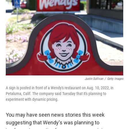
Justin Sullivan
/
Getty Images
A sign is posted in front of a Wendy's restaurant on Aug. 10, 2022, in
Petaluma, Calif. The company said Tuesday that it's planning to
experiment with dynamic pricing.
You may have seen news stories this week
suggesting that Wendy's was planning to