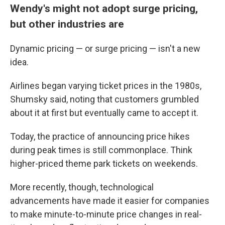
Wendy's might not adopt surge pricing,
but other industries are
Dynamic pricing — or surge pricing — isn't a new
idea.
Airlines began varying ticket prices in the 1980s,
Shumsky said, noting that customers grumbled
about it at first but eventually came to accept it.
Today, the practice of announcing price hikes
during peak times is still commonplace. Think
higher-priced theme park tickets on weekends.
More recently, though, technological
advancements have made it easier for companies
to make minute-to-minute price changes in real-