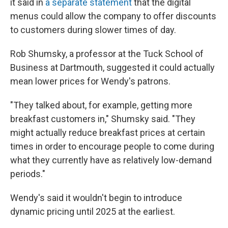
it said in
a separate statement
that the digital
menus could allow the company to offer discounts
to customers during slower times of day.
Rob Shumsky, a professor at the Tuck School of
Business at Dartmouth, suggested it could actually
mean lower prices for Wendy's patrons.
"They talked about, for example, getting more
breakfast customers in," Shumsky said. "They
might actually reduce breakfast prices at certain
times in order to encourage people to come during
what they currently have as relatively low-demand
periods."
Wendy's said it wouldn't begin to introduce
dynamic pricing until 2025 at the earliest.