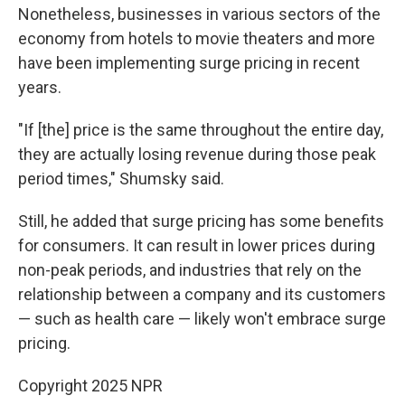
Nonetheless, businesses in various sectors of the
economy from hotels to movie theaters and more
have been implementing surge pricing in recent
years.
"If [the]
price is the same throughout the entire day,
they are actually losing revenue during those peak
period times," Shumsky said.
Still, he added that surge pricing has some benefits
for consumers. It can result in lower prices during
non-peak periods, and industries that rely on the
relationship between a company and its customers
— such as health care — likely won't embrace surge
pricing.
Copyright 2025 NPR