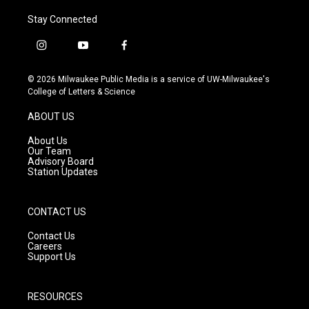
Stay Connected
i
y
f
n
o
a
s
u
c
© 2026 Milwaukee Public Media is a service of UW-Milwaukee's
t
t
e
College of Letters & Science
a
u
b
g
b
o
ABOUT US
r
e
o
a
k
About Us
m
Our Team
Advisory Board
Station Updates
CONTACT US
Contact Us
Careers
Support Us
RESOURCES