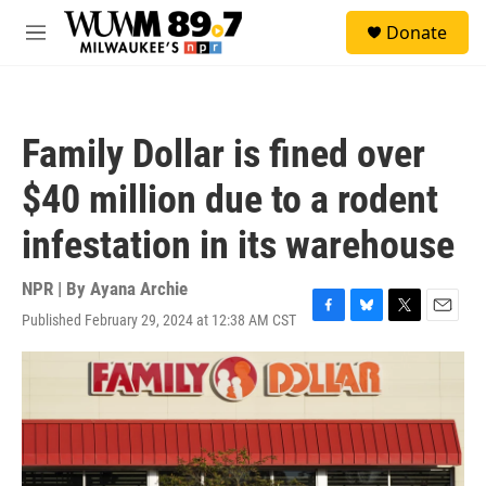
Skip to main content
S
Donate
e
M
a
e
r
n
c
u
h
Family Dollar is fined over
u
e
$40 million due to a rodent
r
y
infestation in its warehouse
NPR | By
Ayana Archie
Published February 29, 2024 at 12:38 AM CST
F
B
T
E
a
l
w
m
c
u
i
a
e
e
t
i
b
s
t
l
o
k
e
o
y
r
k