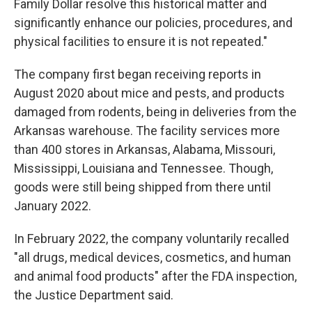
Family Dollar resolve this historical matter and
significantly enhance our policies, procedures, and
physical facilities to ensure it is not repeated."
The company first began receiving reports in
August 2020 about mice and pests, and products
damaged from rodents, being in deliveries from the
Arkansas warehouse. The facility services more
than 400 stores in Arkansas, Alabama, Missouri,
Mississippi, Louisiana and Tennessee. Though,
goods were still being shipped from there until
January 2022.
In February 2022, the company voluntarily recalled
"all drugs, medical devices, cosmetics, and human
and animal food products" after the FDA inspection,
the Justice Department said.