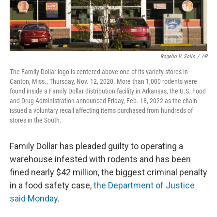
Rogelio V. Solis
/
AP
The Family Dollar logo is centered above one of its variety stores in
Canton, Miss., Thursday, Nov. 12, 2020. More than 1,000 rodents were
found inside a Family Dollar distribution facility in Arkansas, the U.S. Food
and Drug Administration announced Friday, Feb. 18, 2022 as the chain
issued a voluntary recall affecting items purchased from hundreds of
stores in the South.
Family Dollar has pleaded guilty to operating a
warehouse infested with rodents and has been
fined nearly $42 million, the biggest criminal penalty
in a food safety case,
the Department of Justice
said Monday
.