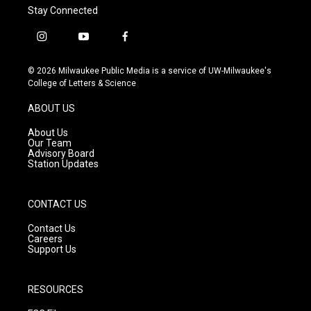
Stay Connected
i
y
f
n
o
a
s
u
c
© 2026 Milwaukee Public Media is a service of UW-Milwaukee's
t
t
e
College of Letters & Science
a
u
b
g
b
o
ABOUT US
r
e
o
a
k
About Us
m
Our Team
Advisory Board
Station Updates
CONTACT US
Contact Us
Careers
Support Us
RESOURCES