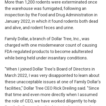
More than 1,200 rodents were exterminated once
the warehouse was fumigated, following an
inspection by the Food and Drug Administration in
January 2022, in which it found rodents both dead
and alive, and rodent feces and urine.
Family Dollar, a branch of Dollar Tree, Inc., was
charged with one misdemeanor count of causing
FDA-regulated products to become adulterated
while being held under insanitary conditions.
"When I joined Dollar Tree's Board of Directors in
March 2022, I was very disappointed to learn about
these unacceptable issues at one of Family Dollar's
facilities," Dollar Tree CEO Rick Dreiling said. "Since
that time and even more directly when I assumed
the role of CEO, we have worked diligently to help