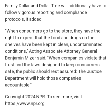
Family Dollar and Dollar Tree will additionally have to
follow vigorous reporting and compliance
protocols, it added.
"When consumers go to the store, they have the
right to expect that the food and drugs on the
shelves have been kept in clean, uncontaminated
conditions," Acting Associate Attorney General
Benjamin Mizer said. "When companies violate that
trust and the laws designed to keep consumers
safe, the public should rest assured: The Justice
Department will hold those companies
accountable."
Copyright 2024 NPR. To see more, visit
https://www.npr.org.